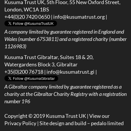
Kusuma Trust UK, 5th Floor, 55 New Oxford Street,
London, WC1A 1BS
+44(0)20 7420 0650 |
info@kusumatrust.org
|
A company limited by guarantee registered in England and
Wales (number 6753811) and a registered charity (number
1126983)
Kusuma Trust Gibraltar, Suites 18 & 20,
Watergardens Block 3, Gibraltar
+35(0)200 76718 |
info@kusumatrust.gi
|
A
Gibraltar company limited by guarantee registered as a
charity at the Gibraltar Charity Registry with a registration
number 196
Copyright © 2019 Kusuma Trust UK |
View our
Privacy Policy
| Site design and build –
pedalo limited