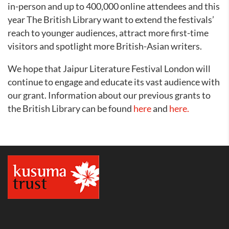
in-person and up to 400,000 online attendees and this
year The British Library want to extend the festivals’
reach to younger audiences, attract more first-time
visitors and spotlight more British-Asian writers.
We hope that Jaipur Literature Festival London will
continue to engage and educate its vast audience with
our grant. Information about our previous grants to
the British Library can be found
here
and
here.