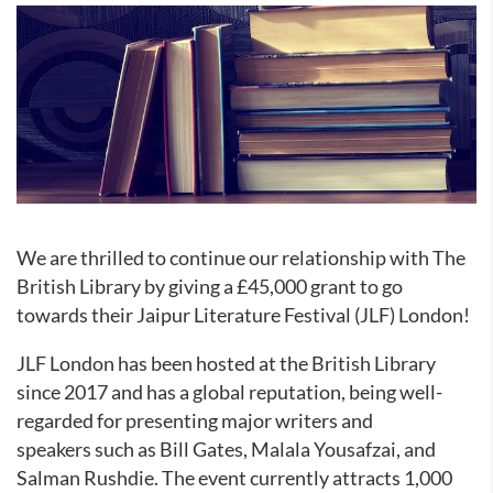
We are thrilled to continue our relationship with The
British Library by giving a £45,000 grant to go
towards their Jaipur Literature Festival (JLF) London!
JLF London has been hosted at the British Library
since 2017 and has a global reputation, being well-
regarded for presenting major writers and
speakers such as Bill Gates, Malala Yousafzai, and
Salman Rushdie. The event currently attracts 1,000