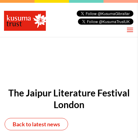
The Jaipur Literature Festival
London
Back to latest news