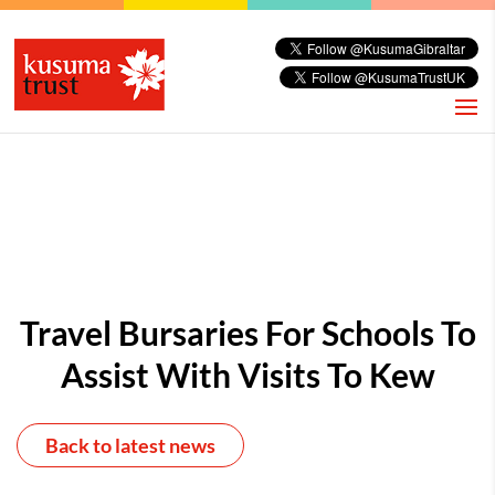
Travel Bursaries For Schools To
Assist With Visits To Kew
Back to latest news