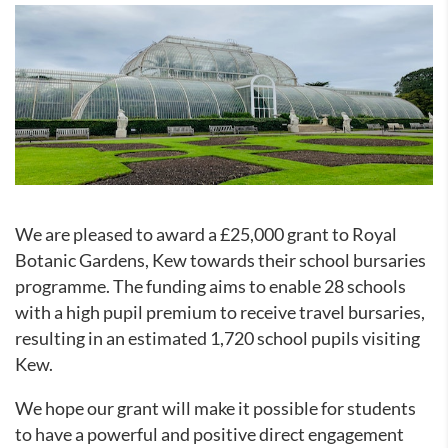
We are pleased to award a £25,000 grant to Royal
Botanic Gardens, Kew towards their school bursaries
programme. The funding aims to enable 28 schools
with a high pupil premium to
receive travel bursaries,
resulting in an estimated 1,720 school pupils visiting
Kew.
We hope our grant will make it possible for students
to have a powerful and positive direct engagement