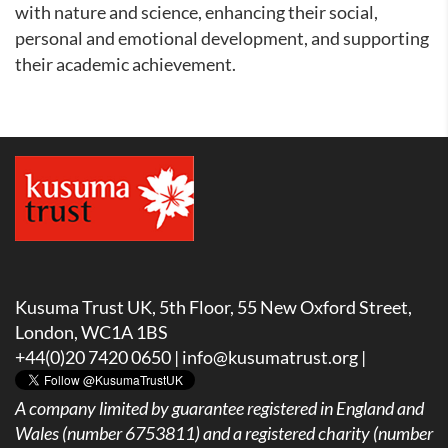
with nature and science, enhancing their social,
personal and emotional development, and supporting
their academic achievement.
Kusuma Trust UK, 5th Floor, 55 New Oxford Street,
London, WC1A 1BS
+44(0)20 7420 0650 |
info@kusumatrust.org
|
A company limited by guarantee registered in England and
Wales (number 6753811) and a registered charity (number