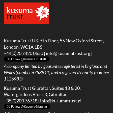
Kusuma Trust UK, 5th Floor, 55 New Oxford Street,
London, WC1A 1BS
+44(0)20 7420 0650 |
info@kusumatrust.org
|
A company limited by guarantee registered in England and
Wales (number 6753811) and a registered charity (number
1126983)
Kusuma Trust Gibraltar, Suites 18 & 20,
Watergardens Block 3, Gibraltar
+35(0)200 76718 |
info@kusumatrust.gi
|