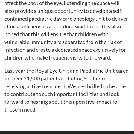
affect the back of the eye. Extending the space will
also provide a unique opportunity to develop a self-
contained paediatric day care oncology unit to deliver
clinical efficiencies and reduce wait times. It is also
hoped that this will ensure that children with
vulnerable immunity are separated from the risk of
infection and create a dedicated space exclusively for
children who make frequent visits to the ward.
Last year the Royal Eye Unit and Paediatric Unit cared
for over 21,500 patients including 50 children
receiving active treatment. We are thrilled to be able
to contribute to such important facilities and look
forward to hearing about their positive impact for
those in need.