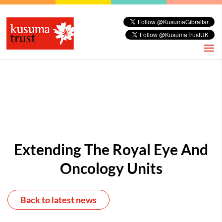
Extending The Royal Eye And
Oncology Units
Back to latest news