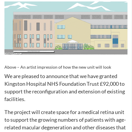
Above – An artist impression of how the new unit will look
We are pleased to announce that we have granted
Kingston Hospital NHS Foundation Trust £92,000 to
support the reconfiguration and extension of existing
facilities.
The project will create space for a medical retina unit
to support the growing numbers of patients with age-
related macular degeneration and other diseases that