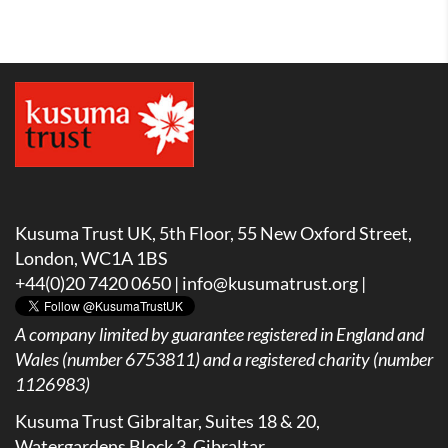
Kusuma Trust UK, 5th Floor, 55 New Oxford Street,
London, WC1A 1BS
+44(0)20 7420 0650 |
info@kusumatrust.org
|
A company limited by guarantee registered in England and
Wales (number 6753811) and a registered charity (number
1126983)
Kusuma Trust Gibraltar, Suites 18 & 20,
Watergardens Block 3, Gibraltar