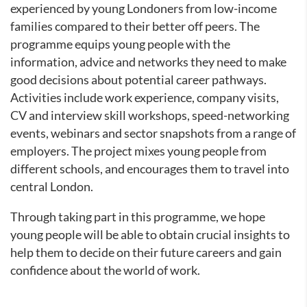
experienced by young Londoners from low-income
families compared to their better off peers. The
programme equips young people with the
information, advice and networks they need to make
good decisions about potential career pathways.
Activities include work experience, company visits,
CV and interview skill workshops, speed-networking
events, webinars and sector snapshots from a range of
employers. The project mixes young people from
different schools, and encourages them to travel into
central London.
Through taking part in this programme, we hope
young people will be able to obtain crucial insights to
help them to decide on their future careers and gain
confidence about the world of work.