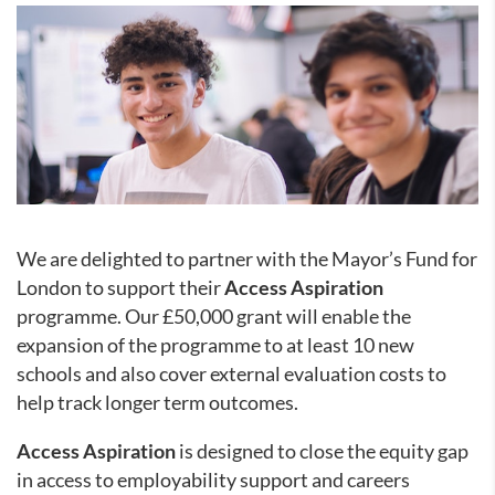
We are delighted to partner with the Mayor’s Fund for
London to support their
Access Aspiration
programme. Our £50,000 grant will enable the
expansion of the programme to at least 10 new
schools and also cover external evaluation costs to
help track longer term outcomes.
Access Aspiration
is designed to close the equity gap
in access to employability support and careers