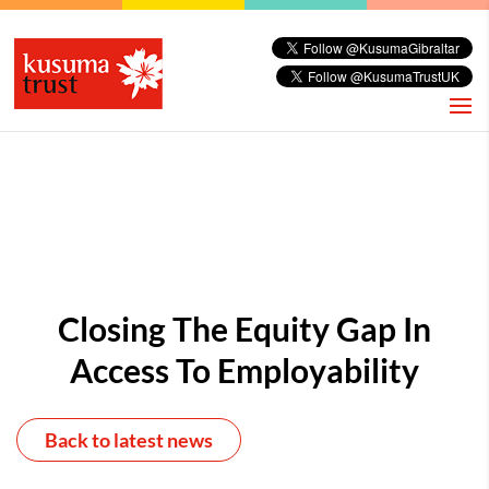
Closing The Equity Gap In
Access To Employability
Back to latest news