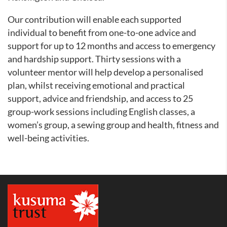
Our contribution will enable each supported
individual to benefit from one-to-one advice and
support for up to 12 months and access to emergency
and hardship support. Thirty sessions with a
volunteer mentor will help develop a personalised
plan, whilst receiving emotional and practical
support, advice and friendship, and access to 25
group-work sessions including English classes, a
women’s group, a sewing group and health, fitness and
well-being activities.