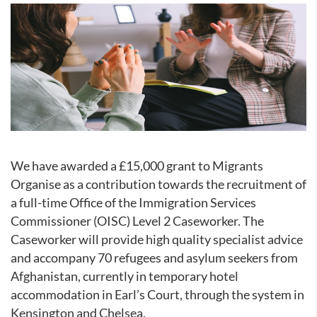
We have awarded a £15,000 grant to Migrants
Organise as a contribution towards the recruitment of
a full-time
Office of the Immigration Services
Commissioner
(
OISC) Level 2 Caseworker. The
Caseworker will provide high quality specialist advice
and accompany 70 refugees and asylum seekers from
Afghanistan, currently in temporary hotel
accommodation in Earl’s Court, through the system in
Kensington and Chelsea.