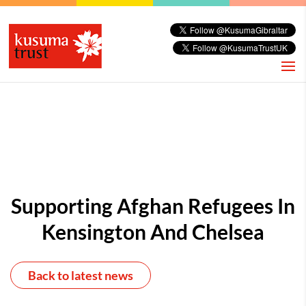
Supporting Afghan Refugees In
Kensington And Chelsea
Back to latest news