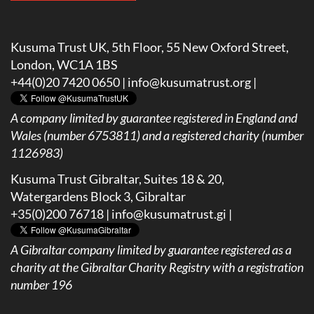
Kusuma Trust UK, 5th Floor, 55 New Oxford Street,
London, WC1A 1BS
+44(0)20 7420 0650 |
info@kusumatrust.org
|
A company limited by guarantee registered in England and
Wales (number 6753811) and a registered charity (number
1126983)
Kusuma Trust Gibraltar, Suites 18 & 20,
Watergardens Block 3, Gibraltar
+35(0)200 76718 |
info@kusumatrust.gi
|
A
Gibraltar company limited by guarantee registered as a
charity at the Gibraltar Charity Registry with a registration
number 196