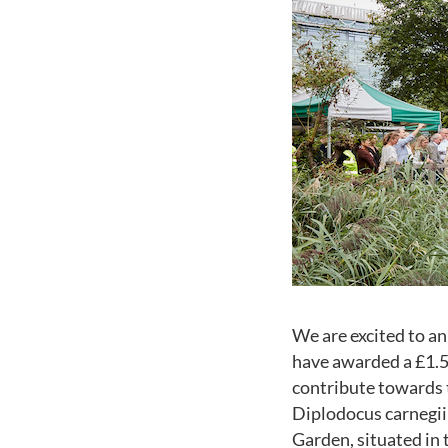
We are excited to 
have awarded a £1.5
contribute towards th
Diplodocus carnegii 
Garden, situated in 