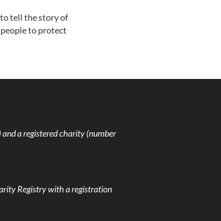
o tell the story of
people to protect
and a registered charity (number
rity Registry with a registration