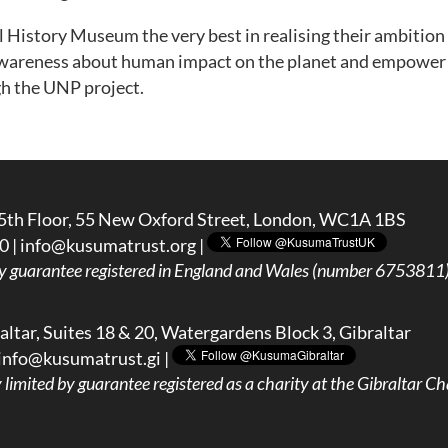
History Museum the very best in realising their ambition t
e awareness about human impact on the planet and empower 
h the UNP project.
5th Floor, 55 New Oxford Street, London, WC1A 1BS
0 |
info@kusumatrust.org
|
y guarantee registered in England and Wales (number 6753811) 
ltar, Suites 18 & 20, Watergardens Block 3, Gibraltar
info@kusumatrust.gi
|
imited by guarantee registered as a charity at the Gibraltar Cha