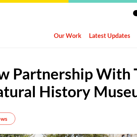
Our Work
Latest Updates
w Partnership With 
tural History Mus
ews