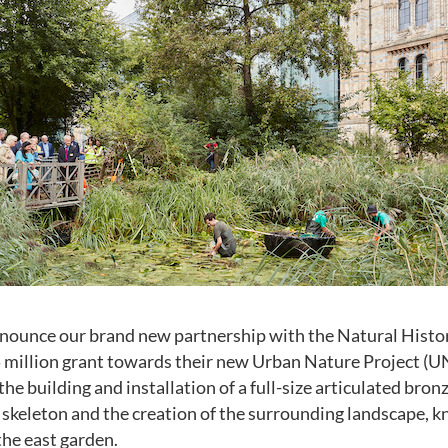
announce our brand new partnership with the Natural His
 million grant towards their new Urban Nature Project (UN
e building and installation of a full-size articulated bronz
skeleton and the creation of the surrounding landscape, k
the east garden.