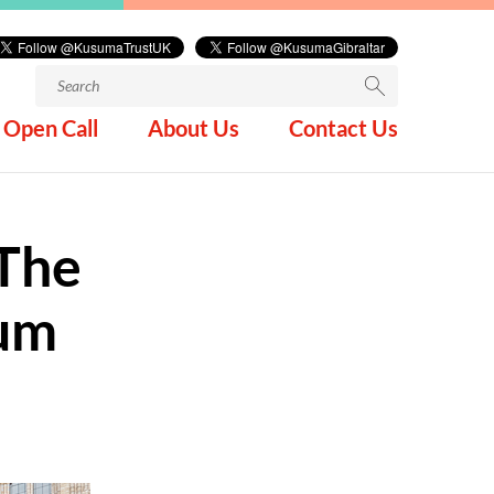
Search
for:
Open Call
About Us
Contact Us
The
eum