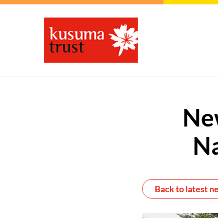
Ne
Na
Back to latest n