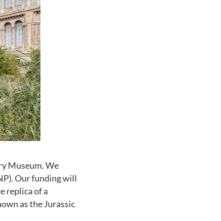
tory Museum. We
P). Our funding will
e replica of a
nown as the Jurassic