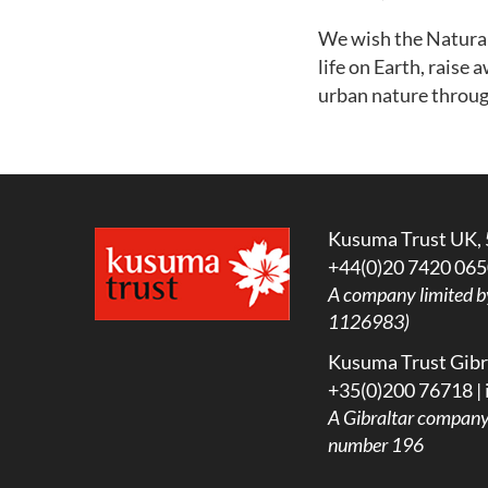
We wish the Natural 
life on Earth, rais
urban nature throug
Kusuma Trust UK, 
+44(0)20 7420 065
A company limited b
1126983)
Kusuma Trust Gibra
+35(0)200 76718 |
A
Gibraltar company l
number 196