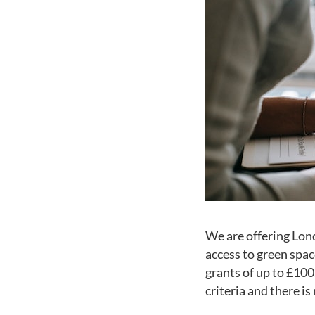
We are offering Lon
access to green spac
grants of up to £100
criteria and there i