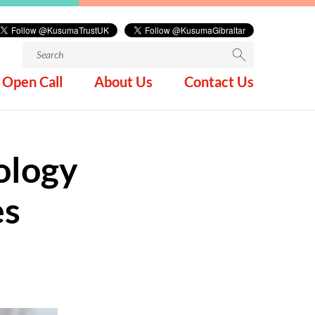
Search
for:
Open Call
About Us
Contact Us
ology
es