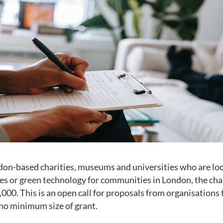
don-based charities, museums and universities who are lo
es or green technology for communities in London, the cha
,000. This is an open call for proposals from organisations
s no minimum size of grant.