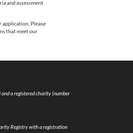
teria and assessment
r application. Please
ons that meet our
and a registered charity (number
rity Registry with a registration