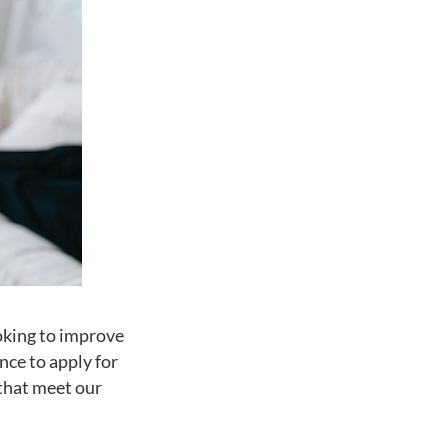
oking to improve
nce to apply for
 that meet our