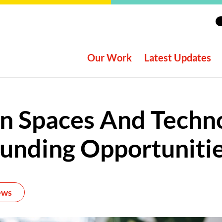
Our Work
Latest Updates
n Spaces And Techn
unding Opportuniti
ews