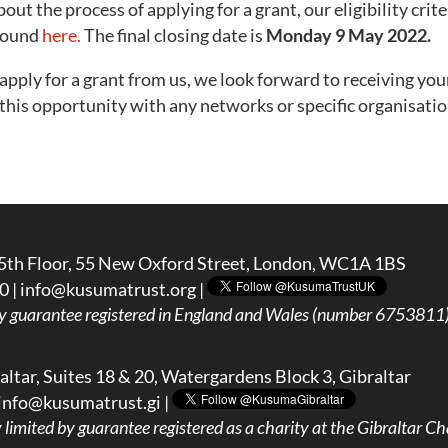
ut the process of applying for a grant, our eligibility cri
 found
here.
The final closing date is
Monday
9 May 2022.
o apply for a grant from us, we look forward to receiving you
e this opportunity with any networks or specific organisati
5th Floor, 55 New Oxford Street, London, WC1A 1BS
0 |
info@kusumatrust.org
|
y guarantee registered in England and Wales (number 6753811) 
ltar, Suites 18 & 20, Watergardens Block 3, Gibraltar
info@kusumatrust.gi
|
imited by guarantee registered as a charity at the Gibraltar Cha