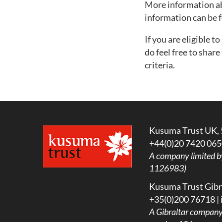
More information abo
information can be
If you are eligible t
do feel free to shar
criteria.
Kusuma Trust UK, 
+44(0)20 7420 065
A company limited b
1126983)
Kusuma Trust Gibra
+35(0)200 76718 |
A
Gibraltar company l