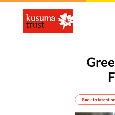
Gree
F
Back to latest n