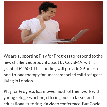
We are supporting Play for Progress to respond to the
new challenges brought about by Covid-19, with a
grant of £2,500. This funding will provide 29 hours of
one-to-one therapy for unaccompanied child refugees
living in London.
Play for Progress has moved much of their work with
young refugees online, offering music classes and
educational tutoring via video conference. But Covid-