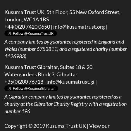
Kusuma Trust UK, 5th Floor, 55 New Oxford Street,
London, WC1A 1BS
+44(0)20 7420 0650 |
info@kusumatrust.org
|
A company limited by guarantee registered in England and
Wales (number 6753811) and a registered charity (number
1126983)
Kusuma Trust Gibraltar, Suites 18 & 20,
Watergardens Block 3, Gibraltar
+35(0)200 76718 |
info@kusumatrust.gi
|
A
Gibraltar company limited by guarantee registered as a
charity at the Gibraltar Charity Registry with a registration
number 196
Copyright © 2019 Kusuma Trust UK |
View our