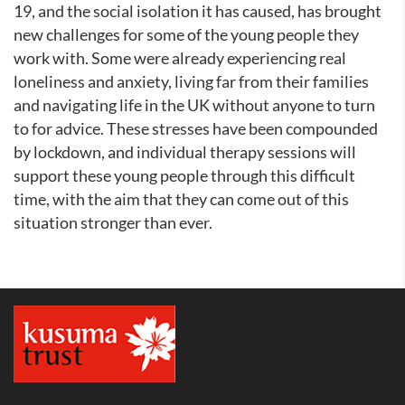
19, and the social isolation it has caused, has brought
new challenges for some of the young people they
work with. Some were already experiencing real
loneliness and anxiety, living far from their families
and navigating life in the UK without anyone to turn
to for advice. These stresses have been compounded
by lockdown, and individual therapy sessions will
support these young people through this difficult
time, with the aim that they can come out of this
situation stronger than ever.