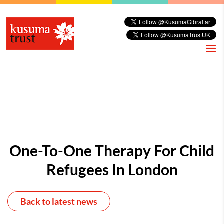
One-To-One Therapy For Child
Refugees In London
Back to latest news