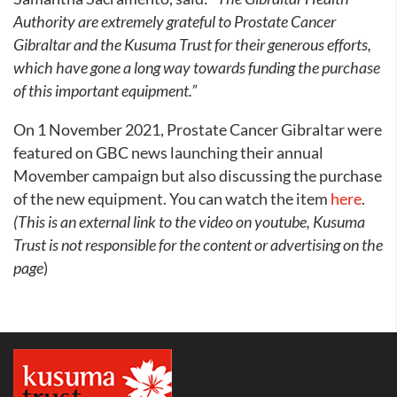
Authority are extremely grateful to Prostate Cancer
Gibraltar and the Kusuma Trust for their generous efforts,
which have gone a long way towards funding the purchase
of this important equipment.”
On 1 November 2021, Prostate Cancer Gibraltar were
featured on GBC news launching their annual
Movember campaign but also discussing the purchase
of the new equipment. You can watch the item
here
.
(This is an external link to the video on youtube, Kusuma
Trust is not responsible for the content or advertising on the
page
)