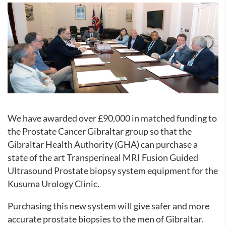
We have awarded over £90,000 in matched funding to
the Prostate Cancer Gibraltar group so that the
Gibraltar Health Authority (GHA) can purchase a
state of the art Transperineal MRI Fusion Guided
Ultrasound Prostate biopsy system equipment for the
Kusuma Urology Clinic.
Purchasing this new system will give safer and more
accurate prostate biopsies to the men of Gibraltar.