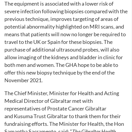
The equipment is associated with a lower risk of
severe infection following biopsies compared with the
previous technique, improves targeting of areas of
potential abnormality highlighted on MRI scans, and
means that patients will now no longer be required to
travel to the UK or Spain for these biopsies. The
purchase of additional ultrasound probes, will also
allow imaging of the kidneys and bladder in clinic for
both men and women. The GHA hope to be able to
offer this new biopsy technique by the end of the
November 2021.
The Chief Minister, Minister for Health and Acting
Medical Director of Gibraltar met with
representatives of Prostate Cancer Gibraltar
and Kusuma Trust Gibraltar to thank them for their
fundraising efforts. The Minister for Health, the Hon
Samantha Sacramento, said: “
The Gibraltar Health