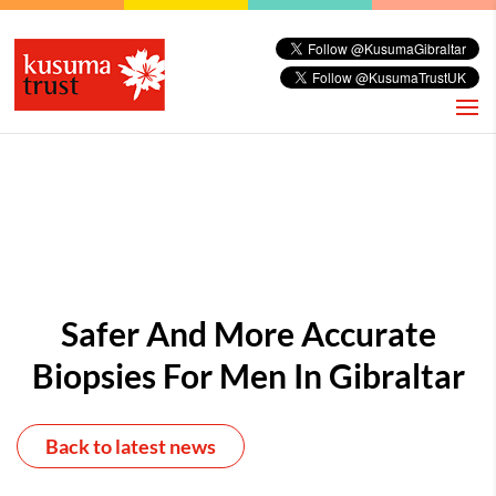
Safer And More Accurate
Biopsies For Men In Gibraltar
Back to latest news