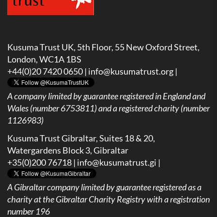
Kusuma Trust UK, 5th Floor, 55 New Oxford Street,
London, WC1A 1BS
+44(0)20 7420 0650 |
info@kusumatrust.org
|
A company limited by guarantee registered in England and
Wales (number 6753811) and a registered charity (number
1126983)
Kusuma Trust Gibraltar, Suites 18 & 20,
Watergardens Block 3, Gibraltar
+35(0)200 76718 |
info@kusumatrust.gi
|
A
Gibraltar company limited by guarantee registered as a
charity at the Gibraltar Charity Registry with a registration
number 196