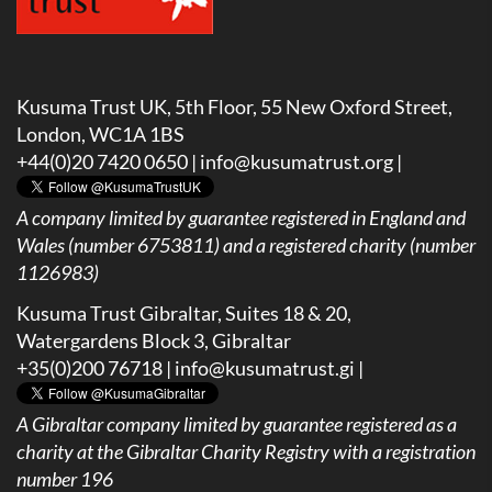
Kusuma Trust UK, 5th Floor, 55 New Oxford Street,
London, WC1A 1BS
+44(0)20 7420 0650 |
info@kusumatrust.org
|
A company limited by guarantee registered in England and
Wales (number 6753811) and a registered charity (number
1126983)
Kusuma Trust Gibraltar, Suites 18 & 20,
Watergardens Block 3, Gibraltar
+35(0)200 76718 |
info@kusumatrust.gi
|
A
Gibraltar company limited by guarantee registered as a
charity at the Gibraltar Charity Registry with a registration
number 196