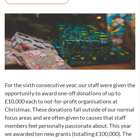
For the sixth consecutive year, our staff were given the
opportunity to award one-off donations of up to
£10,000 each to not-for-profit organisations at
Christmas. These donations fall outside of our normal
focus areas and are often given to causes that staff
members feel personally passionate about. This year
we awarded ten new grants (totalling £100,000). The