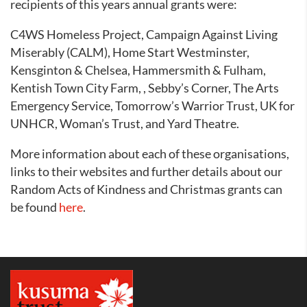
recipients of this years annual grants were:
C4WS Homeless Project, Campaign Against Living
Miserably (CALM), Home Start Westminster,
Kensginton & Chelsea, Hammersmith & Fulham,
Kentish Town City Farm, ,
Sebby’s Corner, The Arts
Emergency Service, Tomorrow’s Warrior Trust, UK for
UNHCR, Woman’s Trust, and Yard Theatre.
More information about each of these organisations,
links to their websites and further details about our
Random Acts of Kindness and Christmas grants can
be found
here
.