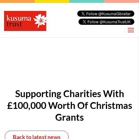
Supporting Charities With
£100,000 Worth Of Christmas
Grants
Back to latest news