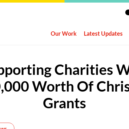
Our Work
Latest Updates
pporting Charities W
,000 Worth Of Chri
Grants
ews