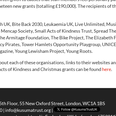
teen new grants (totalling £190,000). The recipients of th
ch UK,
Bite Back 2030,
Leukaemia UK,
Live Unlimited,
Musi
 Mencap Society
,
Small Acts of Kindness Trust
,
Spread Th
he Armitage Foundation,
The Bike Project,
The Elizabeth 
cy Pirates,
Tower Hamlets Opportunity Playgroup,
UNICE
gazine,
Young Lewisham Project
,
Young Roots.
ut each of these organisations, links to their websites an
ts of Kindness and Christmas grants can be found
here
.
5th Floor, 55 New Oxford Street, London, WC1A 1BS
0 |
info@kusumatrust.org
|