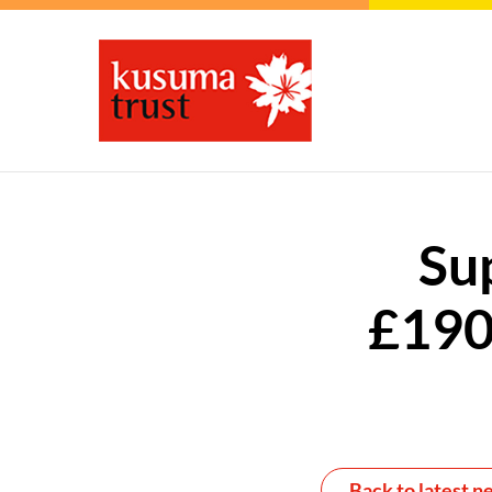
Su
£190
Back to latest n