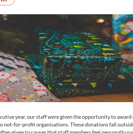
cutive year, our staff were given the opportunity to award
o not-for-profit organisations. These donations fall outsi
often given to causes that staff members feel personally p