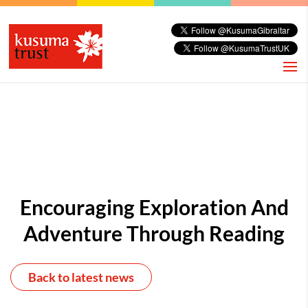
Encouraging Exploration And
Adventure Through Reading
Back to latest news