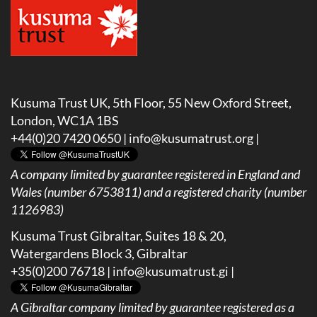
Kusuma Trust UK, 5th Floor, 55 New Oxford Street,
London, WC1A 1BS
+44(0)20 7420 0650 |
info@kusumatrust.org
|
A company limited by guarantee registered in England and
Wales (number 6753811) and a registered charity (number
1126983)
Kusuma Trust Gibraltar, Suites 18 & 20,
Watergardens Block 3, Gibraltar
+35(0)200 76718 |
info@kusumatrust.gi
|
A
Gibraltar company limited by guarantee registered as a