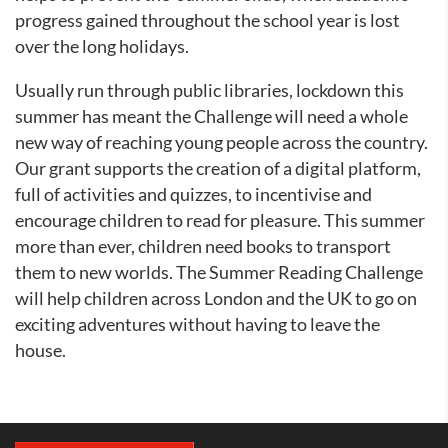
progress gained throughout the school year is lost
over the long holidays.
Usually run through public libraries, lockdown this
summer has meant the Challenge will need a whole
new way of reaching young people across the country.
Our grant supports the creation of a digital platform,
full of activities and quizzes, to incentivise and
encourage children to read for pleasure. This summer
more than ever, children need books to transport
them to new worlds. The Summer Reading Challenge
will help children across London and the UK to go on
exciting adventures without having to leave the
house.