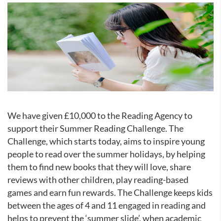
We have given £10,000 to the Reading Agency to
support their Summer Reading Challenge. The
Challenge, which starts today, aims to inspire young
people to read over the summer holidays, by helping
them to find new books that they will love, share
reviews with other children, play reading-based
games and earn fun rewards. The Challenge keeps kids
between the ages of 4 and 11 engaged in reading and
helps to prevent the ‘summer slide’, when academic