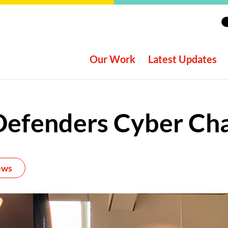
Our Work
Latest Updates
Defenders Cyber Cha
ews