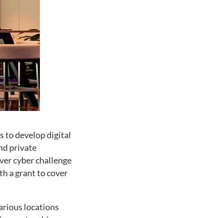
s to develop digital
nd private
ever cyber challenge
th a grant to cover
arious locations