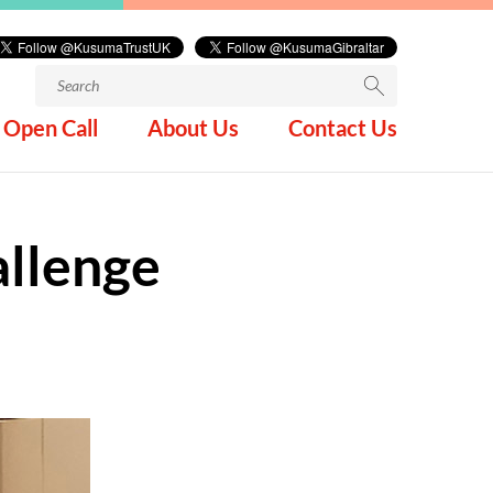
Search
for:
Open Call
About Us
Contact Us
llenge