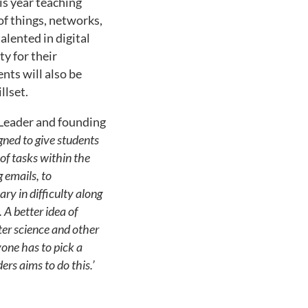
his year teaching
of things, networks,
alented in digital
ty for their
nts will also be
llset.
 Leader and founding
ned to give students
 of tasks within the
g emails, to
ry in difficulty along
 A better idea of
er science and other
yone has to pick a
rs aims to do this.’