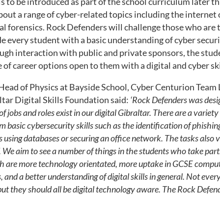
is to be introduced as part of the school curriculum later t
out a range of cyber-related topics including the internet 
l forensics. Rock Defenders will challenge those who are t
ide every student with a basic understanding of cyber securi
ugh interaction with public and private sponsors, the stude
 of career options open to them with a digital and cyber ski
Head of Physics at Bayside School, Cyber Centurion Team
ltar Digital Skills Foundation said:
‘Rock Defenders was desig
f jobs and roles exist in our digital Gibraltar.
There are a variety
m basic cybersecurity skills such as the identification of phishin
s using databases or securing an office network. The tasks also va
.
We aim to see a number of things in the students who take part.
h are more technology orientated, more uptake in GCSE comput
 and a better understanding of digital skills in general. Not ever
but they should all be digital technology aware. The Rock Defende