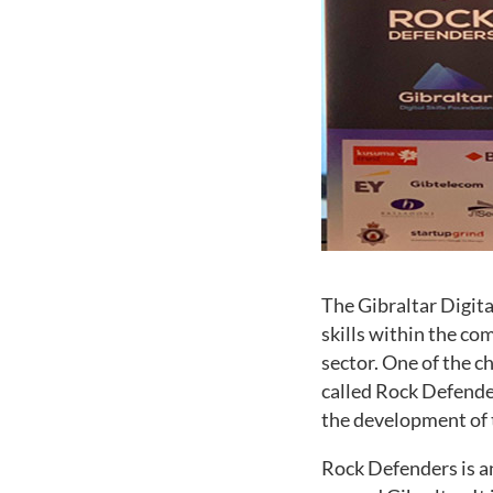
The Gibraltar Digita
skills within the co
sector. One of the c
called Rock Defender
the development of 
Rock Defenders is an