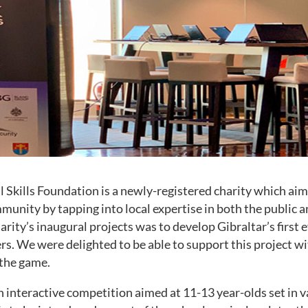
l Skills Foundation is a newly-registered charity which aim
mmunity by tapping into local expertise in both the public a
harity’s inaugural projects was to develop Gibraltar’s first 
s. We were delighted to be able to support this project wi
the game.
 interactive competition aimed at 11-13 year-olds set in v