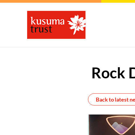
Rock 
Back to latest n