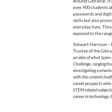
around Gibraltar. It 
over 900 students ab
passwords and digita
skills but also prov
everyday lives. Thro
exposed to the range
Stewart Harrison – 
Trustee of the Gibra
an idea of what types o
Challenge, ranging fro
investigating scenario
with the content itself
career prospects whic
STEM related subjects,
career in technology, 