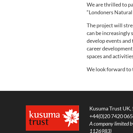
We are thrilled to p
“Londoners Natural 
The project will st
can be increasingly 
develop events and 
career development 
spaces and activities
We look forward to 
Kusuma Trust UK, 
+44(0)20 7420 065
A company limited b
1126983)