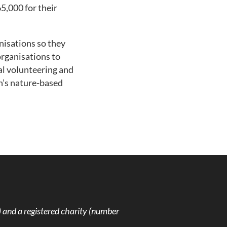
5,000 for their
nisations so they
organisations to
al volunteering and
n’s nature-based
and a registered charity (number