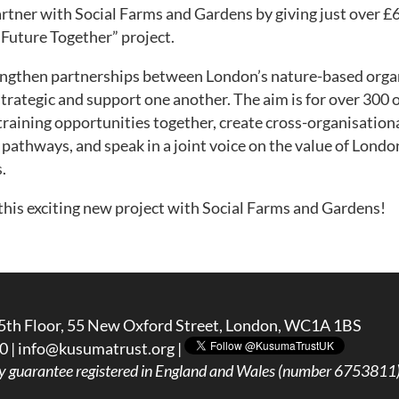
artner with Social Farms and Gardens by giving just over £6
Future Together” project.
rengthen partnerships between London’s nature-based orga
strategic and support one another. The aim is for over 300 
training opportunities together, create cross-organisation
pathways, and speak in a joint voice on the value of Londo
.
this exciting new project with Social Farms and Gardens!
5th Floor, 55 New Oxford Street, London, WC1A 1BS
0 |
info@kusumatrust.org
|
y guarantee registered in England and Wales (number 6753811) 