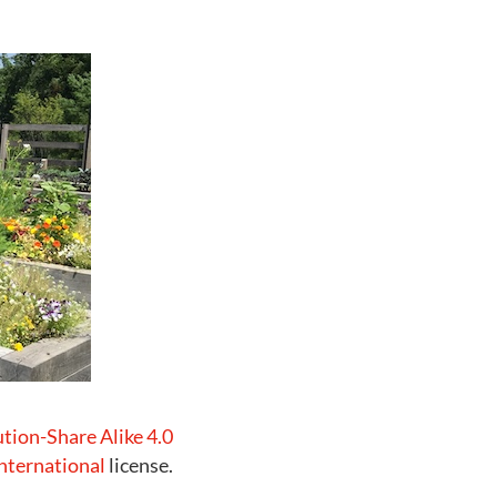
ution-Share Alike 4.0
nternational
license.