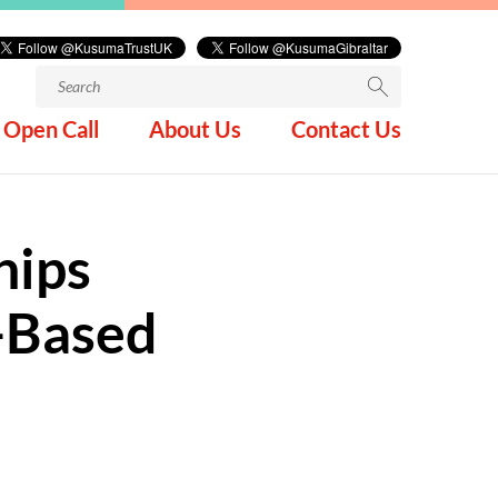
Search
for:
Open Call
About Us
Contact Us
hips
-Based