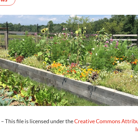
– This file is licensed under the
Creative Commons
Attrib
I