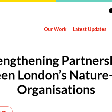
Our Work
Latest Updates
engthening Partners
en London’s Nature
Organisations
ews