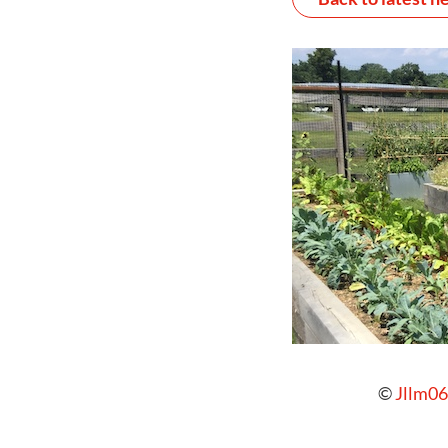
©
Jllm06