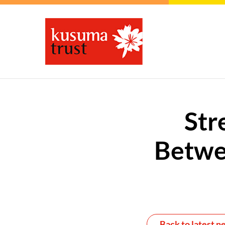
Str
Betwe
Back to latest n