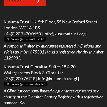
Kusuma Trust UK, 5th Floor, 55 New Oxford Street,
London, WC1A 1BS
+44(0)20 7420 0650 |
info@kusumatrust.org
|
A company limited by guarantee registered in England and
Wales (number 6753811) and a registered charity (number
1126983)
Kusuma Trust Gibraltar, Suites 18 & 20,
Watergardens Block 3, Gibraltar
+35(0)200 76718 |
info@kusumatrust.gi
|
A
Gibraltar company limited by guarantee registered as a
charity at the Gibraltar Charity Registry with a registration
number 196