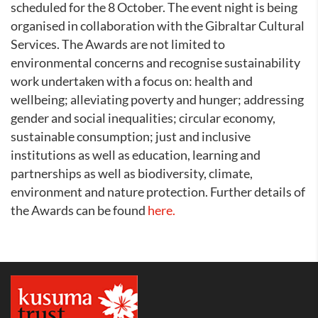
scheduled for the 8 October. The event night is being
organised in collaboration with the Gibraltar Cultural
Services. The Awards are not limited to
environmental concerns and recognise sustainability
work undertaken with a focus on: health and
wellbeing; alleviating poverty and hunger; addressing
gender and social inequalities; circular economy,
sustainable consumption; just and inclusive
institutions as well as education, learning and
partnerships as well as biodiversity, climate,
environment and nature protection. Further details of
the Awards can be found
here.