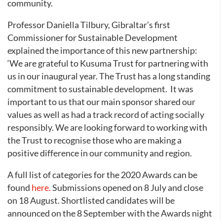
community.
Professor Daniella Tilbury, Gibraltar’s first
Commissioner for Sustainable Development
explained the importance of this new partnership:
‘We are grateful to Kusuma Trust for partnering with
us in our inaugural year. The Trust has a long standing
commitment to sustainable development. It was
important to us that our main sponsor shared our
values as well as had a track record of acting socially
responsibly. We are looking forward to working with
the Trust to recognise those who are making a
positive difference in our community and region.
A full list of categories for the 2020 Awards can be
found
here.
Submissions opened on 8 July and close
on 18 August. Shortlisted candidates will be
announced on the 8 September with the Awards night