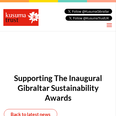
Supporting The Inaugural
Gibraltar Sustainability
Awards
Back to latest news