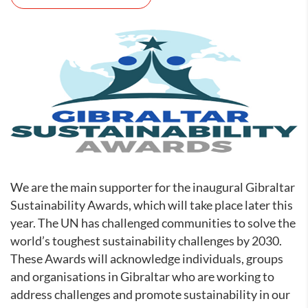
We are the main supporter for the inaugural Gibraltar
Sustainability Awards, which will take place later this
year. The UN has challenged communities to solve the
world’s toughest sustainability challenges by 2030.
These Awards will acknowledge individuals, groups
and organisations in Gibraltar who are working to
address challenges and promote sustainability in our