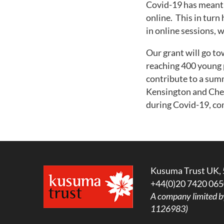
Covid-19 has meant 
online. This in turn
in online sessions, 
Our grant will go t
reaching 400 young p
contribute to a sum
Kensington and Chel
during Covid-19, c
Kusuma Trust UK, 
+44(0)20 7420 065
A company limited b
1126983)