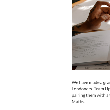
We have made a gran
Londoners. Team Up 
pairing them with a 
Maths.