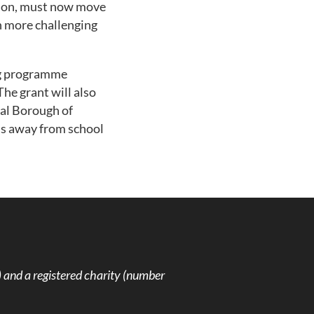
rson, must now move
ch more challenging
ing programme
he grant will also
al Borough of
hs away from school
and a registered charity (number