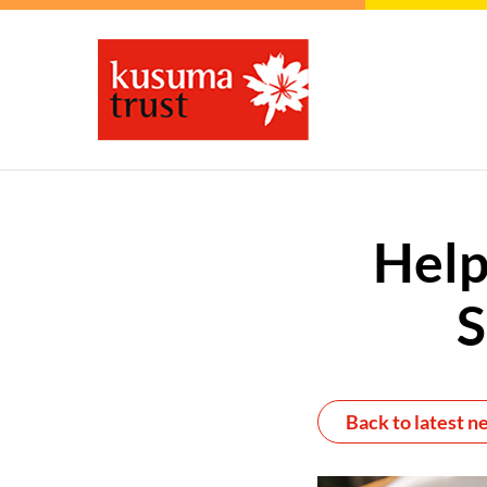
Help
S
Back to latest n