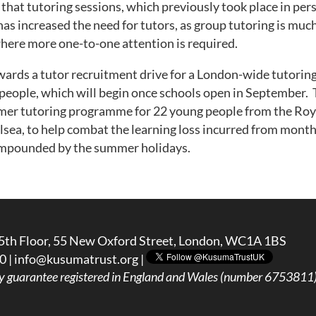
that tutoring sessions, which previously took place in pe
 has increased the need for tutors, as group tutoring is mu
where more one-to-one attention is required.
owards a tutor recruitment drive for a London-wide tutor
eople, which will begin once schools open in September. T
mer tutoring programme for 22 young people from the Roy
sea, to help combat the learning loss incurred from mont
ompounded by the summer holidays.
5th Floor, 55 New Oxford Street, London, WC1A 1BS
0 |
info@kusumatrust.org
|
y guarantee registered in England and Wales (number 6753811) 