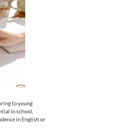
oring to young
ial in school,
dence in English or