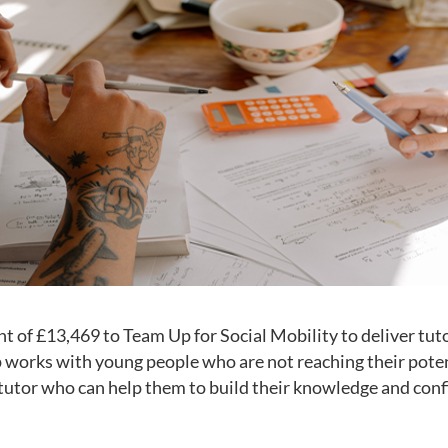
t of £13,469 to Team Up for Social Mobility to deliver tut
works with young people who are not reaching their potent
tutor who can help them to build their knowledge and confi