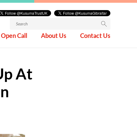
Search
for:
Open Call
About Us
Contact Us
Up At
wn