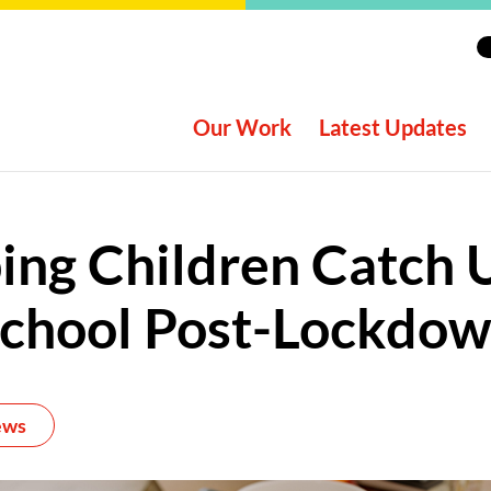
Our Work
Latest Updates
ing Children Catch 
chool Post-Lockdo
ews