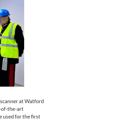
 scanner at Watford
-of-the-art
 used for the first