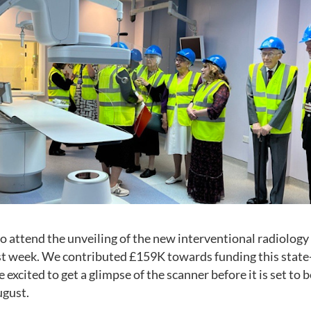
o attend the unveiling of the new interventional radiology
st week. We contributed £159K towards funding this state
xcited to get a glimpse of the scanner before it is set to be
ugust.