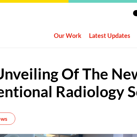
Our Work
Latest Updates
Unveiling Of The Ne
entional Radiology 
ews