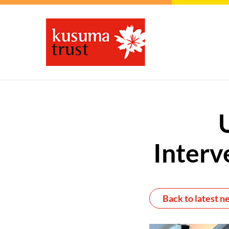
Interv
Back to latest n