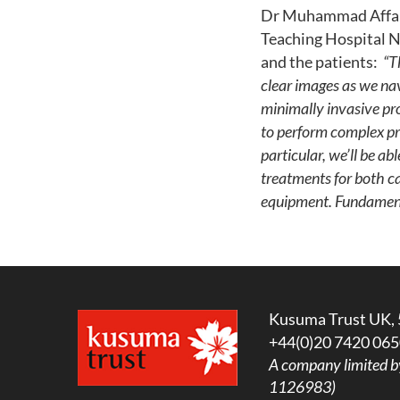
Dr Muhammad Affan Z
Teaching Hospital NH
and the patients:
“T
clear images as we nav
minimally invasive pro
to perform complex pr
particular, we’ll be a
treatments for both c
equipment. Fundamenta
Kusuma Trust UK, 
+44(0)20 7420 065
A company limited b
1126983)