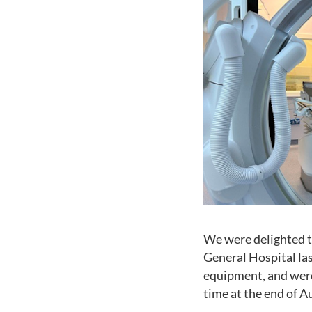
We were delighted t
General Hospital la
equipment, and were e
time at the end of A