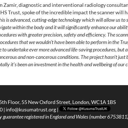
amir, diagnostic and interventional radiology consultan
S Trust, spoke of the incredible impact the scanner will h
his is advanced, cutting-edge technology which will allow us to 
igate within the body and it will significantly enhance our abili
cedures with greater precision, safety and efficiency.
The scanne
ocedures that we wouldn’t have been able to perform in the Trust
ble to undertake ever more advanced life-saving procedures, but a
ancerous and non-cancerous conditions.
The project hasn’t just
lly it’s been an investment in the health and wellbeing of our
5th Floor, 55 New Oxford Street, London, WC1A 1BS
0 |
info@kusumatrust.org
|
y guarantee registered in England and Wales (number 6753811) 