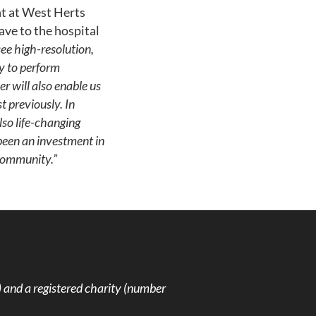
t at West Herts
ave to the hospital
see high-resolution,
ty to perform
r will also enable us
 previously. In
lso life-changing
 been an investment in
 community.”
and a registered charity (number