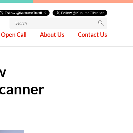
Search
for:
Open Call
About Us
Contact Us
w
Scanner