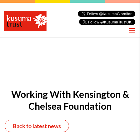
Working With Kensington &
Chelsea Foundation
Back to latest news