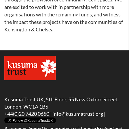
are excited to work with in partnership with more
organisations with the remaining funds, and witness
the impact these projects have on the communities of
Kensington & Chelsea.
Kusuma Trust UK, 5th Floor, 55 New Oxford Street,
London, WC1A 1BS
+44(0)20 7420 0650 |
info@kusumatrust.org
|
A company limited by guarantee registered in England and