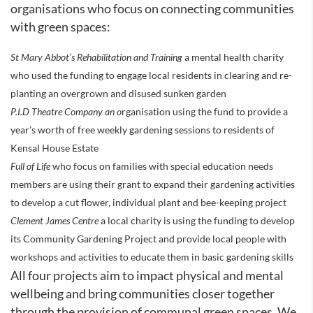
organisations who focus on connecting communities
with green spaces:
St Mary Abbot’s Rehabilitation and Training
a mental health charity
who used the funding to engage local residents in clearing and re-
planting an overgrown and disused sunken garden
P.I.D Theatre Company an o
rganisation using the fund to provide a
year’s worth of free weekly gardening sessions to residents of
Kensal House Estate
Full of Life
who focus on families with special education needs
members are using their grant to expand their gardening activities
to develop a cut flower, individual plant and bee-keeping project
Clement James Centre
a local charity is using the funding to develop
its Community Gardening Project and provide local people with
workshops and activities to educate them in basic gardening skills
All four projects aim to impact physical and mental
wellbeing and bring communities closer together
through the provision of communal green spaces. We