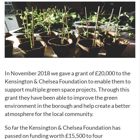
In November 2018 we gave a grant of £20,000 to the
Kensington & Chelsea Foundation to enable them to
support multiple green space projects. Through this
grant they have been able to improve the green
environment in the borough and help create a better
atmosphere for the local community.
So far the Kensington & Chelsea Foundation has
passed on funding worth £15,500 to four