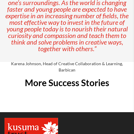
one’s surroundings. As the world is changing
faster and young people are expected to have
expertise in an increasing number of fields, the
most effective way to invest in the future of
young people today is to nourish their natural
curiosity and compassion and teach them to
think and solve problems in creative ways,
together with others.”
Karena Johnson, Head of Creative Collaboration & Learning,
Barbican
More Success Stories