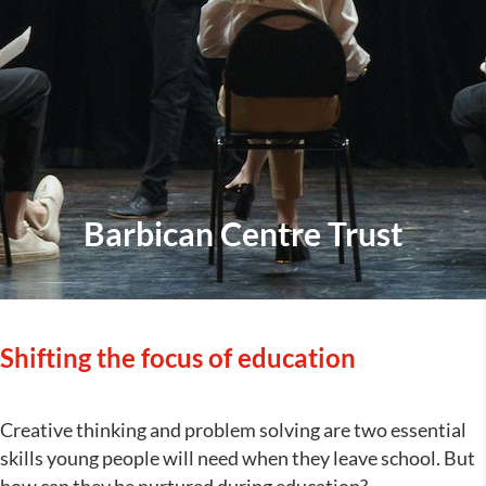
Barbican Centre Trust
Shifting the focus of education
Creative thinking and problem solving are two essential
skills young people will need when they leave school. But