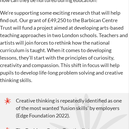
how can they be nurtured during education?
We’re supporting some exciting research that will help
find out. Our grant of £49,250 to the Barbican Centre
Trust will fund a project aimed at developing arts-based
teaching approaches in two London schools. Teachers and
artists will join forces to rethink how the national
curriculum is taught. When it comes to developing
lessons, they’ll start with the principles of curiosity,
creativity and compassion. This shift in focus will help
pupils to develop life-long problem solving and creative
thinking skills.
Creative thinking is repeatedly identified as one
of the most wanted ‘fusion skills’ by employers
(Edge Foundation 2022).