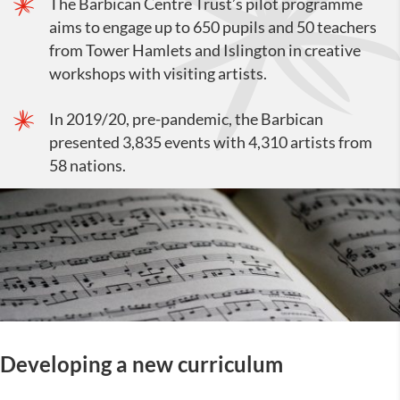
The Barbican Centre Trust’s pilot programme
aims to engage up to 650 pupils and 50 teachers
from Tower Hamlets and Islington in creative
workshops with visiting artists.
In 2019/20, pre-pandemic, the Barbican
presented 3,835 events with 4,310 artists from
58 nations.
Developing a new curriculum