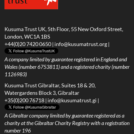
Kusuma Trust UK, 5th Floor, 55 New Oxford Street,
London, WC1A 1BS
+44(0)20 7420 0650 |
info@kusumatrust.org
|
A company limited by guarantee registered in England and
Wales (number 6753811) and a registered charity (number
1126983)
Kusuma Trust Gibraltar, Suites 18 & 20,
Watergardens Block 3, Gibraltar
+35(0)200 76718 |
info@kusumatrust.gi
|
A
Gibraltar company limited by guarantee registered as a
charity at the Gibraltar Charity Registry with a registration
number 196