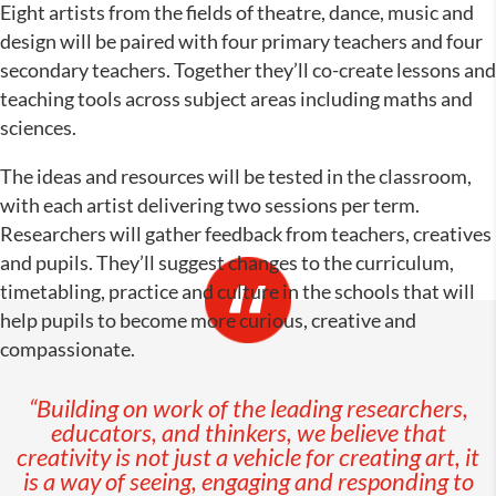
Eight artists from the fields of theatre, dance, music and
design will be paired with four primary teachers and four
secondary teachers. Together they’ll co-create lessons and
teaching tools across subject areas including maths and
sciences.
The ideas and resources will be tested in the classroom,
with each artist delivering two sessions per term.
Researchers will gather feedback from teachers, creatives
and pupils. They’ll suggest changes to the curriculum,
timetabling, practice and culture in the schools that will
help pupils to become more curious, creative and
compassionate.
“Building on work of the leading researchers,
educators, and thinkers, we believe that
creativity is not just a vehicle for creating art, it
is a way of seeing, engaging and responding to