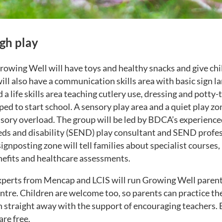
gh play
Growing Well will have toys and healthy snacks and give ch
will also have a communication skills area with basic sign 
d a life skills area teaching cutlery use, dressing and potty
ped to start school. A sensory play area and a quiet play zon
nsory overload. The group will be led by BDCA’s experience
eds and disability (SEND) play consultant and SEND profe
gnposting zone will tell families about specialist courses,
enefits and healthcare assessments.
perts from Mencap and LCIS will run Growing Well parent 
tre. Children are welcome too, so parents can practice t
n straight away with the support of encouraging teachers. 
are free.