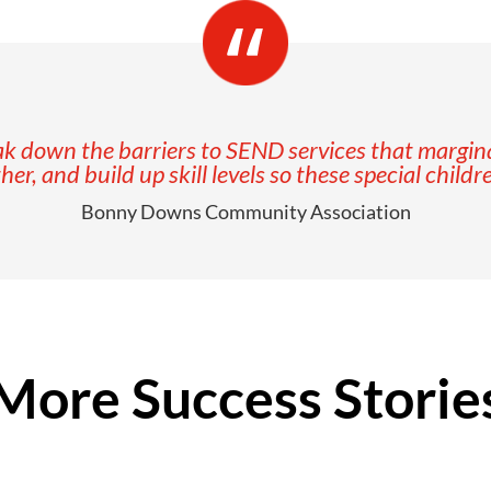
 down the barriers to SEND services that marginali
, and build up skill levels so these special childr
Bonny Downs Community Association
More Success Storie