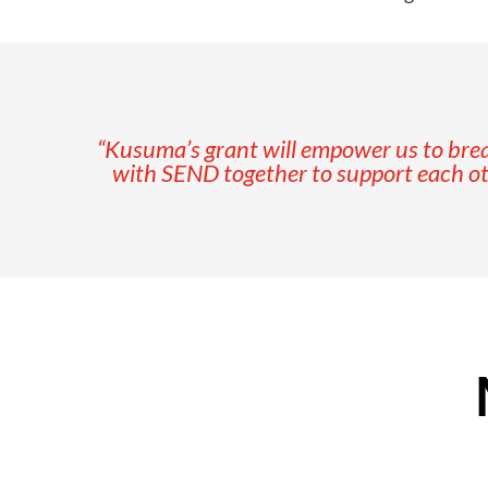
“Kusuma’s grant will empower us to break
with SEND together to support each other