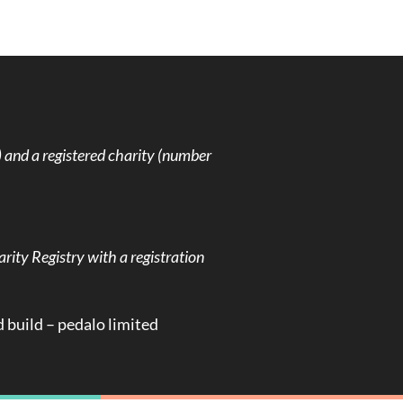
and a registered charity (number
rity Registry with a registration
d build –
pedalo limited