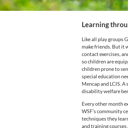
Learning throu
Like all play groups 
make friends. But it 
contact exercises, an
so children are equip
children prone to se
special education ne
Mencap and LCIS. A si
disability welfare b
Every other month ex
WSF’s community cen
techniques they lear
and training courses 