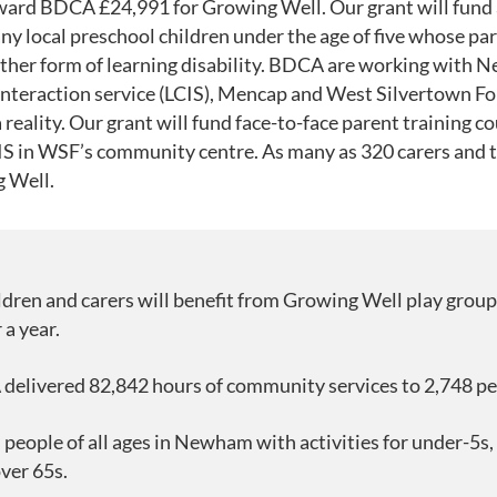
ward BDCA £24,991 for Growing Well. Our grant will fund 
any local preschool children under the age of five whose pa
her form of learning disability. BDCA are working with N
nteraction service (LCIS), Mencap and West Silvertown F
eality. Our grant will fund face-to-face parent training co
 in WSF’s community centre. As many as 320 carers and th
g Well.
ldren and carers will benefit from Growing Well play group
a year.
delivered 82,842 hours of community services to 2,748 pe
eople of all ages in Newham with activities for under-5s, 
ver 65s.