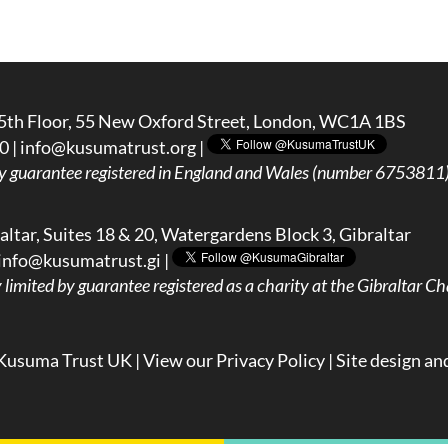
5th Floor, 55 New Oxford Street, London, WC1A 1BS
0 |
info@kusumatrust.org
|
y guarantee registered in England and Wales (number 6753811) 
ltar, Suites 18 & 20, Watergardens Block 3, Gibraltar
info@kusumatrust.gi
|
imited by guarantee registered as a charity at the Gibraltar Cha
Kusuma Trust UK |
View our Privacy Policy
| Site design an