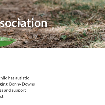
ociation
child has autistic
enging. Bonny Downs
es and support
ct.