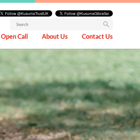
Search
for:
Open Call
About Us
Contact Us