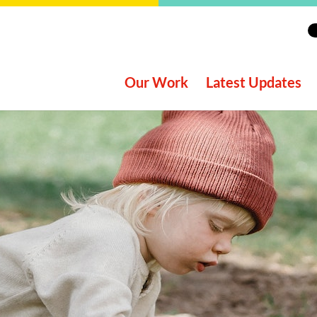
Our Work
Latest Updates