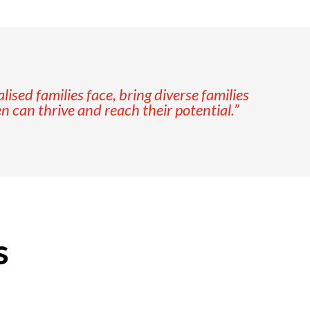
sed families face, bring diverse families
en can thrive and reach their potential.”
s