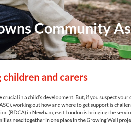
owns Community Ass
 children and carers
re crucial in a child’s development. But, if you suspect your 
ASC), working out how and where to get support is chall
on (BDCA) in Newham, east London is bringing the servic
milies need together in one place in the Growing Well proje