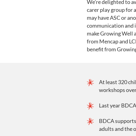
We’re delighted to a
carer play group for 
may have ASC or anot
communication and i
make Growing Well a r
from Mencap and LCIS
benefit from Growin
At least 320 chi
workshops over 
Last year BDCA 
BDCA supports p
adults and the o