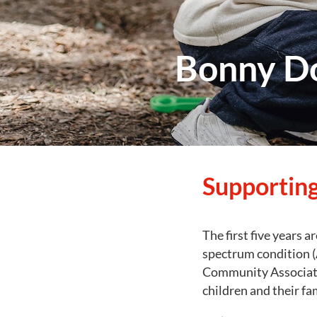
Bonny D
Supporting
The first five years a
spectrum condition (
Community Associati
children and their fa