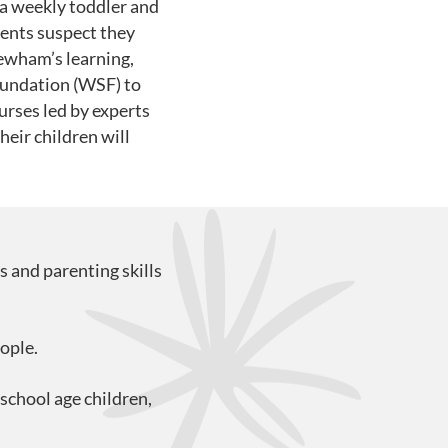
a weekly toddler and
rents suspect they
ewham’s learning,
oundation (WSF) to
urses led by experts
eir children will
s and parenting skills
ople.
school age children,