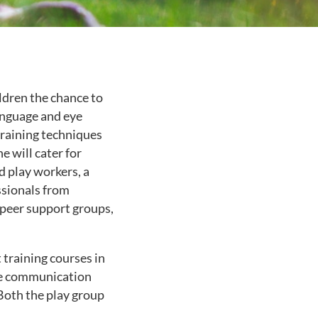
ildren the chance to
language and eye
-training techniques
e will cater for
d play workers, a
ssionals from
 peer support groups,
training courses in
he communication
Both the play group