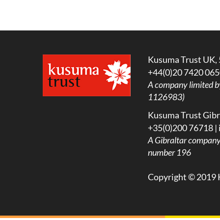
Kusuma Trust UK, 
+44(0)20 7420 065
A company limited b
1126983)
Kusuma Trust Gibra
+35(0)200 76718 |
A
Gibraltar company l
number 196
Copyright © 2019 