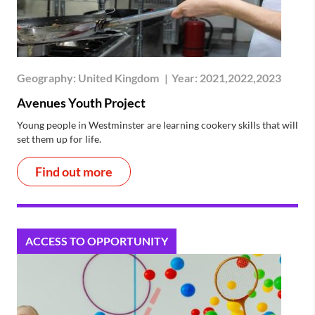
Geography:
United Kingdom
|
Year:
2021,2022,2023
Avenues Youth Project
Young people in Westminster are learning cookery skills that will
set them up for life.
Find out more
ACCESS TO OPPORTUNITY