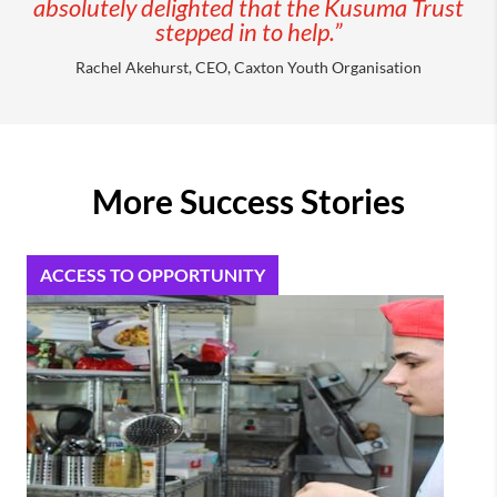
absolutely delighted that the Kusuma Trust
stepped in to help.”
Rachel Akehurst, CEO, Caxton Youth Organisation
More Success Stories
ACCESS TO OPPORTUNITY