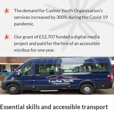
The demand for Caxton Youth Organisation’s
services increased by 300% during the Covid-19
pandemic.
Our grant of £12,707 funded a digital media
project and paid for the hire of an accessible
minibus for one year.
Essential skills and accessible transport