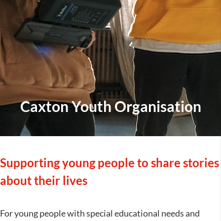
Caxton Youth Organisation
Supporting young people to share stories
about their lives
For young people with special educational needs and