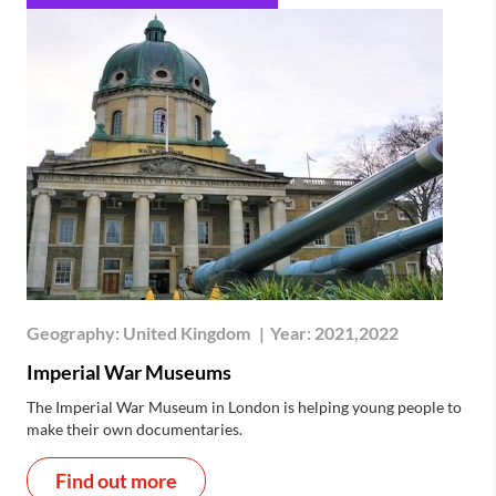
Geography:
United Kingdom
|
Year:
2021,2022
Imperial War Museums
The Imperial War Museum in London is helping young people to
make their own documentaries.
Find out more