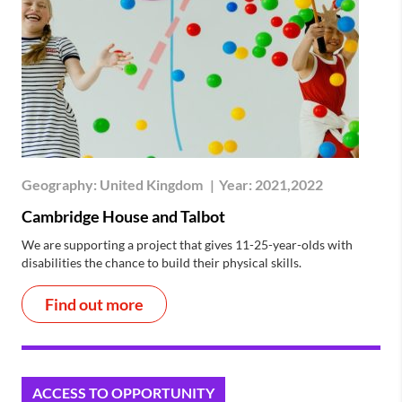
Geography:
United Kingdom
|
Year:
2021,2022
Cambridge House and Talbot
We are supporting a project that gives 11-25-year-olds with
disabilities the chance to build their physical skills.
Find out more
ACCESS TO OPPORTUNITY