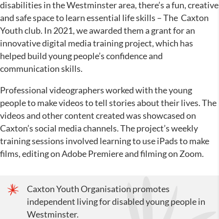
disabilities in the Westminster area, there’s a fun, creative
and safe space to learn essential life skills – The Caxton
Youth club. In 2021, we awarded them a grant for an
innovative digital media training project, which has
helped build young people’s confidence and
communication skills.
Professional videographers worked with the young
people to make videos to tell stories about their lives. The
videos and other content created was showcased on
Caxton’s social media channels. The project’s weekly
training sessions involved learning to use iPads to make
films, editing on Adobe Premiere and filming on Zoom.
Caxton Youth Organisation promotes
independent living for disabled young people in
Westminster.