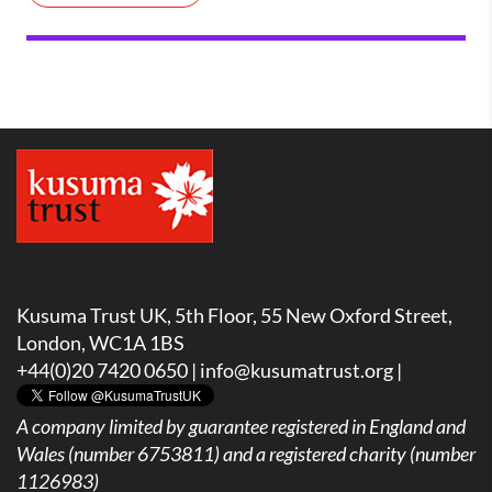
Kusuma Trust UK, 5th Floor, 55 New Oxford Street,
London, WC1A 1BS
+44(0)20 7420 0650 |
info@kusumatrust.org
|
A company limited by guarantee registered in England and
Wales (number 6753811) and a registered charity (number
1126983)