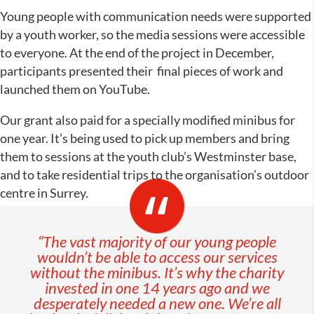
Young people with communication needs were supported
by a youth worker, so the media sessions were accessible
to everyone. At the end of the project in December,
participants presented their final pieces of work and
launched them on YouTube.
Our grant also paid for a specially modified minibus for
one year. It’s being used to pick up members and bring
them to sessions at the youth club’s Westminster base,
and to take residential trips to the organisation’s outdoor
centre in Surrey.
“The vast majority of our young people
wouldn’t be able to access our services
without the minibus. It’s why the charity
invested in one 14 years ago and we
desperately needed a new one. We’re all