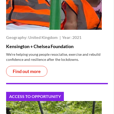
Geography:
United Kingdom
|
Year:
2021
Kensington + Chelsea Foundation
We’re helping young people resocialise, exercise and rebuild
confidence and resilience after the lockdowns.
Find out more
ACCESS TO OPPORTUNITY