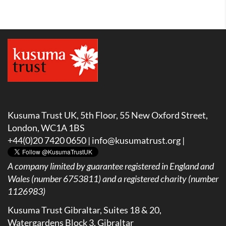
Kusuma Trust UK, 5th Floor, 55 New Oxford Street,
London, WC1A 1BS
+44(0)20 7420 0650 |
info@kusumatrust.org
|
A company limited by guarantee registered in England and
Wales (number 6753811) and a registered charity (number
1126983)
Kusuma Trust Gibraltar, Suites 18 & 20,
Watergardens Block 3, Gibraltar