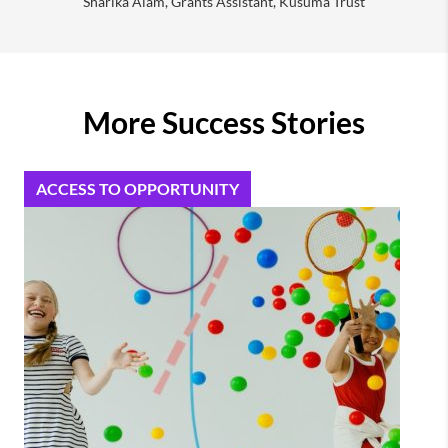
Sharika Alam, Grants Assistant, Kusuma Trust
More Success Stories
ACCESS TO OPPORTUNITY