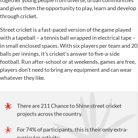
together young people from diverse, urban communities
and gives them the opportunity to play, learn and develop
through cricket.
Street cricket is a fast-paced version of the game played
with a tapeball – a tennis ball wrapped in electrical tape –
in small enclosed spaces. With six players per team and 20
balls per innings, it’s cricket’s answer to five-a-side
football. Run after-school or at weekends, games are free,
players don’t need to bring any equipment and can wear
whatever they like.
There are 211 Chance to Shine street cricket
projects across the country.
For 74% of participants, this is their only extra-
curricular activity.