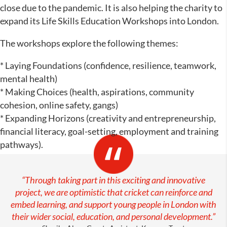
close due to the pandemic. It is also helping the charity to
expand its Life Skills Education Workshops into London.
The workshops explore the following themes:
* Laying Foundations (confidence, resilience, teamwork,
mental health)
* Making Choices (health, aspirations, community
cohesion, online safety, gangs)
* Expanding Horizons (creativity and entrepreneurship,
financial literacy, goal-setting, employment and training
pathways).
“Through taking part in this exciting and innovative
project, we are optimistic that cricket can reinforce and
embed learning, and support young people in London with
their wider social, education, and personal development.”