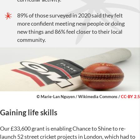
89% of those surveyed in 2020 said they felt
more confident meeting new people or doing
new things and 86% feel closer to their local
community.
© Marie-Lan Nguyen /
Wikimedia Commons
/
CC-BY 2.5
Gaining life skills
Our £33,600 grant is enabling Chance to Shine to re-
launch 52 street cricket projects in London, which had to