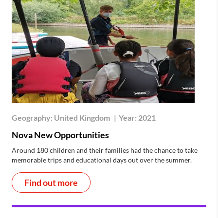
Geography:
United Kingdom
|
Year:
2021
Nova New Opportunities
Around 180 children and their families had the chance to take
memorable trips and educational days out over the summer.
Find out more