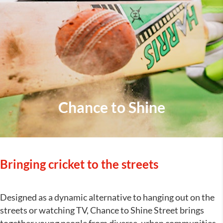
Chance to Shine
Bringing cricket to the streets
Designed as a dynamic alternative to hanging out on the
streets or watching TV, Chance to Shine Street brings