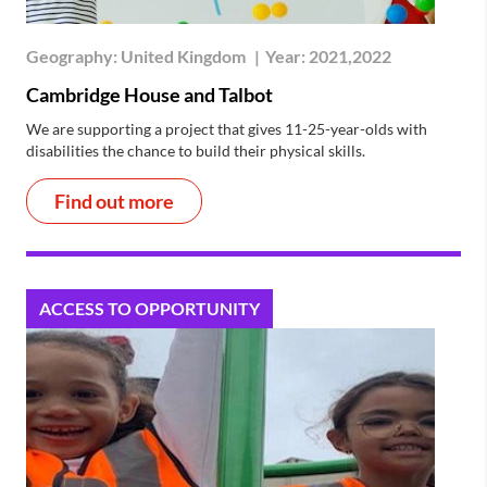
Geography:
United Kingdom
|
Year:
2021,2022
Cambridge House and Talbot
We are supporting a project that gives 11-25-year-olds with
disabilities the chance to build their physical skills.
Find out more
ACCESS TO OPPORTUNITY