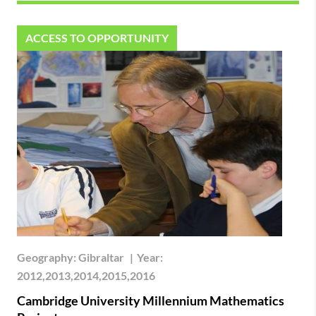
ACCESS TO OPPORTUNITY
Geography:
Gibraltar
|
Year:
2012,2013,2014,2015,2016
Cambridge University Millennium Mathematics