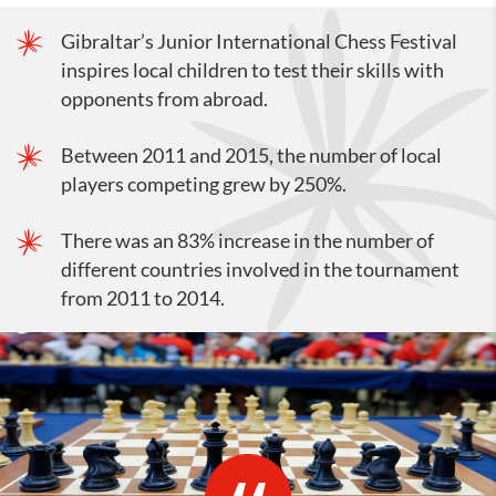
Gibraltar’s Junior International Chess Festival
inspires local children to test their skills with
opponents from abroad.
Between 2011 and 2015, the number of local
players competing grew by 250%.
There was an 83% increase in the number of
different countries involved in the tournament
from 2011 to 2014.