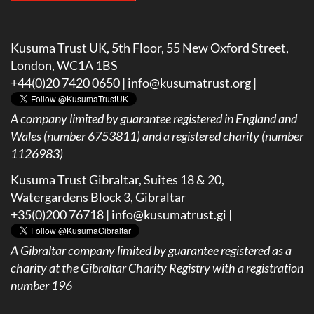
Kusuma Trust UK, 5th Floor, 55 New Oxford Street,
London, WC1A 1BS
+44(0)20 7420 0650 |
info@kusumatrust.org
|
A company limited by guarantee registered in England and
Wales (number 6753811) and a registered charity (number
1126983)
Kusuma Trust Gibraltar, Suites 18 & 20,
Watergardens Block 3, Gibraltar
+35(0)200 76718 |
info@kusumatrust.gi
|
A
Gibraltar company limited by guarantee registered as a
charity at the Gibraltar Charity Registry with a registration
number 196