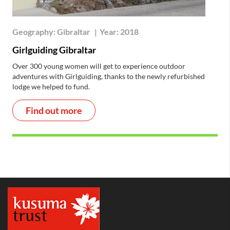
Geography:
Gibraltar
|
Year:
2018
Girlguiding Gibraltar
Over 300 young women will get to experience outdoor
adventures with Girlguiding, thanks to the newly refurbished
lodge we helped to fund.
Find out more