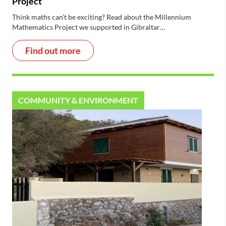
Project
Think maths can’t be exciting? Read about the Millennium
Mathematics Project we supported in Gibraltar…
Find out more
COMMUNITY & ENVIRONMENT