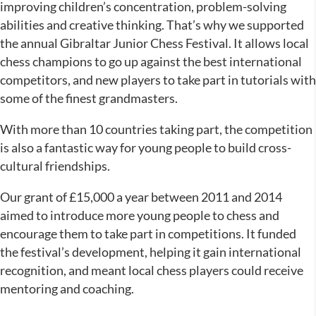
improving children’s concentration, problem-solving
abilities and creative thinking. That’s why we supported
the annual Gibraltar Junior Chess Festival. It allows local
chess champions to go up against the best international
competitors, and new players to take part in tutorials with
some of the finest grandmasters.
With more than 10 countries taking part, the competition
is also a fantastic way for young people to build cross-
cultural friendships.
Our grant of £15,000 a year between 2011 and 2014
aimed to introduce more young people to chess and
encourage them to take part in competitions. It funded
the festival’s development, helping it gain international
recognition, and meant local chess players could receive
mentoring and coaching.