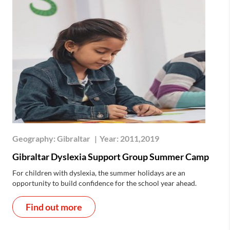
Geography:
Gibraltar
|
Year:
2011,2019
Gibraltar Dyslexia Support Group Summer Camp
For children with dyslexia, the summer holidays are an
opportunity to build confidence for the school year ahead.
Find out more