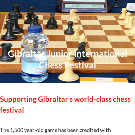
Gibraltar Junior International
Chess Festival
Supporting Gibraltar’s world-class chess
festival
The 1,500 year-old game has been credited with