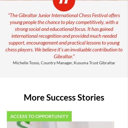
“
The Gibraltar Junior International Chess Festival offers
young people the chance to play competitively, with a
strong social and educational focus. It has gained
international recognition and provided much needed
support, encouragement and practical lessons to young
chess players. We believe it’s an invaluable contribution to
Gibraltar.”
Michelle Tosso, Country Manager, Kusuma Trust Gibraltar
More Success Stories
ACCESS TO OPPORTUNITY