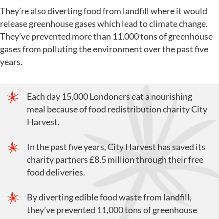
They’re also diverting food from landfill where it would
release greenhouse gases which lead to climate change.
They’ve prevented more than 11,000 tons of greenhouse
gases from polluting the environment over the past five
years.
Each day 15,000 Londoners eat a nourishing
meal because of food redistribution charity City
Harvest.
In the past five years, City Harvest has saved its
charity partners £8.5 million through their free
food deliveries.
By diverting edible food waste from landfill,
they’ve prevented 11,000 tons of greenhouse