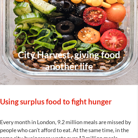
City Harvest, giving food
another life
Using surplus food to fight hunger
Every month in London, 9.2 million meals are missed by
people who can’t afford to eat. At the same time, in the