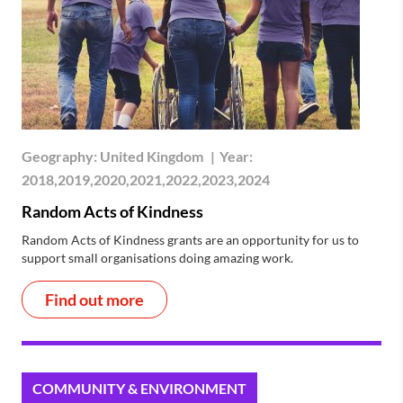
Geography:
United Kingdom
|
Year:
2018,2019,2020,2021,2022,2023,2024
Random Acts of Kindness
Random Acts of Kindness grants are an opportunity for us to
support small organisations doing amazing work.
Find out more
COMMUNITY & ENVIRONMENT