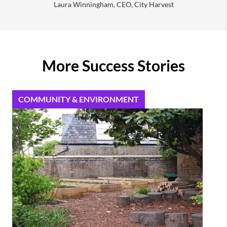
Laura Winningham, CEO, City Harvest
More Success Stories
COMMUNITY & ENVIRONMENT