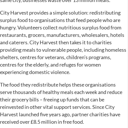
same city, businesses waste over 13 million meals.
City Harvest provides a simple solution: redistributing
surplus food to organisations that feed people who are
hungry. Volunteers collect nutritious surplus food from
restaurants, grocers, manufacturers, wholesalers, hotels
and caterers. City Harvest then takes it to charities
providing meals to vulnerable people, including homeless
shelters, centres for veterans, children’s programs,
centres for the elderly, and refuges for women
experiencing domestic violence.
The food they redistribute helps these organisations
serve thousands of healthy meals each week and reduce
their grocery bills – freeing up funds that can be
reinvested in other vital support services. Since City
Harvest launched five years ago, partner charities have
received over £8.5 million in free food.