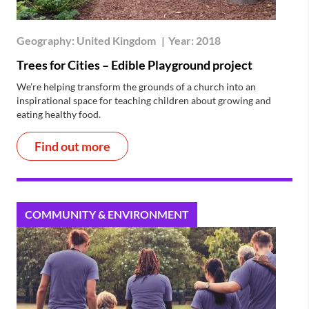
Geography:
United Kingdom
|
Year:
2018
Trees for Cities – Edible Playground project
We’re helping transform the grounds of a church into an
inspirational space for teaching children about growing and
eating healthy food.
Find out more
COMMUNITY & ENVIRONMENT