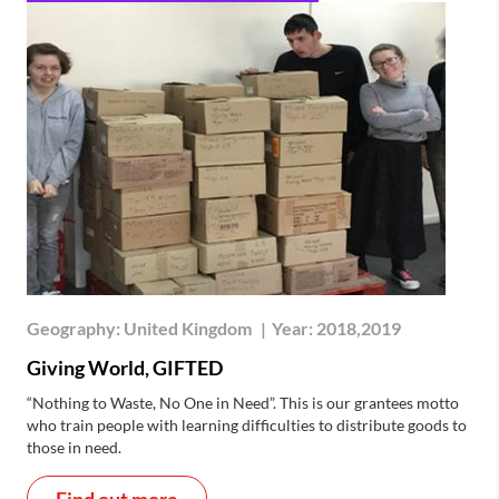
Geography:
United Kingdom
|
Year:
2018,2019
Giving World, GIFTED
“Nothing to Waste, No One in Need”. This is our grantees motto
who train people with learning difficulties to distribute goods to
those in need.