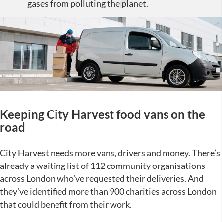
gases from polluting the planet.
Keeping City Harvest food vans on the
road
City Harvest needs more vans, drivers and money. There’s
already a waiting list of 112 community organisations
across London who’ve requested their deliveries. And
they’ve identified more than 900 charities across London
that could benefit from their work.