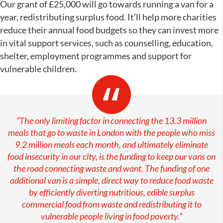
Our grant of £25,000 will go towards running a van for a
year, redistributing surplus food. It’ll help more charities
reduce their annual food budgets so they can invest more
in vital support services, such as counselling, education,
shelter, employment programmes and support for
vulnerable children.
“The only limiting factor in connecting the 13.3 million
meals that go to waste in London with the people who miss
9.2 million meals each month, and ultimately eliminate
food insecurity in our city, is the funding to keep our vans on
the road connecting waste and want. The funding of one
additional van is a simple, direct way to reduce food waste
by efficiently diverting nutritious, edible surplus
commercial food from waste and redistributing it to
vulnerable people living in food poverty.”