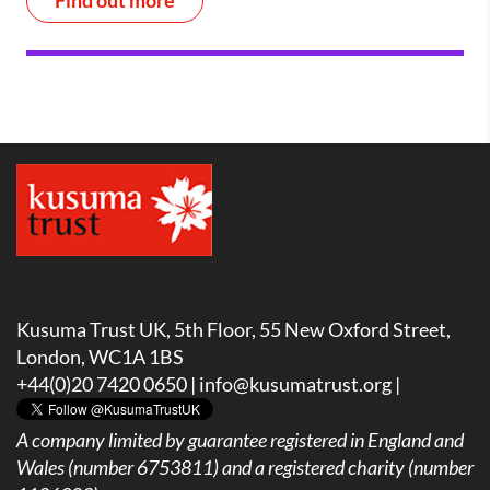
Find out more
Kusuma Trust UK, 5th Floor, 55 New Oxford Street,
London, WC1A 1BS
+44(0)20 7420 0650 |
info@kusumatrust.org
|
A company limited by guarantee registered in England and
Wales (number 6753811) and a registered charity (number