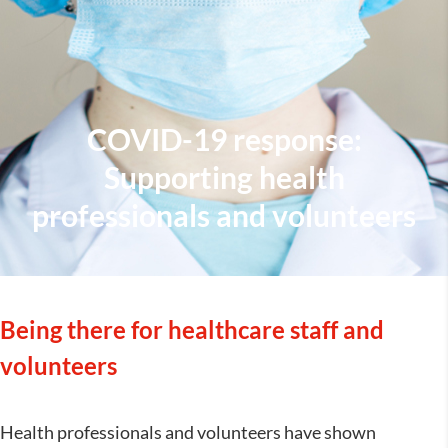
COVID-19 response:
Supporting health
professionals and volunteers
Being there for healthcare staff and
volunteers
Health professionals and volunteers have shown