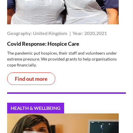
Geography:
United Kingdom
|
Year:
2020,2021
Covid Response: Hospice Care
The pandemic put hospices, their staff and volunteers under
extreme pressure. We provided grants to help organisations
cope financially.
Find out more
HEALTH & WELLBEING