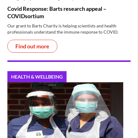
Covid Response: Barts research appeal –
COVIDsortium
Our grant to Barts Charity is helping scientists and health
professionals understand the immune response to COVID.
Find out more
HEALTH & WELLBEING