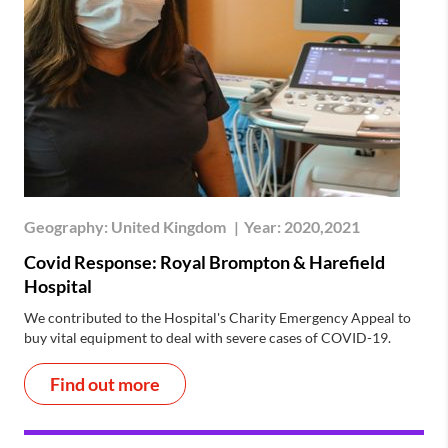
Geography:
United Kingdom
|
Year:
2020,2021
Covid Response: Royal Brompton & Harefield
Hospital
We contributed to the Hospital's Charity Emergency Appeal to
buy vital equipment to deal with severe cases of COVID-19.
Find out more