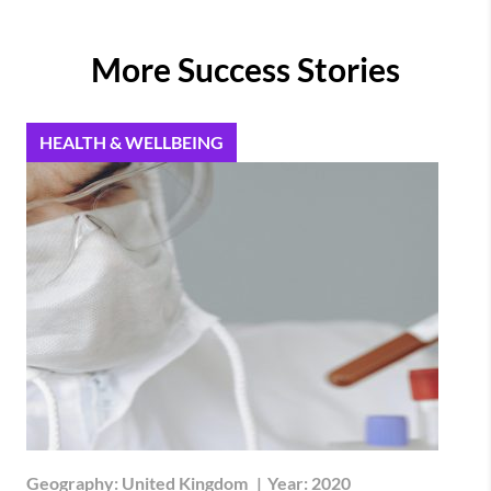
More Success Stories
HEALTH & WELLBEING
Geography:
United Kingdom
|
Year:
2020