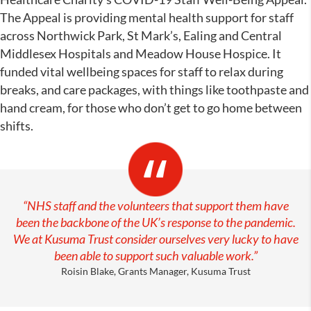
The Appeal is providing mental health support for staff
across Northwick Park, St Mark’s, Ealing and Central
Middlesex Hospitals and Meadow House Hospice. It
funded vital wellbeing spaces for staff to relax during
breaks, and care packages, with things like toothpaste and
hand cream, for those who don’t get to go home between
shifts.
“NHS staff and the volunteers that support them have
been the backbone of the UK’s response to the pandemic.
We at Kusuma Trust consider ourselves very lucky to have
been able to support such valuable work.”
Roisin Blake, Grants Manager, Kusuma Trust