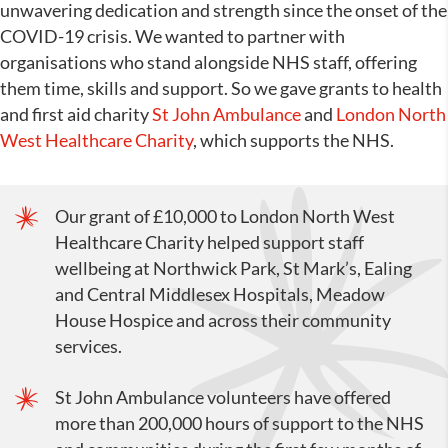
unwavering dedication and strength since the onset of the
COVID-19 crisis. We wanted to partner with
organisations who stand alongside NHS staff, offering
them time, skills and support. So we gave grants to health
and first aid charity
St John Ambulance
and
London North
West Healthcare Charity
, which supports the NHS.
Our grant of £10,000 to London North West
Healthcare Charity helped support staff
wellbeing at Northwick Park, St Mark’s, Ealing
and Central Middlesex Hospitals, Meadow
House Hospice and across their community
services.
St John Ambulance volunteers have offered
more than 200,000 hours of support to the NHS