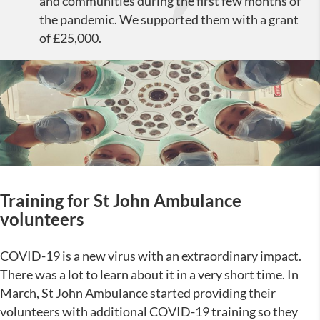
and communities during the first few months of
the pandemic. We supported them with a grant
of £25,000.
Training for St John Ambulance
volunteers
COVID-19 is a new virus with an extraordinary impact.
There was a lot to learn about it in a very short time. In
March, St John Ambulance started providing their
volunteers with additional COVID-19 training so they