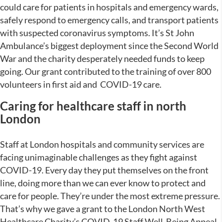
could care for patients in hospitals and emergency wards,
safely respond to emergency calls, and transport patients
with suspected coronavirus symptoms. It’s St John
Ambulance’s biggest deployment since the Second World
War and the charity desperately needed funds to keep
going. Our grant contributed to the training of over 800
volunteers in first aid and COVID-19 care.
Caring for healthcare staff in north
London
Staff at London hospitals and community services are
facing unimaginable challenges as they fight against
COVID-19. Every day they put themselves on the front
line, doing more than we can ever know to protect and
care for people. They’re under the most extreme pressure.
That’s why we gave a grant to the London North West
Healthcare Charity’s COVID-19 Staff Well-Being Appeal.