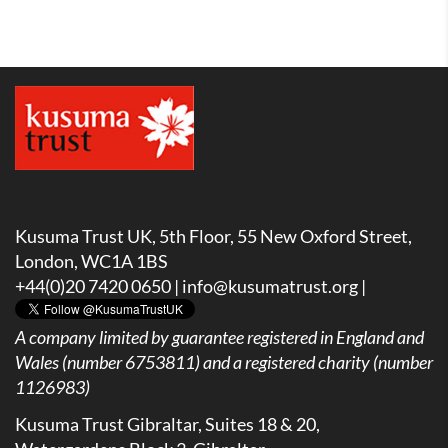
Kusuma Trust UK, 5th Floor, 55 New Oxford Street,
London, WC1A 1BS
+44(0)20 7420 0650 |
info@kusumatrust.org
|
A company limited by guarantee registered in England and
Wales (number 6753811) and a registered charity (number
1126983)
Kusuma Trust Gibraltar, Suites 18 & 20,