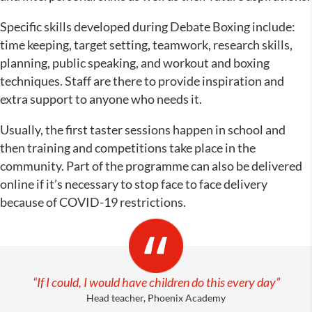
Specific skills developed during Debate Boxing include:
time keeping, target setting, teamwork, research skills,
planning, public speaking, and workout and boxing
techniques. Staff are there to provide inspiration and
extra support to anyone who needs it.
Usually, the first taster sessions happen in school and
then training and competitions take place in the
community. Part of the programme can also be delivered
online if it’s necessary to stop face to face delivery
because of COVID-19 restrictions.
“If I could, I would have children do this every day”
Head teacher, Phoenix Academy