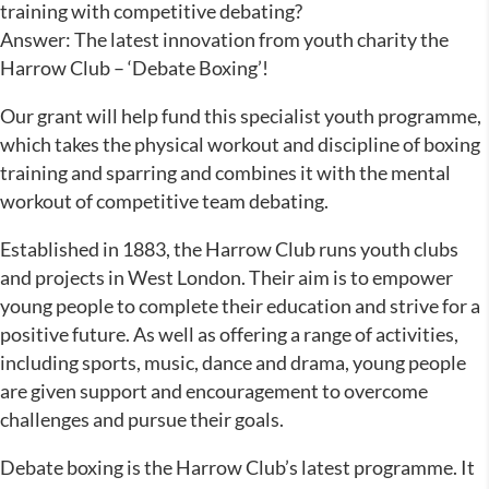
training with competitive debating?
Answer: The latest innovation from youth charity the
Harrow Club – ‘Debate Boxing’!
Our grant will help fund this specialist youth programme,
which takes the physical workout and discipline of boxing
training and sparring and combines it with the mental
workout of competitive team debating.
Established in 1883, the Harrow Club runs youth clubs
and projects in West London. Their aim is to empower
young people to complete their education and strive for a
positive future. As well as offering a range of activities,
including sports, music, dance and drama, young people
are given support and encouragement to overcome
challenges and pursue their goals.
Debate boxing is the Harrow Club’s latest programme. It