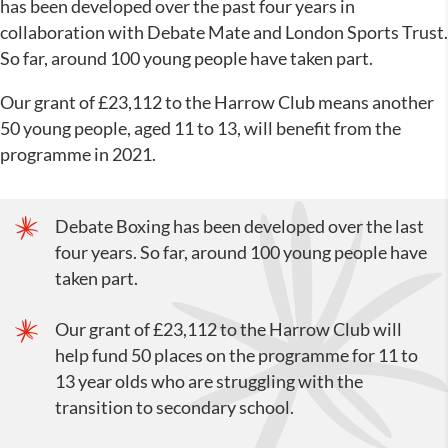
has been developed over the past four years in
collaboration with Debate Mate and London Sports Trust.
So far, around 100 young people have taken part.
Our grant of £23,112 to the Harrow Club means another
50 young people, aged 11 to 13, will benefit from the
programme in 2021.
Debate Boxing has been developed over the last
four years. So far, around 100 young people have
taken part.
Our grant of £23,112 to the Harrow Club will
help fund 50 places on the programme for 11 to
13 year olds who are struggling with the
transition to secondary school.