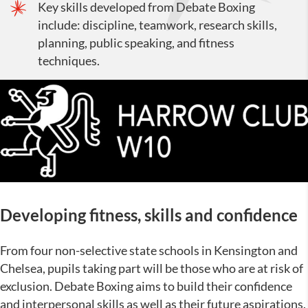
Key skills developed from Debate Boxing
include: discipline, teamwork, research skills,
planning, public speaking, and fitness
techniques.
Developing fitness, skills and confidence
From four non-selective state schools in Kensington and
Chelsea, pupils taking part will be those who are at risk of
exclusion. Debate Boxing aims to build their confidence
and interpersonal skills as well as their future aspirations.