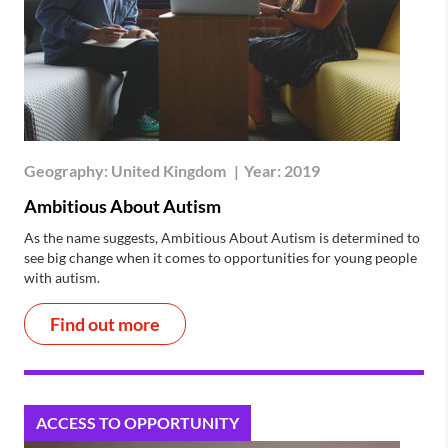
Geography:
United Kingdom
|
Year:
2019
Ambitious About Autism
As the name suggests, Ambitious About Autism is determined to
see big change when it comes to opportunities for young people
with autism.
Find out more
ACCESS TO OPPORTUNITY