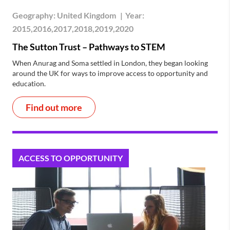
Geography:
United Kingdom
|
Year:
2015,2016,2017,2018,2019,2020
The Sutton Trust – Pathways to STEM
When Anurag and Soma settled in London, they began looking
around the UK for ways to improve access to opportunity and
education.
Find out more
ACCESS TO OPPORTUNITY