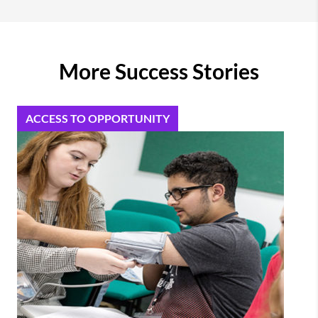
More Success Stories
ACCESS TO OPPORTUNITY