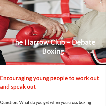
The Harrow Club – Debate
Boxing
Encouraging young people to work out
and speak out
Question: What do you get when you cross boxing