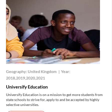
Geography:
United Kingdom
|
Year:
2018,2019,2020,2021
Universify Education
Universify Education is on a mission to get more students from
state schools to strive for, apply to and be accepted by highly
selective universities.