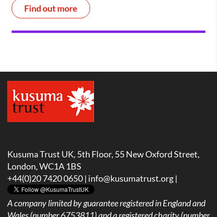
Find out more
Kusuma Trust UK, 5th Floor, 55 New Oxford Street,
London, WC1A 1BS
+44(0)20 7420 0650 |
info@kusumatrust.org
|
A company limited by guarantee registered in England and
Wales (number 6753811) and a registered charity (number