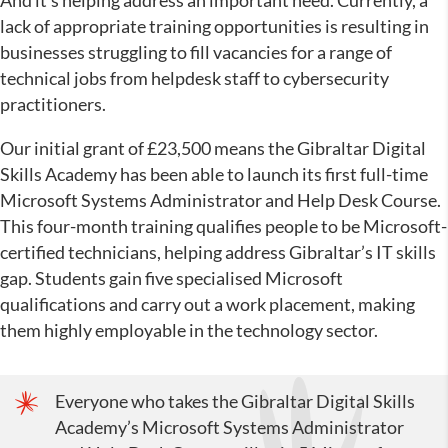
And it’s helping address an important need. Currently, a
lack of appropriate training opportunities is resulting in
businesses struggling to fill vacancies for a range of
technical jobs from helpdesk staff to cybersecurity
practitioners.
Our initial grant of £23,500 means the Gibraltar Digital
Skills Academy has been able to launch its first full-time
Microsoft Systems Administrator and Help Desk Course.
This four-month training qualifies people to be Microsoft-
certified technicians, helping address Gibraltar’s IT skills
gap. Students gain five specialised Microsoft
qualifications and carry out a work placement, making
them highly employable in the technology sector.
Everyone who takes the Gibraltar Digital Skills
Academy’s Microsoft Systems Administrator