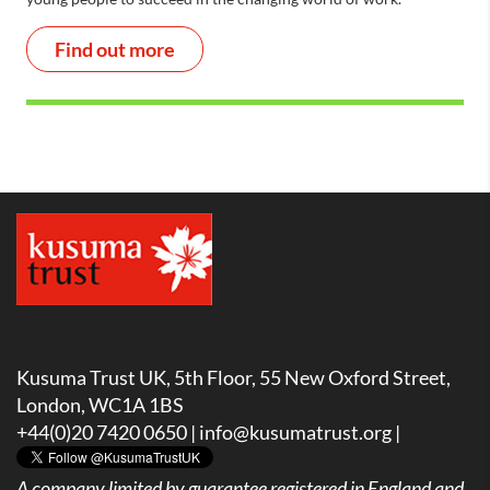
Find out more
Kusuma Trust UK, 5th Floor, 55 New Oxford Street,
London, WC1A 1BS
+44(0)20 7420 0650 |
info@kusumatrust.org
|
A company limited by guarantee registered in England and