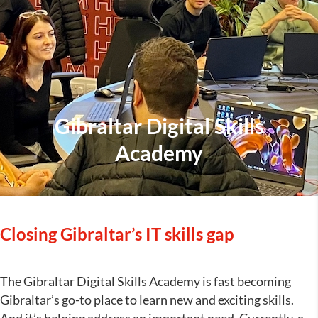
Gibraltar Digital Skills
Academy
Closing Gibraltar’s IT skills gap
The Gibraltar Digital Skills Academy is fast becoming
Gibraltar’s go-to place to learn new and exciting skills.