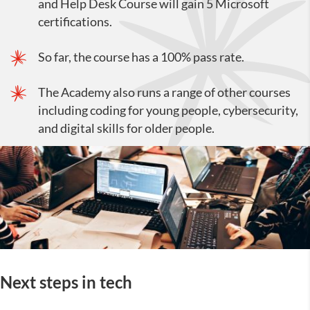
and Help Desk Course will gain 5 Microsoft
certifications.
So far, the course has a 100% pass rate.
The Academy also runs a range of other courses
including coding for young people, cybersecurity,
and digital skills for older people.
Next steps in tech