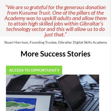
“We are so grateful for the generous donation
from Kusuma Trust. One of the pillars of the
Academy was to upskill adults and allow them
to attain high skilled jobs within Gibraltar’s
technology sector and this will allow us to do
just that.”
Stuart Harrison, Founding Trustee, Gibraltar Digital Skills Academy
More Success Stories
ACCESS TO OPPORTUNITY