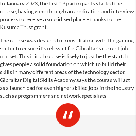
In January 2023, the first 13 participants started the
course, having gone through an application and interview
process to receive a subsidised place – thanks to the
Kusuma Trust grant.
The course was designed in consultation with the gaming
sector to ensure it’s relevant for Gibraltar’s current job
market. This initial course is likely to just be the start. It
gives people a solid foundation on which to build their
skills in many different areas of the technology sector.
Gibraltar Digital Skills Academy says the course will act
as a launch pad for even higher skilled jobs in the industry,
such as programmers and network specialists.