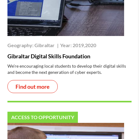
Geography:
Gibraltar
|
Year:
2019,2020
Gibraltar Digital Skills Foundation
We’re encouraging local students to develop their digital skills
and become the next generation of cyber experts.
Find out more
ACCESS TO OPPORTUNITY