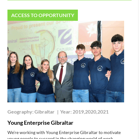
ACCESS TO OPPORTUNITY
Geography:
Gibraltar
|
Year:
2019,2020,2021
Young Enterprise Gibraltar
We’re working with Young Enterprise Gibraltar to motivate
young people to succeed in the changing world of work.