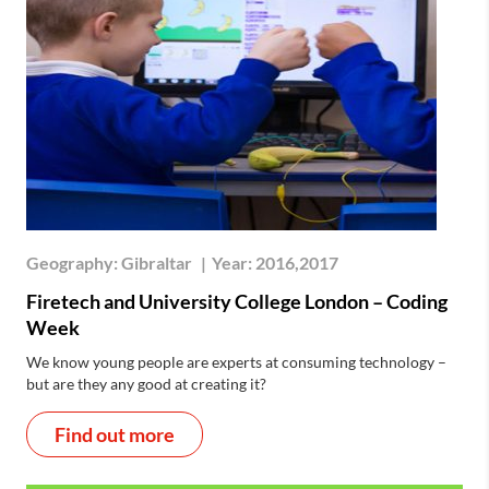
Geography:
Gibraltar
|
Year:
2016,2017
Firetech and University College London – Coding
Week
We know young people are experts at consuming technology –
but are they any good at creating it?
Find out more