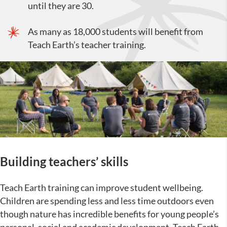
until they are 30.
As many as 18,000 students will benefit from
Teach Earth’s teacher training.
Building teachers’ skills
Teach Earth training can improve student wellbeing.
Children are spending less and less time outdoors even
though nature has incredible benefits for young people’s
personal, social and academic development. Teach Earth