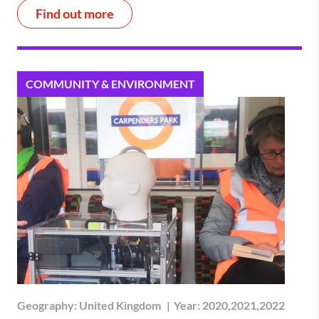
Find out more
COMMUNITY & ENVIRONMENT
Geography:
United Kingdom
|
Year:
2020,2021,2022