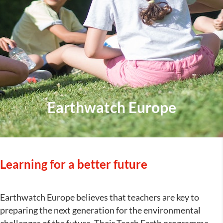
Earthwatch Europe
Learning for a better future
Earthwatch Europe believes that teachers are key to
preparing the next generation for the environmental