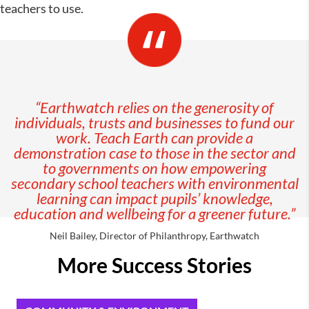
teachers to use.
“Earthwatch relies on the generosity of
individuals, trusts and businesses to fund our
work. Teach Earth can provide a
demonstration case to those in the sector and
to governments on how empowering
secondary school teachers with environmental
learning can impact pupils’ knowledge,
education and wellbeing for a greener future.”
Neil Bailey, Director of Philanthropy, Earthwatch
More Success Stories