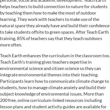
helps teachers to build connection to nature for students
by teaching them how to make the most of outdoor
learning. They work with teachers to make use of the
natural space they already have and build their confidence
to take students offsite to green spaces. After Teach Earth
training, 85% of teachers say that they teach outdoors
more often.
Teach Earth enhances the curriculum in the classroom too.
Teach Earth’s training gives teachers expertise in
environmental science and citizen science so they can
integrate environmental themes into their teaching.
Participants learn how to communicate climate change to
students, how to manage climate anxiety and build their
subject knowledge of environmental issues. More than
200 free, online curriculum-linked resources including
lesson plans and student activity guides are available for