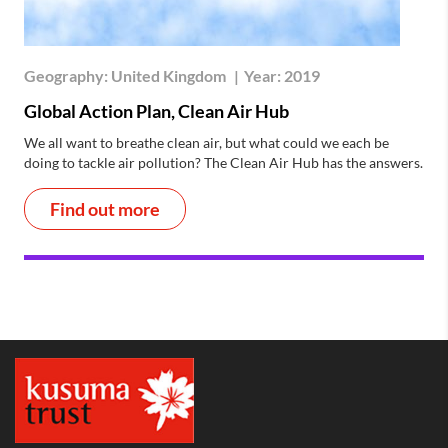
Geography:
United Kingdom
|
Year:
2019
Global Action Plan, Clean Air Hub
We all want to breathe clean air, but what could we each be
doing to tackle air pollution? The Clean Air Hub has the answers.
Find out more