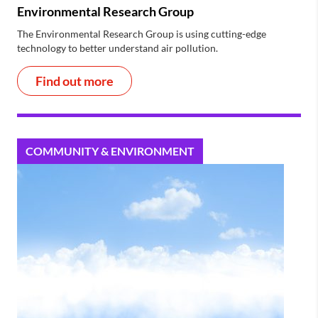
Environmental Research Group
The Environmental Research Group is using cutting-edge
technology to better understand air pollution.
Find out more
COMMUNITY & ENVIRONMENT