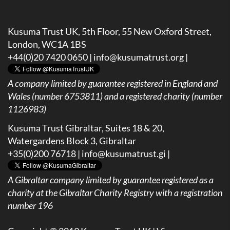
Kusuma Trust UK, 5th Floor, 55 New Oxford Street,
London, WC1A 1BS
+44(0)20 7420 0650 |
info@kusumatrust.org
|
A company limited by guarantee registered in England and
Wales (number 6753811) and a registered charity (number
1126983)
Kusuma Trust Gibraltar, Suites 18 & 20,
Watergardens Block 3, Gibraltar
+35(0)200 76718 |
info@kusumatrust.gi
|
A
Gibraltar company limited by guarantee registered as a
charity at the Gibraltar Charity Registry with a registration
number 196