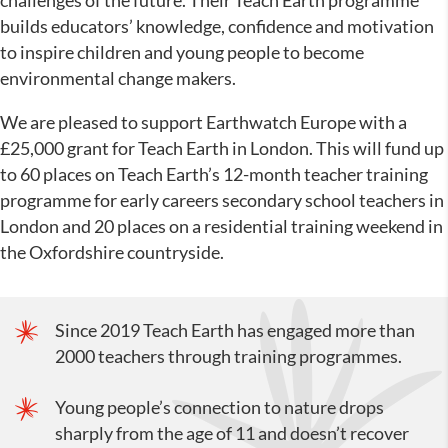
challenges of the future. Their Teach Earth programme
builds educators’ knowledge, confidence and motivation
to inspire children and young people to become
environmental change makers.
We are pleased to support Earthwatch Europe with a
£25,000 grant for Teach Earth in London. This will fund up
to 60 places on Teach Earth’s 12-month teacher training
programme for early careers secondary school teachers in
London and 20 places on a residential training weekend in
the Oxfordshire countryside.
Since 2019 Teach Earth has engaged more than
2000 teachers through training programmes.
Young people’s connection to nature drops
sharply from the age of 11 and doesn’t recover