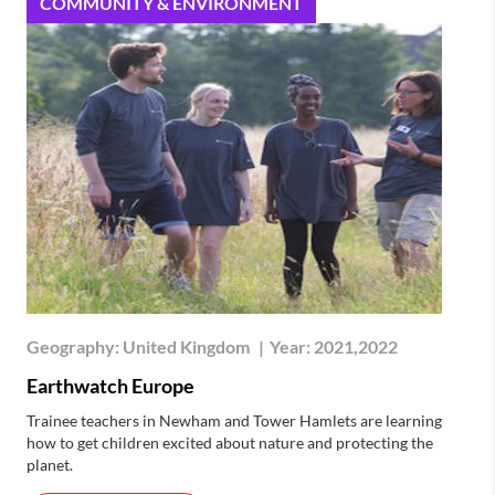
COMMUNITY & ENVIRONMENT
Geography:
United Kingdom
|
Year:
2021,2022
Earthwatch Europe
Trainee teachers in Newham and Tower Hamlets are learning
how to get children excited about nature and protecting the
planet.