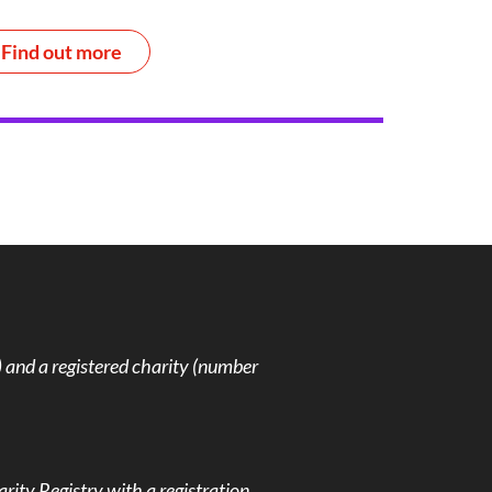
Find out more
and a registered charity (number
rity Registry with a registration