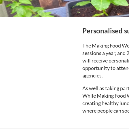
Personalised s
The Making Food Work
sessions a year, and 
will receive personal
opportunity to atten
agencies.
As well as taking par
While Making Food Wor
creating healthy lunc
where people can soci