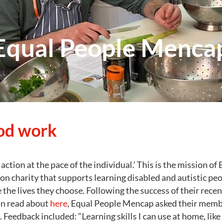
Equal People Menca
od work
action at the pace of the individual.’ This is the mission of
n charity that supports learning disabled and autistic pe
 the lives they choose. Following the success of their rece
an read about
here
, Equal People Mencap asked their memb
Feedback included: “Learning skills I can use at home, like