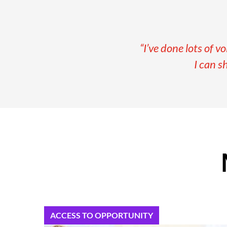
“I’ve done lots of v
I can s
ACCESS TO OPPORTUNITY