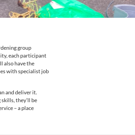
ardening group
ity, each participant
l also have the
s with specialist job
n and deliver it.
kills, they’ll be
ervice – a place