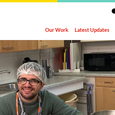
Our Work
Latest Updates