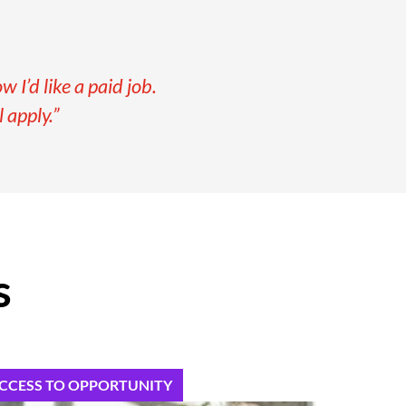
 I’d like a paid job.
 apply.”
s
CCESS TO OPPORTUNITY