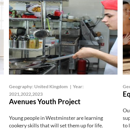
Geography:
United Kingdom
|
Year:
Ge
Eq
2021,2022,2023
Avenues Youth Project
Our
Young people in Westminster are learning
sup
cookery skills that will set them up for life.
to 