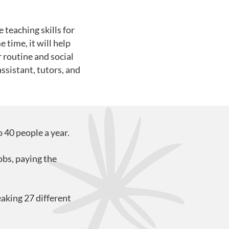
teaching skills for
time, it will help
r routine and social
ssistant, tutors, and
 40 people a year.
obs, paying the
aking 27 different