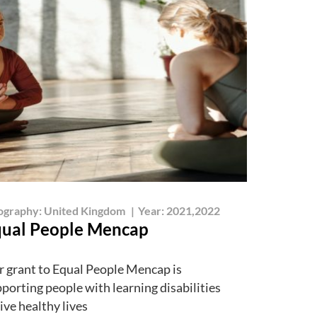
ography:
United Kingdom
|
Year:
2021,2022
ual People Mencap
 grant to Equal People Mencap is
porting people with learning disabilities
live healthy lives