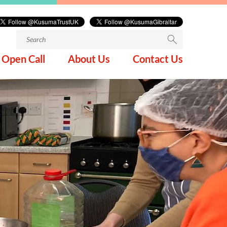
Search
for:
Open Call
About Us
Contact Us