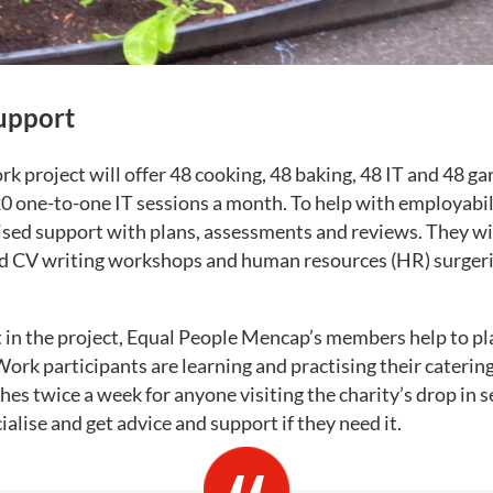
upport
 project will offer 48 cooking, 48 baking, 48 IT and 48 g
20 one-to-one IT sessions a month. To help with employabil
ised support with plans, assessments and reviews. They wil
d CV writing workshops and human resources (HR) surgerie
t in the project, Equal People Mencap’s members help to pla
k participants are learning and practising their catering s
hes twice a week for anyone visiting the charity’s drop in s
alise and get advice and support if they need it.