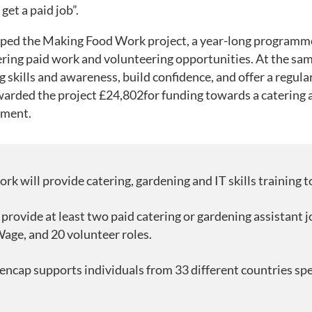
get a paid job”.
oped the Making Food Work project, a year-long programme 
ing paid work and volunteering opportunities. At the same 
g skills and awareness, build confidence, and offer a regula
arded the project £24,802for funding towards a catering a
pment.
 will provide catering, gardening and IT skills training to
 provide at least two paid catering or gardening assistant j
age, and 20 volunteer roles.
ncap supports individuals from 33 different countries spe