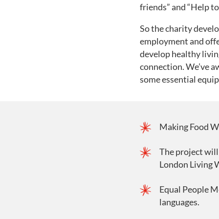
friends” and “Help to 
So the charity devel
employment and offer
develop healthy livin
connection. We’ve aw
some essential equi
Making Food Work
The project will
London Living W
Equal People Me
languages.