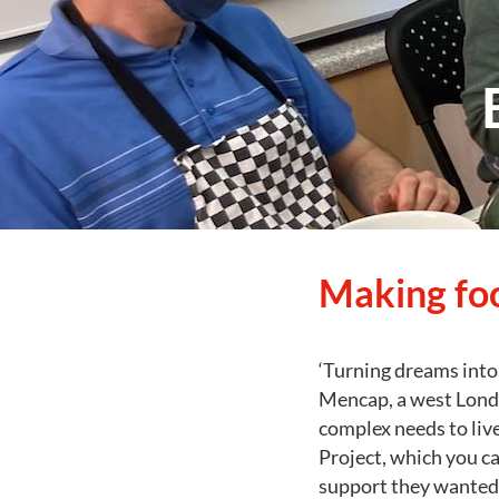
Making fo
‘Turning dreams into 
Mencap, a west Londo
complex needs to live
Project, which you c
support they wanted. 