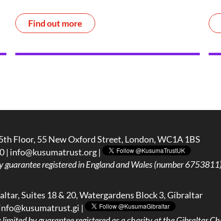
Find out more
5th Floor, 55 New Oxford Street, London, WC1A 1BS
0 |
info@kusumatrust.org
|
y guarantee registered in England and Wales (number 6753811) 
ltar, Suites 18 & 20, Watergardens Block 3, Gibraltar
info@kusumatrust.gi
|
imited by guarantee registered as a charity at the Gibraltar Cha