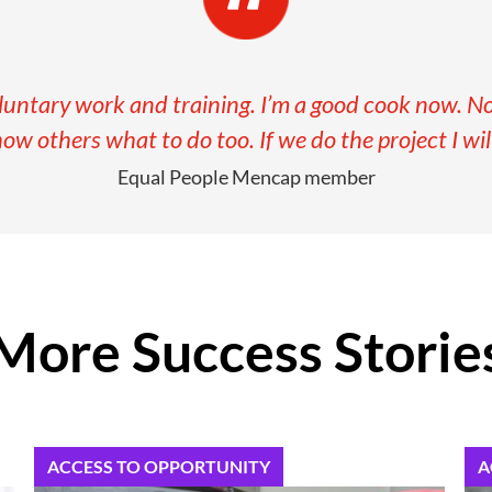
oluntary work and training. I’m a good cook now. Now
how others what to do too. If we do the project I will
Equal People Mencap member
More Success Storie
ACCESS TO OPPORTUNITY
A