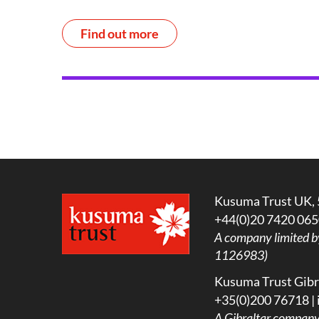
Find out more
Kusuma Trust UK, 
+44(0)20 7420 065
A company limited b
1126983)
Kusuma Trust Gibra
+35(0)200 76718 |
A
Gibraltar company l