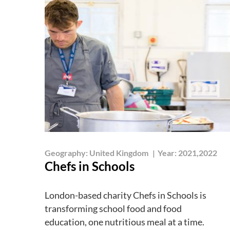
Geography:
United Kingdom
|
Year:
2021,2022
Chefs in Schools
London-based charity Chefs in Schools is
transforming school food and food
education, one nutritious meal at a time.