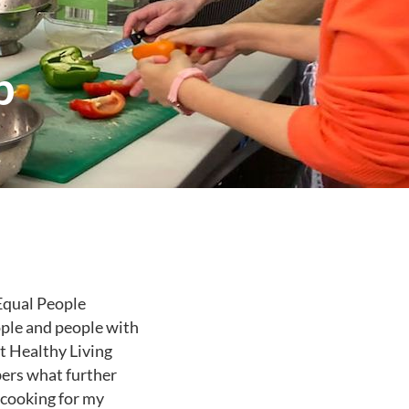
p
 Equal People
ople and people with
nt Healthy Living
ers what further
 cooking for my