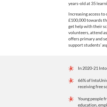
years-old at 35 lear
Increasing access to
£100,000 towards thei
get help with their 
volunteers, attend as
offers primary and s
support students’ as
In 2020-21 Into
66% of IntoUniv
receiving free s
Young people fr
education, emplo