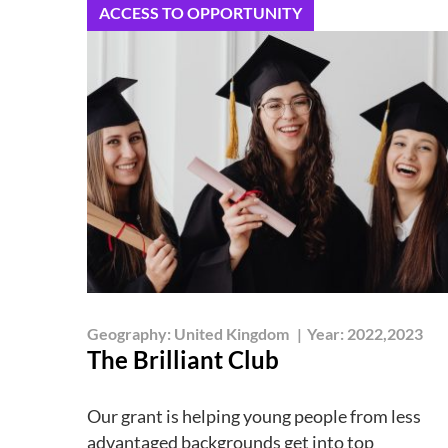
ACCESS TO OPPORTUNITY
Geography:
United Kingdom
|
Year:
2022,2023
The Brilliant Club
Our grant is helping young people from less
advantaged backgrounds get into top