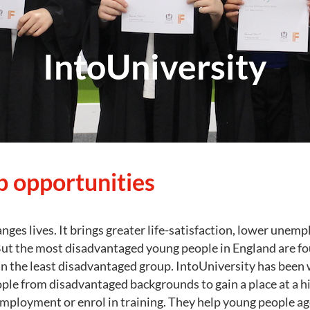
IntoUniversity
 opportunities
nges lives. It brings greater life-satisfaction, lower une
ut the most disadvantaged young people in England are four
an the least disadvantaged group. IntoUniversity has been
ple from disadvantaged backgrounds to gain a place at a h
employment or enrol in training. They help young people ag