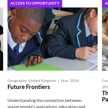
ACCESS TO OPPORTUNITY
A
Geography:
United Kingdom
|
Year:
2018
Ge
Future Frontiers
201
Th
Pa
Understanding the connection between
young people’s aspirations, education and