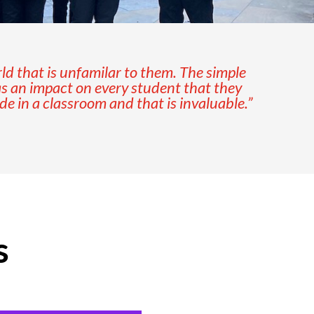
rld that is unfamilar to them. The simple
as an impact on every student that they
 in a classroom and that is invaluable.”
s