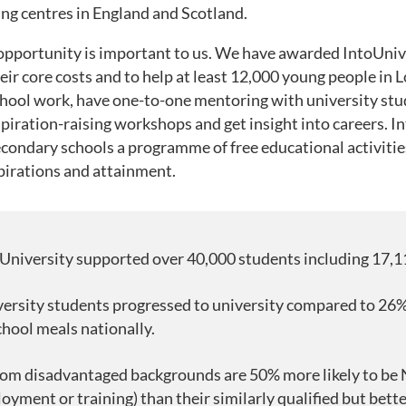
ning centres in England and Scotland.
 opportunity is important to us. We have awarded IntoUnive
r core costs and to help at least 12,000 young people in L
school work, have one-to-one mentoring with university st
piration-raising workshops and get insight into careers. I
econdary schools a programme of free educational activiti
pirations and attainment.
University supported over 40,000 students including 17,1
ersity students progressed to university compared to 26%
chool meals nationally.
om disadvantaged backgrounds are 50% more likely to be 
yment or training) than their similarly qualified but bette