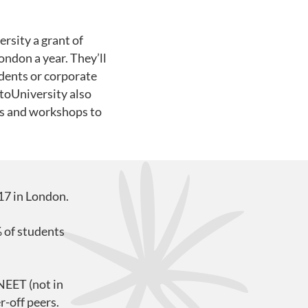
rsity a grant of
ondon a year. They’ll
udents or corporate
ntoUniversity also
es and workshops to
17 in London.
 of students
NEET (not in
r-off peers.