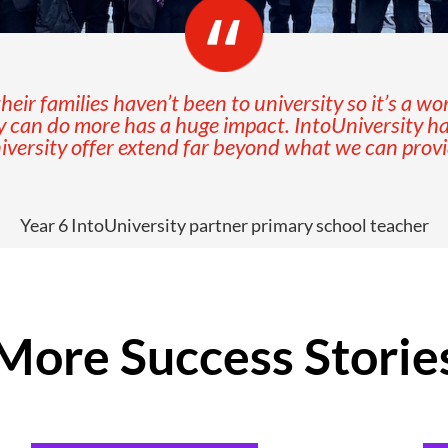
eir families haven’t been to university so it’s a wo
y can do more has a huge impact. IntoUniversity h
ersity offer extend far beyond what we can provide
Year 6 IntoUniversity partner primary school teacher
More Success Storie