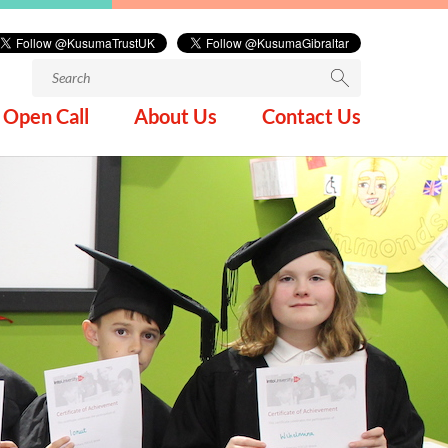
Search
for:
Open Call
About Us
Contact Us