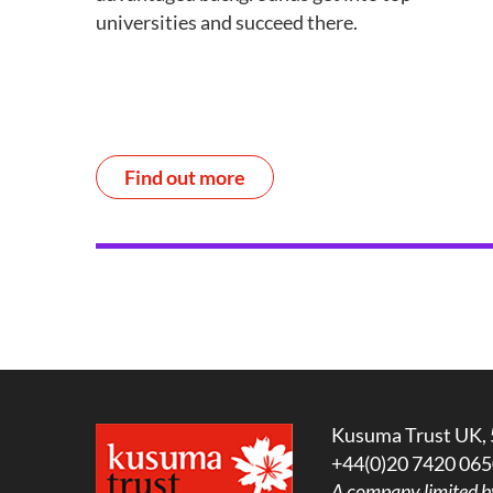
universities and succeed there.
Find out more
Kusuma Trust UK, 
+44(0)20 7420 065
A company limited b