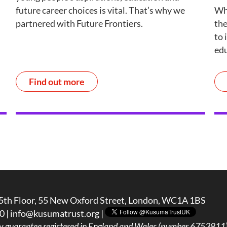
future career choices is vital. That’s why we
Wh
partnered with Future Frontiers.
the
to 
edu
Find out more
5th Floor, 55 New Oxford Street, London, WC1A 1BS
0 |
info@kusumatrust.org
|
y guarantee registered in England and Wales (number 6753811) 