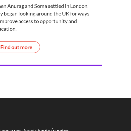
en Anurag and Soma settled in London,
y began looking around the UK for ways
improve access to opportunity and
cation.
Find out more
and a registered charity (number