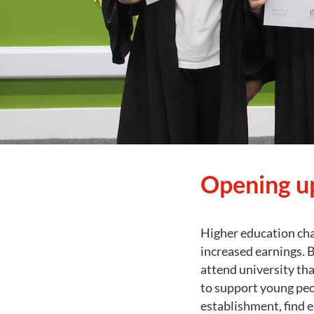
Opening up
Higher education cha
increased earnings. B
attend university th
to support young peo
establishment, find 