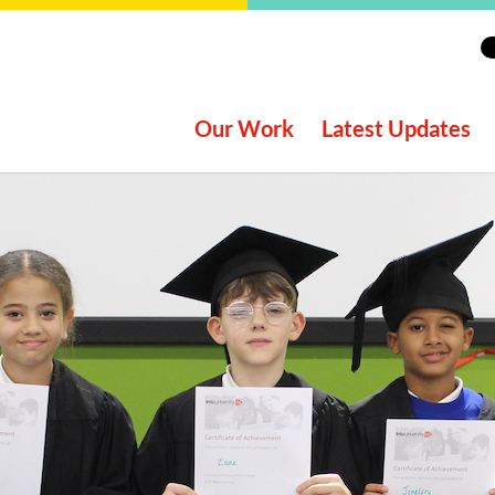
Our Work
Latest Updates