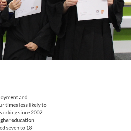
mployment and
 times less likely to
 working since 2002
igher education
ed seven to 18-