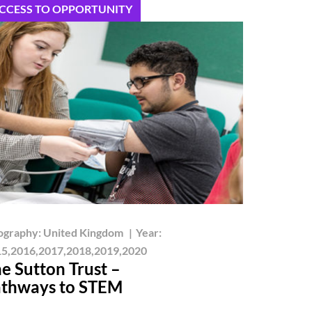
CCESS TO OPPORTUNITY
ography:
United Kingdom
|
Year:
5,2016,2017,2018,2019,2020
e Sutton Trust –
thways to STEM