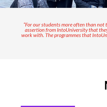
“For our students more often than not th
assertion from IntoUniversity that the
work with. The programmes that IntoUniv