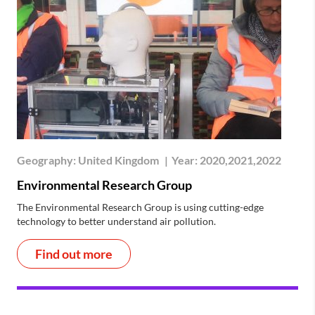
Geography:
United Kingdom
|
Year:
2020,2021,2022
Environmental Research Group
The Environmental Research Group is using cutting-edge
technology to better understand air pollution.
Find out more