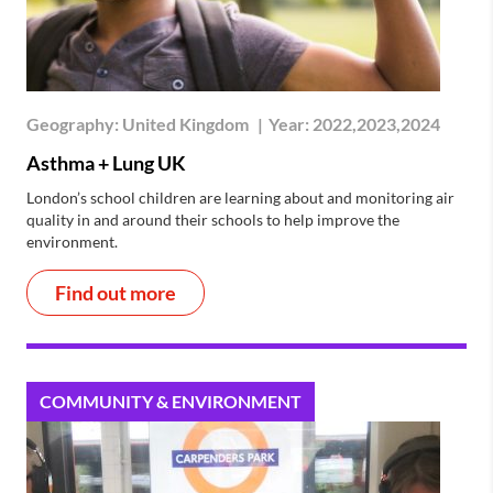
Geography:
United Kingdom
|
Year:
2022,2023,2024
Asthma + Lung UK
London’s school children are learning about and monitoring air
quality in and around their schools to help improve the
environment.
Find out more
COMMUNITY & ENVIRONMENT