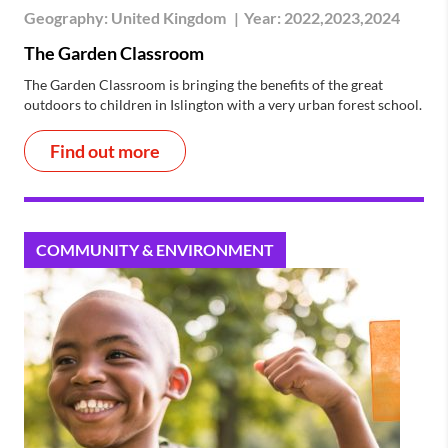
Geography:
United Kingdom
|
Year:
2022,2023,2024
The Garden Classroom
The Garden Classroom is bringing the benefits of the great
outdoors to children in Islington with a very urban forest school.
Find out more
COMMUNITY & ENVIRONMENT