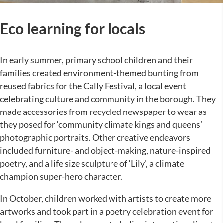
Eco learning for locals
In early summer, primary school children and their
families created environment-themed bunting from
reused fabrics for the Cally Festival, a local event
celebrating culture and community in the borough. They
made accessories from recycled newspaper to wear as
they posed for ‘community climate kings and queens’
photographic portraits. Other creative endeavors
included furniture- and object-making, nature-inspired
poetry, and a life size sculpture of ‘Lily’, a climate
champion super-hero character.
In October, children worked with artists to create more
artworks and took part in a poetry celebration event for