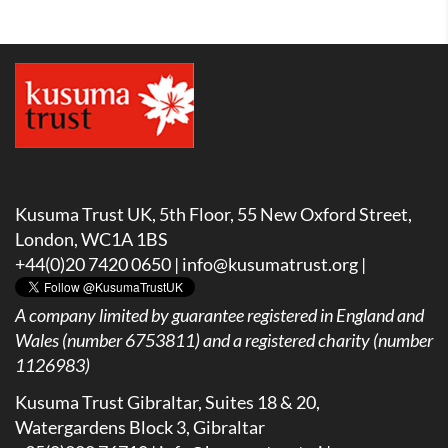
Kusuma Trust UK, 5th Floor, 55 New Oxford Street,
London, WC1A 1BS
+44(0)20 7420 0650 |
info@kusumatrust.org
|
A company limited by guarantee registered in England and
Wales (number 6753811) and a registered charity (number
1126983)
Kusuma Trust Gibraltar, Suites 18 & 20,
Watergardens Block 3, Gibraltar