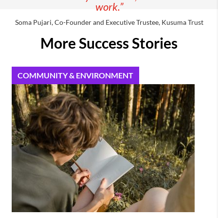
work.”
Soma Pujari, Co-Founder and Executive Trustee, Kusuma Trust
More Success Stories
COMMUNITY & ENVIRONMENT