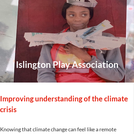
Islington Play Association
Improving understanding of the climate
crisis
Knowing that climate change can feel like a remote