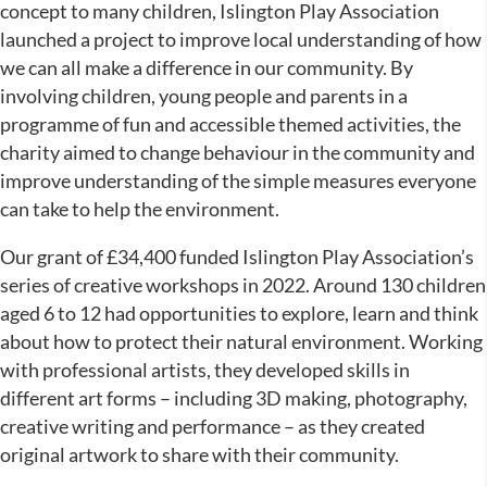
concept to many children, Islington Play Association
launched a project to improve local understanding of how
we can all make a difference in our community. By
involving children, young people and parents in a
programme of fun and accessible themed activities, the
charity aimed to change behaviour in the community and
improve understanding of the simple measures everyone
can take to help the environment.
Our grant of £34,400 funded Islington Play Association’s
series of creative workshops in 2022. Around 130 children
aged 6 to 12 had opportunities to explore, learn and think
about how to protect their natural environment. Working
with professional artists, they developed skills in
different art forms – including 3D making, photography,
creative writing and performance – as they created
original artwork to share with their community.