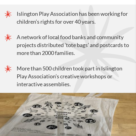
Islington Play Association has been working for
children’s rights for over 40 years.
A network of local food banks and community
projects distributed ’tote bags’ and postcards to
more than 2000 families.
More than 500 children took part in Islington
Play Association’s creative workshops or
interactive assemblies.