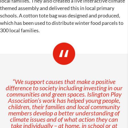
local families. They also created a live interactive climate
themed assembly and delivered this in local primary
schools. A cotton tote bag was designed and produced,
which has been used to distribute winter food parcels to
300 local families.
“We support causes that make a positive
difference to society including investing in our
communities and green spaces. Islington Play
Association’s work has helped y
oung people,
children, their families and local community
members develop a better understanding of
climate issues and of what action they can
take individually – at home, in school or at