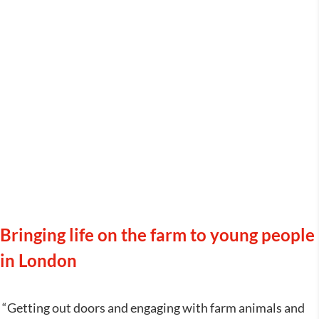
Jamie’s Farm
Bringing life on the farm to young people
in London
“Getting out doors and engaging with farm animals and