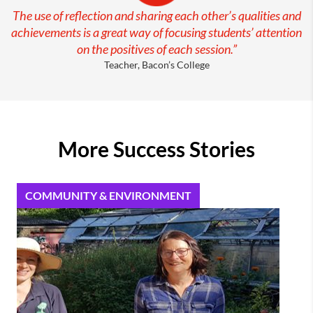
The use of reflection and sharing each other’s qualities and
achievements is a great way of focusing students’ attention
on the positives of each session.”
Teacher, Bacon’s College
More Success Stories
COMMUNITY & ENVIRONMENT