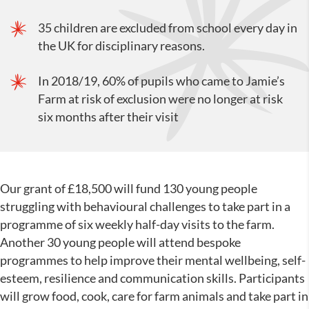
35 children are excluded from school every day in
the UK for disciplinary reasons.
In 2018/19, 60% of pupils who came to Jamie’s
Farm at risk of exclusion were no longer at risk
six months after their visit
Our grant of £18,500 will fund 130 young people
struggling with behavioural challenges to take part in a
programme of six weekly half-day visits to the farm.
Another 30 young people will attend bespoke
programmes to help improve their mental wellbeing, self-
esteem, resilience and communication skills. Participants
will grow food, cook, care for farm animals and take part in