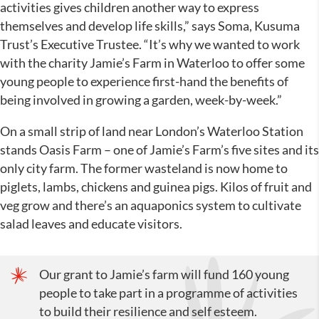
activities gives children another way to express
themselves and develop life skills,” says Soma, Kusuma
Trust’s Executive Trustee. “It’s why we wanted to work
with the charity Jamie’s Farm in Waterloo to offer some
young people to experience first-hand the benefits of
being involved in growing a garden, week-by-week.”
On a small strip of land near London’s Waterloo Station
stands Oasis Farm – one of Jamie’s Farm’s five sites and its
only city farm. The former wasteland is now home to
piglets, lambs, chickens and guinea pigs. Kilos of fruit and
veg grow and there’s an aquaponics system to cultivate
salad leaves and educate visitors.
Our grant to Jamie’s farm will fund 160 young
people to take part in a programme of activities
to build their resilience and self esteem.