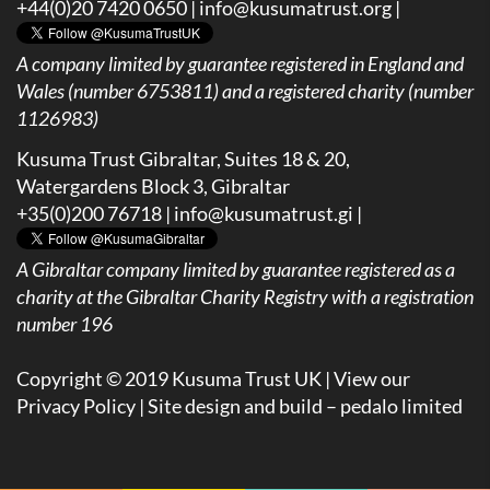
+44(0)20 7420 0650 |
info@kusumatrust.org
|
A company limited by guarantee registered in England and
Wales (number 6753811) and a registered charity (number
1126983)
Kusuma Trust Gibraltar, Suites 18 & 20,
Watergardens Block 3, Gibraltar
+35(0)200 76718 |
info@kusumatrust.gi
|
A
Gibraltar company limited by guarantee registered as a
charity at the Gibraltar Charity Registry with a registration
number 196
Copyright © 2019 Kusuma Trust UK |
View our
Privacy Policy
| Site design and build –
pedalo limited