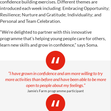
confidence building exercises. Different themes are
introduced each week including: Embracing Opportunity;
Resilience; Nurture and Gratitude; Individuality; and
Personal and Team Celebration.
“We’re delighted to partner with this innovative
programme that’s helping young people care for others,
learn new skills and grow in confidence,” says Soma.
“I have grown in confidence and am more willing to try
more activities than before and have been able to be more
open to people about my feelings.
”
Jamie’s Farm programme participant