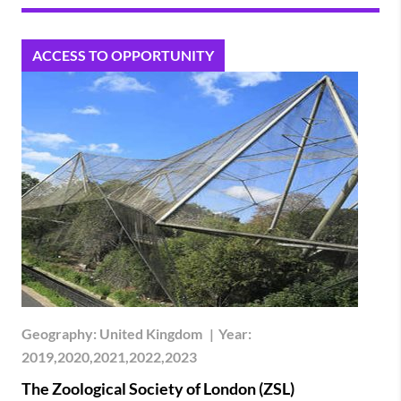
ACCESS TO OPPORTUNITY
Geography:
United Kingdom
|
Year:
2019,2020,2021,2022,2023
The Zoological Society of London (ZSL)