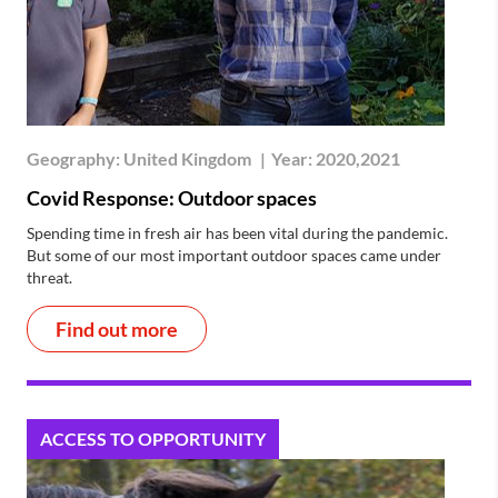
Geography:
United Kingdom
|
Year:
2020,2021
Covid Response: Outdoor spaces
Spending time in fresh air has been vital during the pandemic.
But some of our most important outdoor spaces came under
threat.
Find out more
ACCESS TO OPPORTUNITY