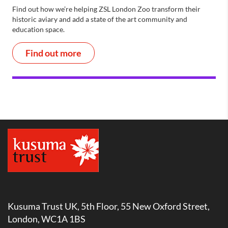
Find out how we’re helping ZSL London Zoo transform their
historic aviary and add a state of the art community and
education space.
Find out more
Kusuma Trust UK, 5th Floor, 55 New Oxford Street,
London, WC1A 1BS