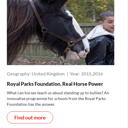
Geography:
United Kingdom
|
Year:
2015,2016
Royal Parks Foundation, Real Horse Power
What can horses teach us about standing up to bullies? An
innovative programme for schools from the Royal Parks
Foundation has the answer.
Find out more