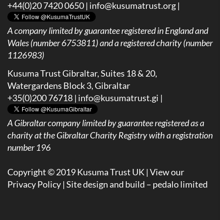
+44(0)20 7420 0650 |
info@kusumatrust.org
|
A company limited by guarantee registered in England and
Wales (number 6753811) and a registered charity (number
1126983)
Kusuma Trust Gibraltar, Suites 18 & 20,
Watergardens Block 3, Gibraltar
+35(0)200 76718 |
info@kusumatrust.gi
|
A
Gibraltar company limited by guarantee registered as a
charity at the Gibraltar Charity Registry with a registration
number 196
Copyright © 2019 Kusuma Trust UK |
View our
Privacy Policy
| Site design and build –
pedalo limited