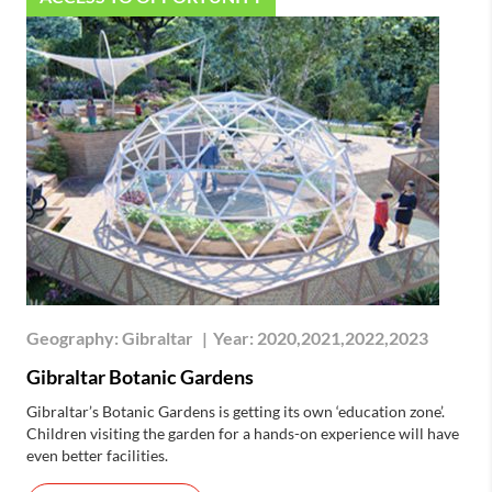
Geography:
Gibraltar
|
Year:
2020,2021,2022,2023
Gibraltar Botanic Gardens
Gibraltar’s Botanic Gardens is getting its own ‘education zone’.
Children visiting the garden for a hands-on experience will have
even better facilities.