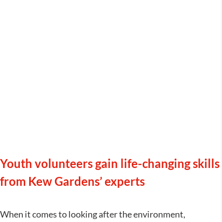
Royal Botanic Gardens Kew –
Youth Explainers
Youth volunteers gain life-changing skills
from Kew Gardens’ experts
When it comes to looking after the environment,