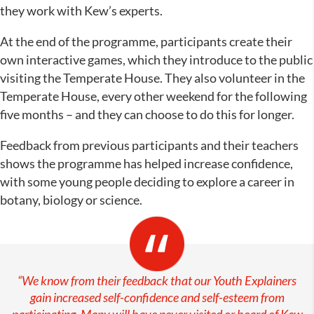
they work with Kew’s experts.
At the end of the programme, participants create their
own interactive games, which they introduce to the public
visiting the Temperate House. They also volunteer in the
Temperate House, every other weekend for the following
five months – and they can choose to do this for longer.
Feedback from previous participants and their teachers
shows the programme has helped increase confidence,
with some young people deciding to explore a career in
botany, biology or science.
“We know from their feedback that our Youth Explainers
gain increased self-confidence and self-esteem from
participating. Many will have never visited or heard of Kew