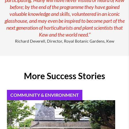
before; by the end of the programme they have gained
valuable knowledge and skills, volunteered in an iconic
glasshouse, and may even be inspired to become part of the
next generation of horticulturists and plant scientists that
Kew and the world need.”
Richard Deverell, Director, Royal Botanic Gardens, Kew
More Success Stories
COMMUNITY & ENVIRONMENT