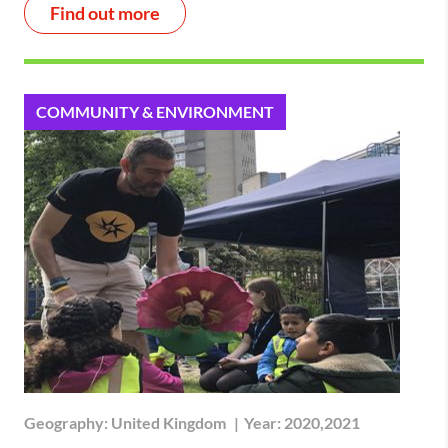
Find out more
COMMUNITY & ENVIRONMENT
Geography:
United Kingdom
|
Year:
2020,2021