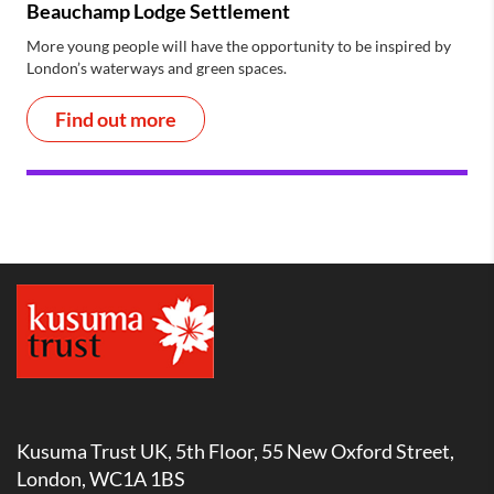
Beauchamp Lodge Settlement
More young people will have the opportunity to be inspired by
London’s waterways and green spaces.
Find out more
Kusuma Trust UK, 5th Floor, 55 New Oxford Street,
London, WC1A 1BS