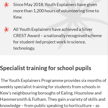
Since May 2018, Youth Explainers have given
more than 1,200 hours of volunteering time to
Kew.
All Youth Explainers have achieved a Silver
CREST Award – a nationally recognised scheme
for student-led project work in science,
technology,
Specialist training for school pupils
The Youth Explainers Programme provides six months of
weekly specialist training for students from schools in
Kew’s neighbouring boroughs of Ealing, Hounslow and
Hammersmith & Fulham. They gain a variety of skills and
knowledge – from public speaking to horticulture – as