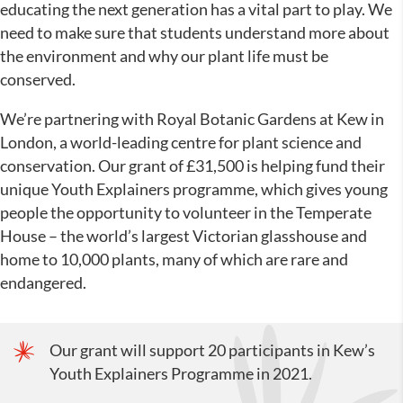
educating the next generation has a vital part to play. We
need to make sure that students understand more about
the environment and why our plant life must be
conserved.
We’re partnering with Royal Botanic Gardens at Kew in
London, a world-leading centre for plant science and
conservation. Our grant of £31,500 is helping fund their
unique Youth Explainers programme, which gives young
people the opportunity to volunteer in the Temperate
House – the world’s largest Victorian glasshouse and
home to 10,000 plants, many of which are rare and
endangered.
Our grant will support 20 participants in Kew’s
Youth Explainers Programme in 2021.