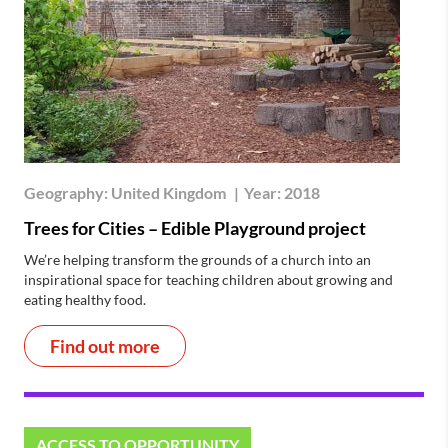
Geography:
United Kingdom
|
Year:
2018
Trees for Cities – Edible Playground project
We’re helping transform the grounds of a church into an
inspirational space for teaching children about growing and
eating healthy food.
Find out more
ACCESS TO OPPORTUNITY