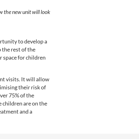
w the new unit will look
rtunity to develop a
 the rest of the
r space for children
 visits. It will allow
mising their risk of
ver 75% of the
 children are on the
reatment and a