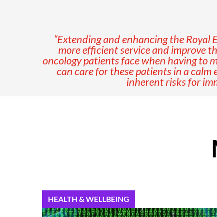
“
Extending and enhancing the Royal Eye
more efficient service and improve th
oncology patients face when having to ma
can care for these patients in a calm
inherent risks for i
HEALTH & WELLBEING