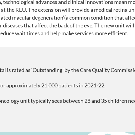
, technological advances and clinical innovations mean m
at the REU. The extension will provide a medical retina un
elated macular degeneration’(a common condition that affec
r diseases that affect the back of the eye. The new unit wil
 reduce wait times and help make services more efficient.
al is rated as ‘Outstanding’ by the Care Quality Commissi
or approximately 21,000 patients in 2021-22.
oncology unit typically sees between 28 and 35 children n