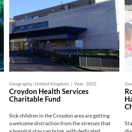
Geography:
United Kingdom
|
Year:
2022
Ge
Croydon Health Services
Ro
Charitable Fund
Ha
Ch
Sick children in the Croydon area are getting
a welcome distraction from the stresses that
Sta
a hospital stay can bring, with dedicated
dia