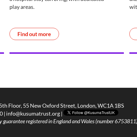
play areas.
wit
Find out more
5th Floor, 55 New Oxford Street, London, WC1A 1BS
0 |
info@kusumatrust.org
|
y guarantee registered in England and Wales (number 6753811) 