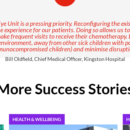
 Unit is a pressing priority. Reconfiguring the exis
e experience for our patients. Doing so allows us t
ke frequent visits to receive their chemotherapy. 
 environment, away from other sick children with pot
mmunocompromised children) and minimise disruption
Bill Oldfield, Chief Medical Officer, Kingston Hospital
More Success Storie
HEALTH & WELLBEING
H