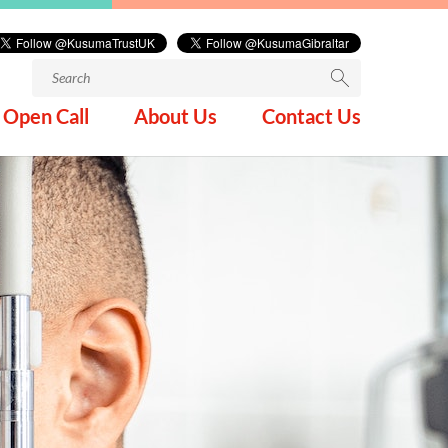
Search
for:
Open Call
About Us
Contact Us