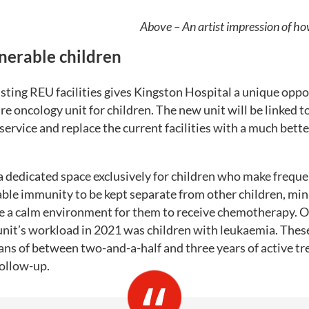
Above – An artist impression of ho
lnerable children
sting REU facilities gives Kingston Hospital a unique oppo
re oncology unit for children. The new unit will be linked to
 service and replace the current facilities with a much bette
a dedicated space exclusively for children who make frequent
ble immunity to be kept separate from other children, mini
de a calm environment for them to receive chemotherapy. O
unit’s workload in 2021 was children with leukaemia. These
ans of between two-and-a-half and three years of active t
follow-up.