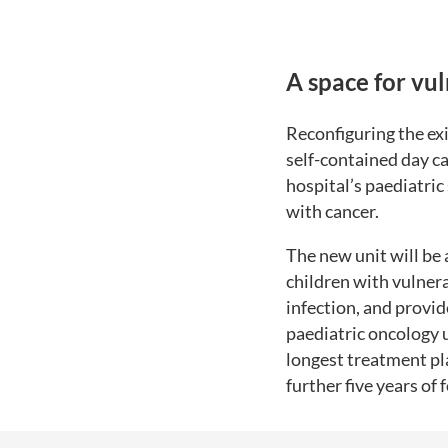
A space for vu
Reconfiguring the exi
self-contained day ca
hospital’s paediatric
with cancer.
The new unit will be 
children with vulnera
infection, and provi
paediatric oncology 
longest treatment pl
further five years of 