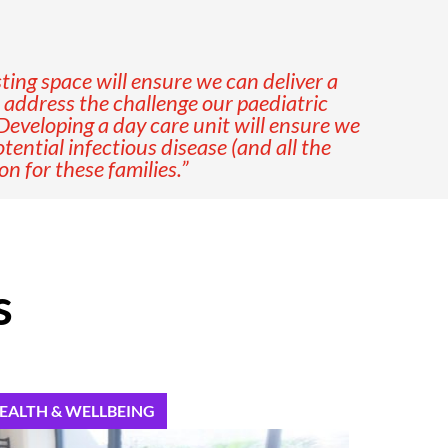
ting space will ensure we can deliver a
o address the challenge our paediatric
Developing a day care unit will ensure we
ential infectious disease (and all the
 for these families.”
s
EALTH & WELLBEING