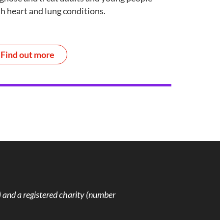
h heart and lung conditions.
Find out more
and a registered charity (number