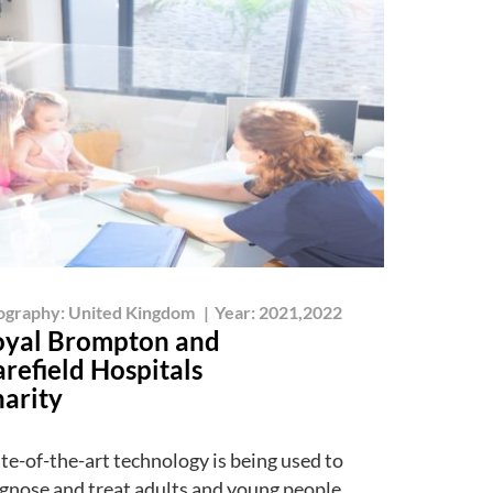
ography:
United Kingdom
|
Year:
2021,2022
yal Brompton and
refield Hospitals
arity
te-of-the-art technology is being used to
gnose and treat adults and young people