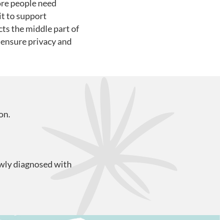
ore people need
it to support
ts the middle part of
l ensure privacy and
on.
ewly diagnosed with