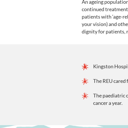
An ageing population
continued treatment 
patients with ‘age-r
your vision) and othe
dignity for patients,
Kingston Hospit
The REU cared f
The paediatric 
cancer a year.