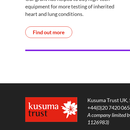
equipment for more testing of inherited
heart and lung conditions.
Find out more
Kusuma Trust UK, 
+44(0)20 7420 065
A company limited b
1126983)