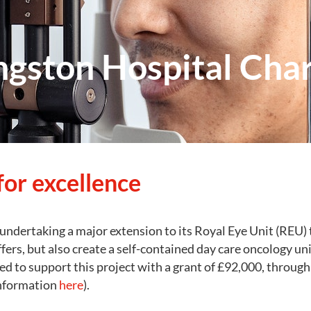
ngston Hospital Char
for excellence
undertaking a major extension to its Royal Eye Unit (REU) t
ffers, but also create a self-contained day care oncology uni
ed to support this project with a grant of £92,000, through 
information
here
).