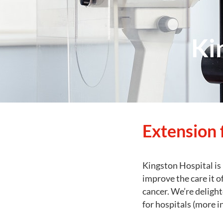
Ki
Extension 
Kingston Hospital is 
improve the care it o
cancer. We’re delight
for hospitals (more 