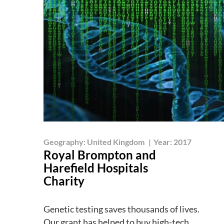
Geography:
United Kingdom
|
Year:
2017
Royal Brompton and
Harefield Hospitals
Charity
Genetic testing saves thousands of lives.
Our grant has helped to buy high-tech