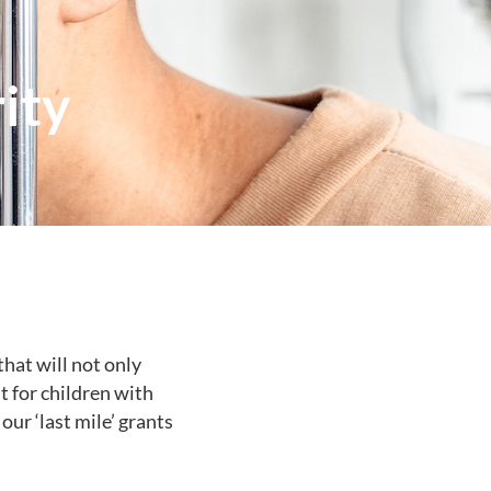
ity
hat will not only
t for children with
our ‘last mile’ grants