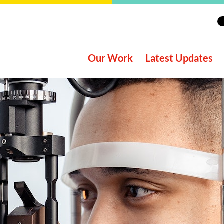
Our Work
Latest Updates