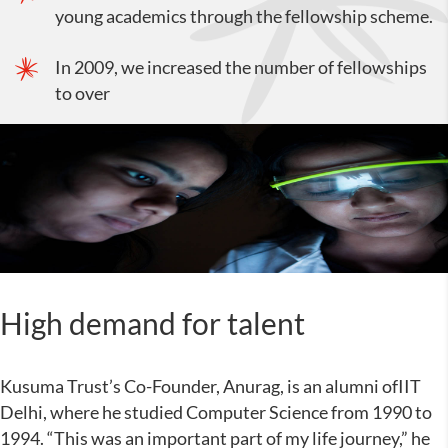
young academics through the fellowship scheme.
In 2009, we increased the number of fellowships
to over
High demand for talent
Kusuma Trust’s Co-Founder, Anurag, is an alumni ofIIT
Delhi, where he studied Computer Science from 1990 to
1994. “This was an important part of my life journey,” he