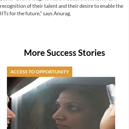
recognition of their talent and their desire to enable the
IITs for the future,” says Anurag.
More Success Stories
ACCESS TO OPPORTUNITY