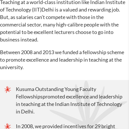
Teaching at a world-class institution like Indian Institute
of Technology (IIT)Delhi is a valued and rewarding job.
But, as salaries can’t compete with those in the
commercial sector, many high-calibre people with the
potential to be excellent lecturers choose to go into
business instead.
Between 2008 and 2013 we funded a fellowship scheme
to promote excellence and leadership in teaching at the
university.
Kusuma Outstanding Young Faculty
Fellowshipspromoted excellence and leadership
in teaching at the Indian Institute of Technology
in Delhi.
In 2008, we provided incentives for 29 bright