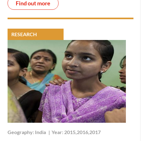
Find out more
RESEARCH
Geography:
India
|
Year:
2015,2016,2017