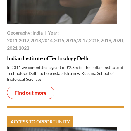
Geography:
India
|
Year:
2011,2012,2013,2014,2015,2016,2017,2018,2019,2020,
2021,2022
Indian Institute of Technology Delhi
In 2011 we committed a grant of £2.8m to The Indian Institute of
Technology Delhi to help establish a new Kusuma School of
Biological Sciences.
Find out more
ACCESS TO OPPORTUNITY