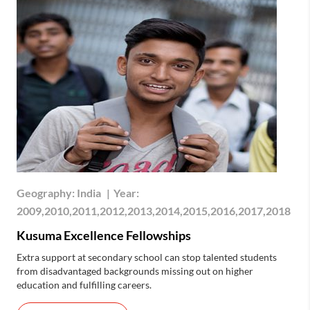
Geography:
India
|
Year:
2009,2010,2011,2012,2013,2014,2015,2016,2017,2018
Kusuma Excellence Fellowships
Extra support at secondary school can stop talented students
from disadvantaged backgrounds missing out on higher
education and fulfilling careers.