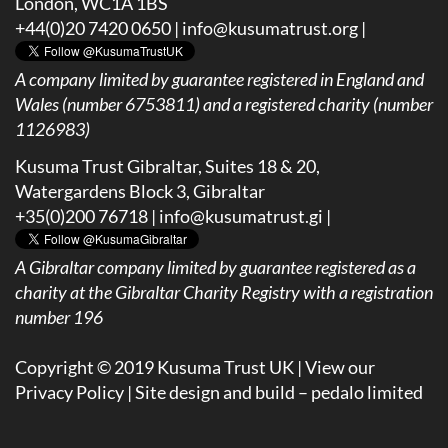
London, WC1A 1BS
+44(0)20 7420 0650 |
info@kusumatrust.org
|
A company limited by guarantee registered in England and
Wales (number 6753811) and a registered charity (number
1126983)
Kusuma Trust Gibraltar, Suites 18 & 20,
Watergardens Block 3, Gibraltar
+35(0)200 76718 |
info@kusumatrust.gi
|
A
Gibraltar company limited by guarantee registered as a
charity at the Gibraltar Charity Registry with a registration
number 196
Copyright © 2019 Kusuma Trust UK |
View our
Privacy Policy
| Site design and build –
pedalo limited