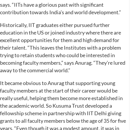
says. “IITs have a glorious past with significant
contribution towards India’s and world development.”
Historically, IIT graduates either pursued further
education in the US or joined industry where there are
excellent opportunities for them and high demand for
their talent. “This leaves the Institutes with a problem
trying to retain students who could be interested in
becoming faculty members,” says Anurag. “They’re lured
away to the commercial world.”
It became obvious to Anurag that supporting young
faculty members at the start of their career would be
really useful, helping them become more established in
the academic world. So Kusuma Trust developed a
fellowship scheme in partnership with IIT Delhi giving
grants to all faculty members below the age of 35 for five
years. “Even though it was a modest amount, it was in