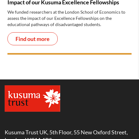
Impact of our Kusuma Excellence Fellowships
We funded researchers at the London School of Economics to
assess the impact of our Excellence Fellowships on the
educational pathways of disadvantaged students.
Find out more
Kusuma Trust UK, 5th Floor, 55 New Oxford Street,