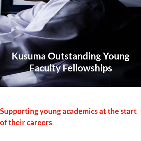
Kusuma Outstanding Young
Faculty Fellowships
Supporting young academics at the start
of their careers