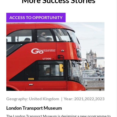
ACCESS TO OPPORTUNITY
Geography:
United Kingdom
|
Year:
2021,2022,2023
London Transport Museum
The London Transport Museum is designing a new programme to