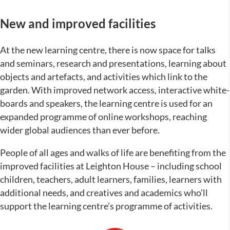
New and improved facilities
At the new learning centre, there is now space for talks
and seminars, research and presentations, learning about
objects and artefacts, and activities which link to the
garden. With improved network access, interactive white-
boards and speakers, the learning centre is used for an
expanded programme of online workshops, reaching
wider global audiences than ever before.
People of all ages and walks of life are benefiting from the
improved facilities at Leighton House – including school
children, teachers, adult learners, families, learners with
additional needs, and creatives and academics who’ll
support the learning centre’s programme of activities.