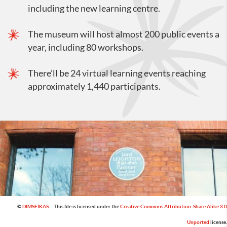
including the new learning centre.
The museum will host almost 200 public events a
year, including 80 workshops.
There’ll be 24 virtual learning events reaching
approximately 1,440 participants.
©
DIMSFIKAS
– This file is licensed under the
Creative Commons
Attribution-Share Alike 3.0
Unported
license.