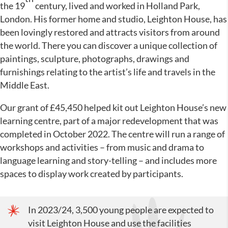
the 19
century, lived and worked in Holland Park,
London. His former home and studio, Leighton House, has
been lovingly restored and attracts visitors from around
the world. There you can discover a unique collection of
paintings, sculpture, photographs, drawings and
furnishings relating to the artist’s life and travels in the
Middle East.
Our grant of £45,450 helped kit out Leighton House’s new
learning centre, part of a major redevelopment that was
completed in October 2022. The centre will run a range of
workshops and activities – from music and drama to
language learning and story-telling – and includes more
spaces to display work created by participants.
In 2023/24, 3,500 young people are expected to
visit Leighton House and use the facilities