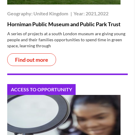
Geography:
United Kingdom
|
Year:
2021,2022
Horniman Public Museum and Public Park Trust
A series of projects at a south London museum are giving young
people and their families opportunities to spend time in green
space, learning through
Find out more
ACCESS TO OPPORTUNITY