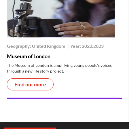
Geography:
United Kingdom
|
Year:
2022,2023
Museum of London
The Museum of London is amplifying young people’s voices
through a new life story project.
Find out more