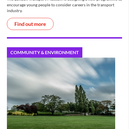
encourage young people to consider careers in the transport
industry.
Find out more
COMMUNITY & ENVIRONMENT