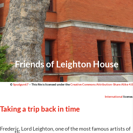
Friends of Leighton House
©
Spudgun67
– This file is licensed under the
Creative Commons
Attribution-Share Alike 4.0
International
license.
Taking a trip back in time
Frederic, Lord Leighton, one of the most famous artists of
th