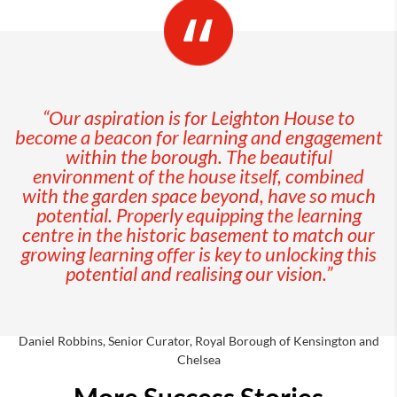
“Our aspiration is for Leighton House to
become a beacon for learning and engagement
within the borough. The beautiful
environment of the house itself, combined
with the garden space beyond, have so much
potential. Properly equipping the learning
centre in the historic basement to match our
growing learning offer is key to unlocking this
potential and realising our vision.”
Daniel Robbins, Senior Curator, Royal Borough of Kensington and
Chelsea
More Success Stories