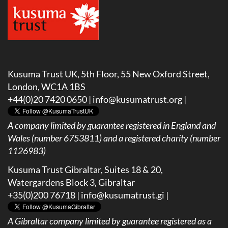
Kusuma Trust UK, 5th Floor, 55 New Oxford Street,
London, WC1A 1BS
+44(0)20 7420 0650 |
info@kusumatrust.org
|
A company limited by guarantee registered in England and
Wales (number 6753811) and a registered charity (number
1126983)
Kusuma Trust Gibraltar, Suites 18 & 20,
Watergardens Block 3, Gibraltar
+35(0)200 76718 |
info@kusumatrust.gi
|
A
Gibraltar company limited by guarantee registered as a