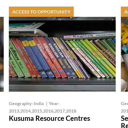
ACCESS TO OPPORTUNITY
A
Geography:
India
|
Year:
Ge
2013,2014,2015,2016,2017,2018
201
Kusuma Resource Centres
Se
Re