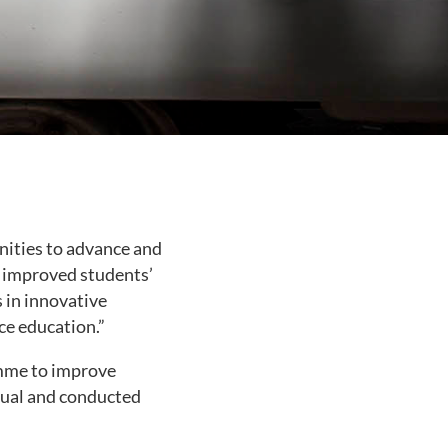
nities to advance and
s improved students’
 in innovative
ce education.”
amme to improve
anual and conducted