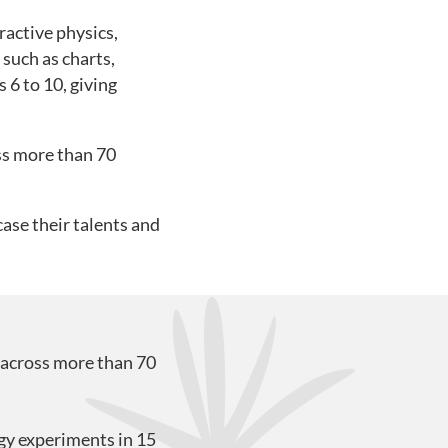
ractive physics,
such as charts,
 6 to 10, giving
ss more than 70
ase their talents and
 across more than 70
gy experiments in 15