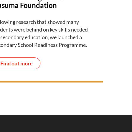
usuma Foundation
lowing research that showed many
dents were behind on key skills needed
 secondary education, we launched a
condary School Readiness Programme.
Find out more