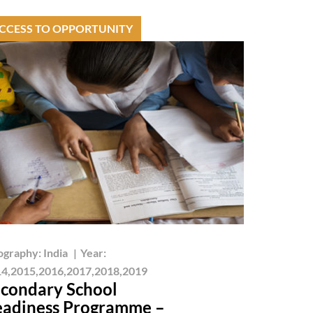
CCESS TO OPPORTUNITY
ography:
India
|
Year:
4,2015,2016,2017,2018,2019
condary School
adiness Programme –