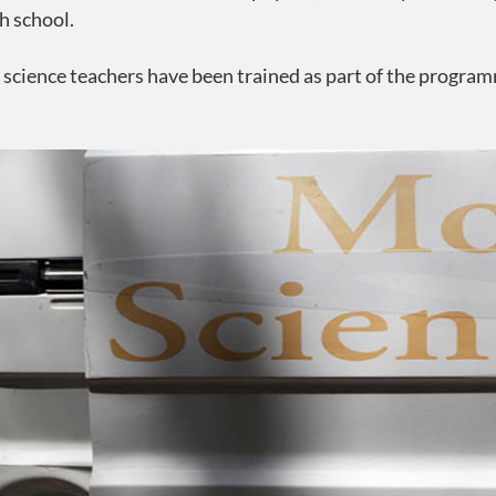
h school.
cience teachers have been trained as part of the progra