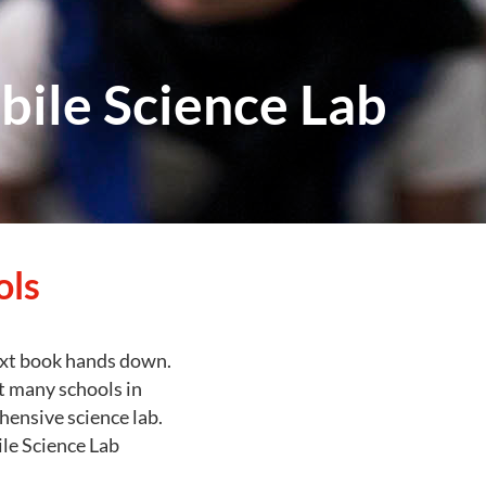
bile Science Lab
ols
ext book hands down.
ut many schools in
hensive science lab.
le Science Lab