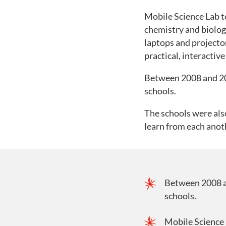
Mobile Science Lab te
chemistry and biolog
laptops and projecto
practical, interacti
Between 2008 and 20
schools.
The schools were also
learn from each anot
Between 2008 a
schools.
Mobile Science 