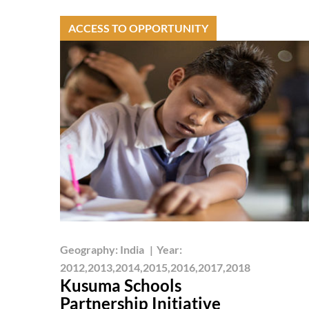
ACCESS TO OPPORTUNITY
Geography:
India
|
Year:
2012,2013,2014,2015,2016,2017,2018
Kusuma Schools
Partnership Initiative