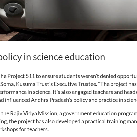
policy in science education
he Project 511 to ensure students weren’t denied opportu
id Soma, Kusuma Trust’s Executive Trustee. “The project ha
rformance in science. It’s also engaged teachers and heads
d influenced Andhra Pradesh’s policy and practice in scien
h the Rajiv Vidya Mission, a government education progr
ng, the project has also developed a practical training m
rkshops for teachers.