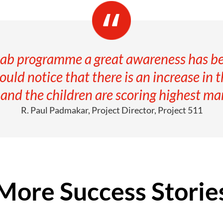
ab programme a great awareness has be
uld notice that there is an increase in 
nd the children are scoring highest mar
R. Paul Padmakar, Project Director, Project 511
More Success Storie