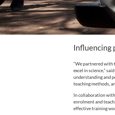
Influencing 
“We partnered with t
excel in science,” sa
understanding and pe
teaching methods, an
In collaboration wit
enrolment and teachi
effective training wo