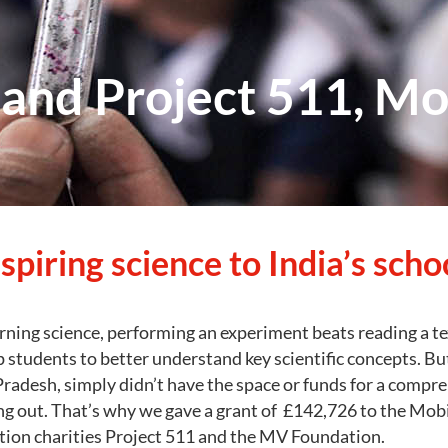
nd Project 511, Mo
spiring science to India’s scho
rning science, performing an experiment beats reading a t
p students to better understand key scientific concepts. B
adesh, simply didn’t have the space or funds for a compre
g out. That’s why we gave a grant of £142,726 to the Mobi
ation charities Project 511 and the MV Foundation.