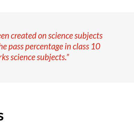
en created on science subjects
the pass percentage in class 10
ks science subjects.”
s