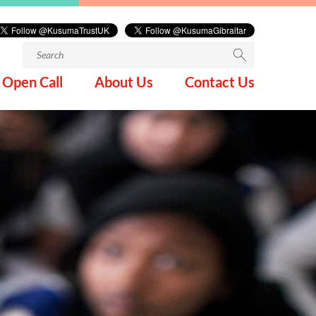
Search
for:
Open Call
About Us
Contact Us