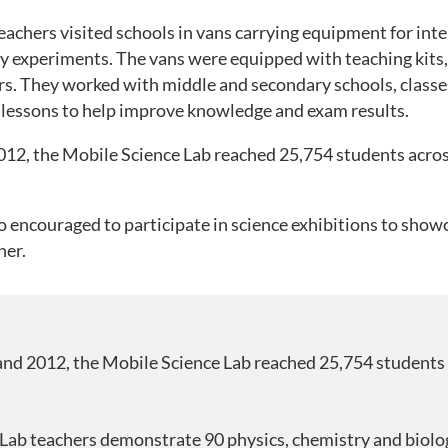
achers visited schools in vans carrying equipment for inte
y experiments. The vans were equipped with teaching kits, 
rs. They worked with middle and secondary schools, classes
ve lessons to help improve knowledge and exam results.
12, the Mobile Science Lab reached 25,754 students acro
 encouraged to participate in science exhibitions to showc
her.
nd 2012, the Mobile Science Lab reached 25,754 students
Lab teachers demonstrate 90 physics, chemistry and biolo