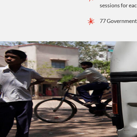
sessions for eac
77 Government s