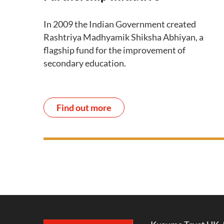
In 2009 the Indian Government created
Rashtriya Madhyamik Shiksha Abhiyan, a
flagship fund for the improvement of
secondary education.
Find out more