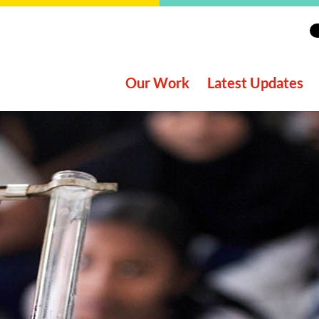
Our Work
Latest Updates