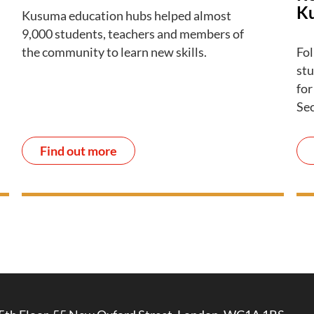
K
Kusuma education hubs helped almost
9,000 students, teachers and members of
the community to learn new skills.
Fol
stu
for
Se
Find out more