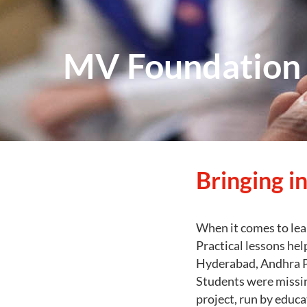
MV Foundation a
Bringing in
When it comes to lea
Practical lessons hel
Hyderabad, Andhra Pr
Students were missin
project, run by educ