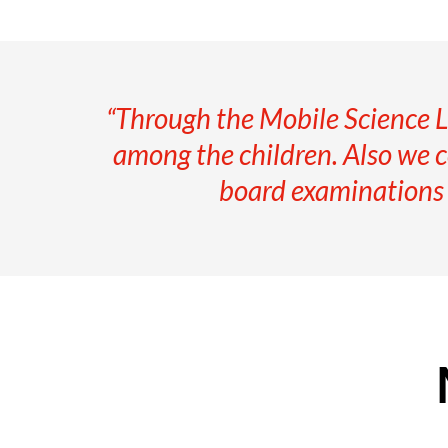
“Through the Mobile Science L
among the children. Also we co
board examinations a