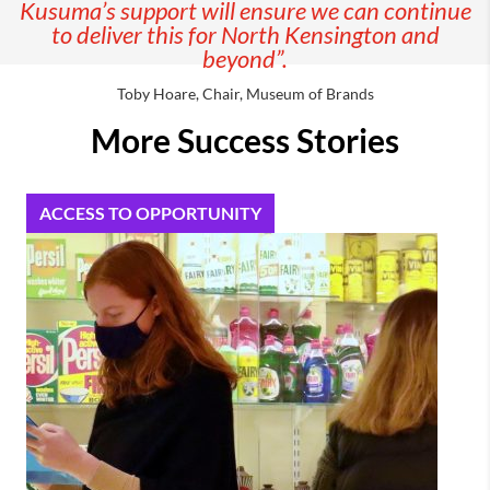
Kusuma’s support will ensure we can continue
to deliver this for North Kensington and
beyond”.
Toby Hoare, Chair, Museum of Brands
More Success Stories
ACCESS TO OPPORTUNITY