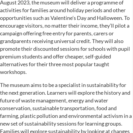
August 2023, the museum will deliver a programme of
activities for families around holiday periods and other
opportunities such as Valentine’s Day and Halloween. To
encourage visitors, no matter their income, they’ll pilot a
campaign offering free entry for parents, carers or
grandparents receiving universal credit. They will also
promote their discounted sessions for schools with pupil
premium students and offer cheaper, self-guided
alternatives for their three most popular taught
workshops.
The museum aims to be a specialist in sustainability for
the next generation. Learners will explore the history and
future of waste management, energy and water
conservation, sustainable transportation, food and
farming, plastic pollution and environmental activism in a
new set of sustainability sessions for learning groups.
Families will explore sustainability by looking at changes