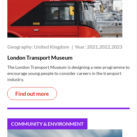
Geography:
United Kingdom
|
Year:
2021,2022,2023
London Transport Museum
The London Transport Museum is designing a new programme to
encourage young people to consider careers in the transport
industry.
Find out more
COMMUNITY & ENVIRONMENT