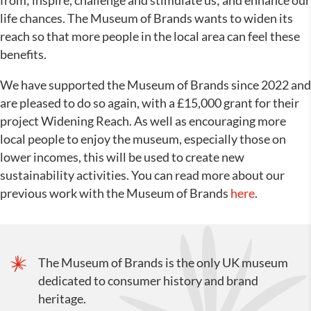
from; inspire, challenge and stimulate us; and enhance our
life chances. The Museum of Brands wants to widen its
reach so that more people in the local area can feel these
benefits.
We have supported the Museum of Brands since 2022 and
are pleased to do so again, with a £15,000 grant for their
project Widening Reach. As well as encouraging more
local people to enjoy the museum, especially those on
lower incomes, this will be used to create new
sustainability activities. You can read more about our
previous work with the Museum of Brands
here
.
The Museum of Brands is the only UK museum
dedicated to consumer history and brand
heritage.