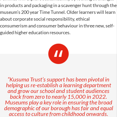
in products and packaging in a scavenger hunt through the
museum’s 200 year Time Tunnel. Older learners will learn
about corporate social responsibility, ethical
consumerism and consumer behaviour in three new, self-
guided higher education resources.
“Kusuma Trust’s support has been pivotal in
helping us re-establish a learning department
and grow our school and student audiences
back from zero to nearly 15,000 in 2022.
Museums play a key role in ensuring the broad
demographic of our borough has fair and equal
access to culture from childhood onwards.