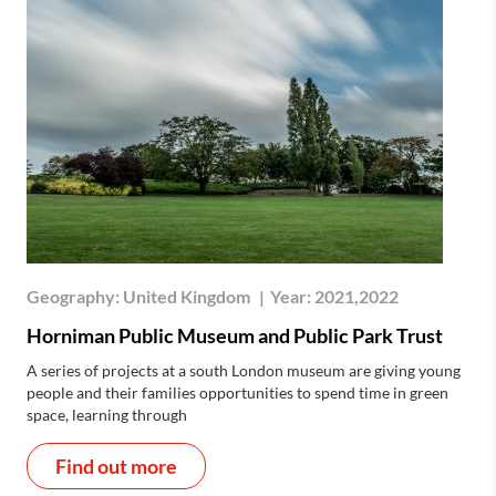
Geography:
United Kingdom
|
Year:
2021,2022
Horniman Public Museum and Public Park Trust
A series of projects at a south London museum are giving young
people and their families opportunities to spend time in green
space, learning through
Find out more