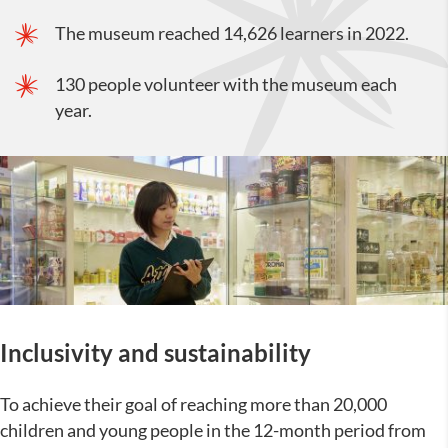
The museum reached 14,626 learners in 2022.
130 people volunteer with the museum each
year.
Inclusivity and sustainability
To achieve their goal of reaching more than 20,000
children and young people in the 12-month period from