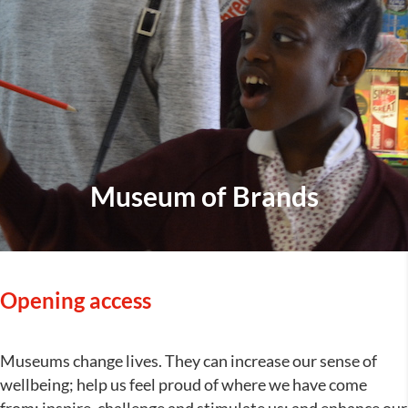
Museum of Brands
Opening access
Museums change lives. They can increase our sense of
wellbeing; help us feel proud of where we have come