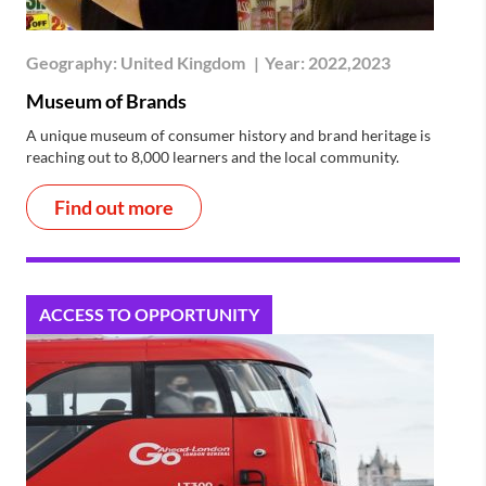
Geography:
United Kingdom
|
Year:
2022,2023
Museum of Brands
A unique museum of consumer history and brand heritage is
reaching out to 8,000 learners and the local community.
Find out more
ACCESS TO OPPORTUNITY