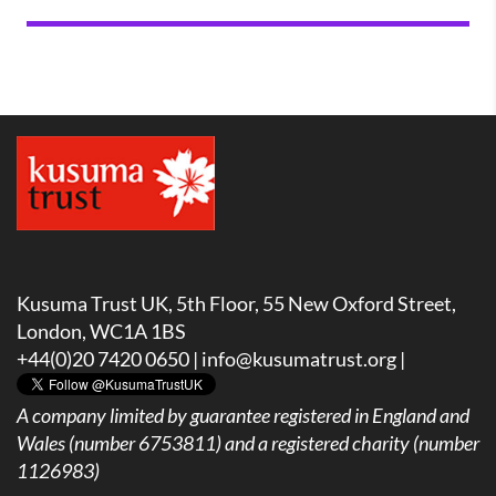
Kusuma Trust UK, 5th Floor, 55 New Oxford Street,
London, WC1A 1BS
+44(0)20 7420 0650 |
info@kusumatrust.org
|
A company limited by guarantee registered in England and
Wales (number 6753811) and a registered charity (number
1126983)