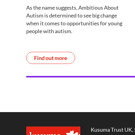
As the name suggests, Ambitious About
Autism is determined to see big change
when it comes to opportunities for young
people with autism.
Find out more
Kusuma Trust UK, 