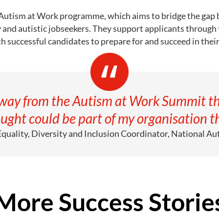
 Autism at Work programme, which aims to bridge the gap 
y and autistic jobseekers. They support applicants through
h successful candidates to prepare for and succeed in the
away from the Autism at Work Summit th
ught could be part of my organisation th
 Equality, Diversity and Inclusion Coordinator, National Aut
More Success Storie