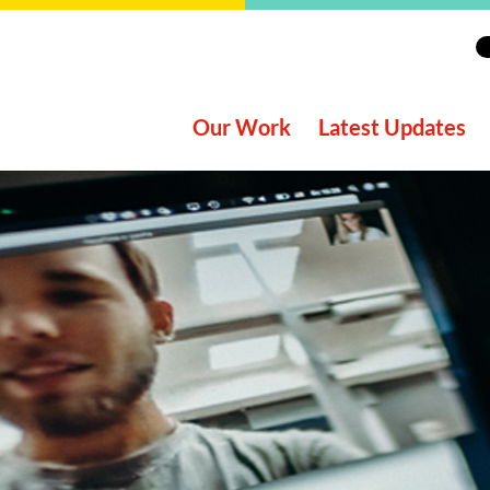
Our Work
Latest Updates