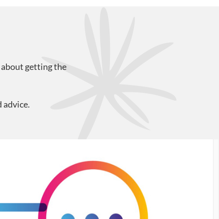
 about getting the
 advice.