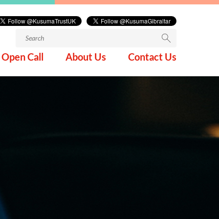
Search
for:
Open Call
About Us
Contact Us