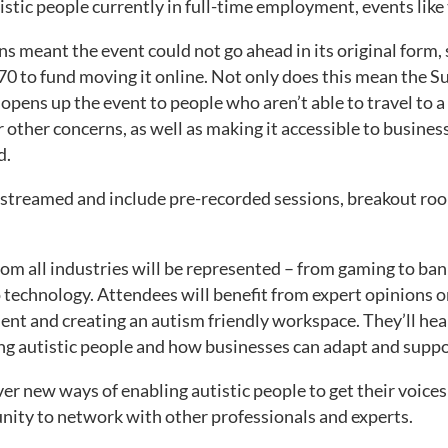
stic people currently in full-time employment, events like t
s meant the event could not go ahead in its original form,
70 to fund moving it online. Not only does this mean the Su
opens up the event to people who aren’t able to travel to a 
 other concerns, as well as making it accessible to busines
d.
vestreamed and include pre-recorded sessions, breakout ro
om all industries will be represented – from gaming to ban
 technology. Attendees will benefit from expert opinions o
alent and creating an autism friendly workspace. They’ll hea
ing autistic people and how businesses can adapt and supp
er new ways of enabling autistic people to get their voice
nity to network with other professionals and experts.