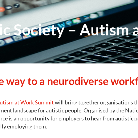
tic Society – Autism
e way to a neurodiverse work
utism at Work Summit
will bring together organisations 
ent landscape for autistic people. Organised by the Nation
nce is an opportunity for employers to hear from autistic 
lly employing them.