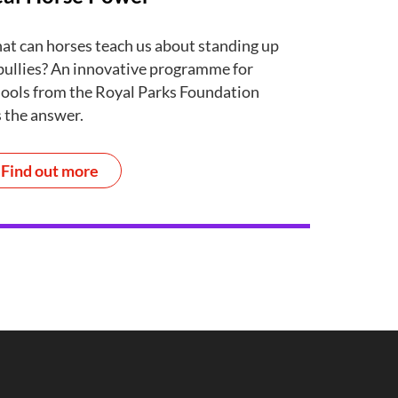
t can horses teach us about standing up
bullies? An innovative programme for
ools from the Royal Parks Foundation
 the answer.
Find out more