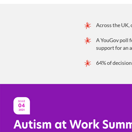
Across the UK, 
A YouGov poll f
support for an 
64% of decision