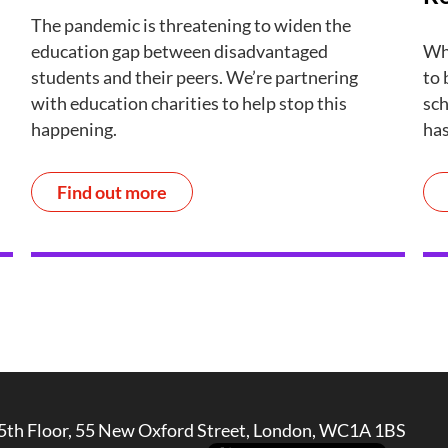
The pandemic is threatening to widen the
education gap between disadvantaged
Wha
students and their peers. We’re partnering
to 
with education charities to help stop this
sch
happening.
has
Find out more
5th Floor, 55 New Oxford Street, London, WC1A 1BS