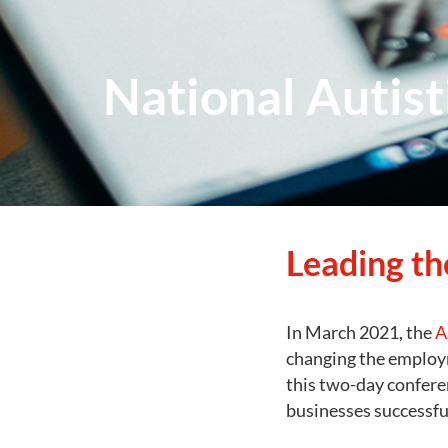
National Autis
Leading th
In March 2021, the
A
changing the employm
this two-day confere
businesses successfu