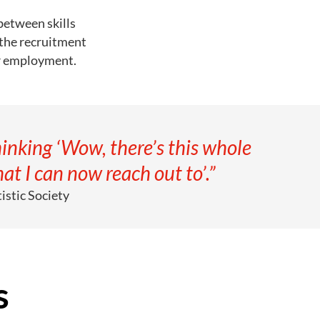
between skills
 the recruitment
ir employment.
inking ‘Wow, there’s this whole
at I can now reach out to’.”
istic Society
s