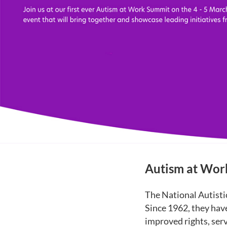
Autism at Wo
The National Autistic
Since 1962, they hav
improved rights, serv