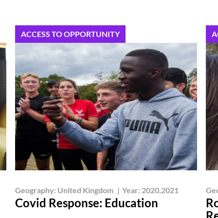
ACCESS TO OPPORTUNITY
A
Geography:
United Kingdom
|
Year:
2020,2021
Ge
Covid Response: Education
Ro
Re