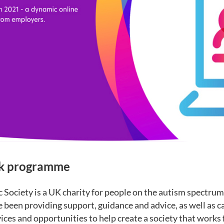
rk programme
 Society is a UK charity for people on the autism spectrum 
e been providing support, guidance and advice, as well as 
ices and opportunities to help create a society that works f