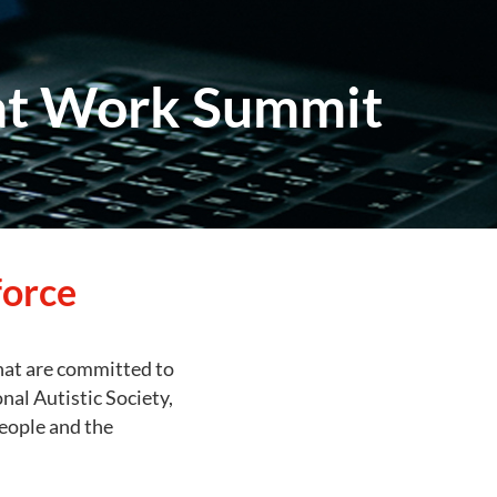
 at Work Summit
force
that are committed to
al Autistic Society,
people and the