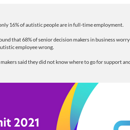
only 16% of autistic people are in full-time employment.
ound that 68% of senior decision makers in business worry
autistic employee wrong.
 makers said they did not know where to go for support and