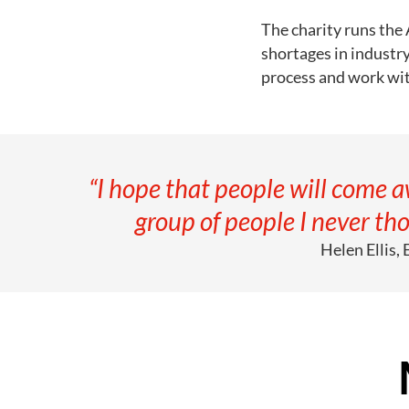
The charity runs the
shortages in industr
process and work wit
“I hope that people will come 
group of people I never tho
Helen Ellis,