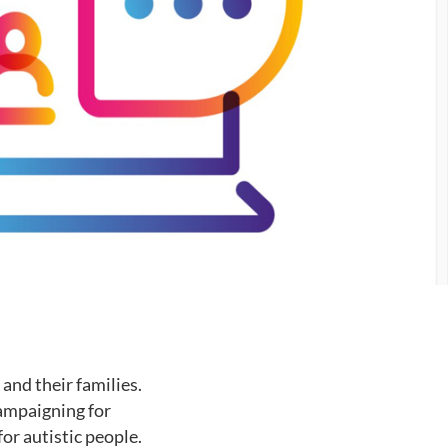
and their families.
campaigning for
or autistic people.