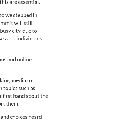
his are essential.
 so we stepped in
mmit will still
busy city, due to
ses and individuals
oms and online
king, media to
n topics such as
r first hand about the
ort them.
s and choices heard