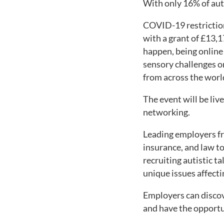
With only 16% of auti
COVID-19 restriction
with a grant of £13,1
happen, being online 
sensory challenges or
from across the worl
The event will be li
networking.
Leading employers fr
insurance, and law to
recruiting autistic t
unique issues affect
Employers can discov
and have the opportu