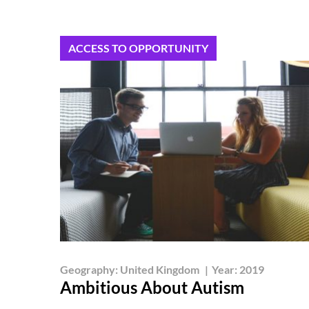
ACCESS TO OPPORTUNITY
Geography:
United Kingdom
|
Year:
2019
Ambitious About Autism