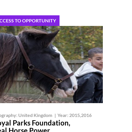
CCESS TO OPPORTUNITY
ography:
United Kingdom
|
Year:
2015,2016
yal Parks Foundation,
al Horse Power