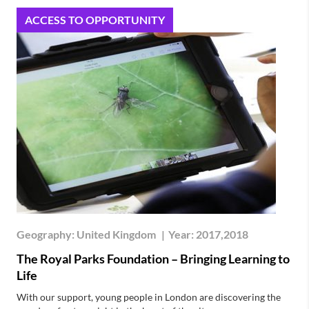
ACCESS TO OPPORTUNITY
Geography:
United Kingdom
|
Year:
2017,2018
The Royal Parks Foundation – Bringing Learning to
Life
With our support, young people in London are discovering the