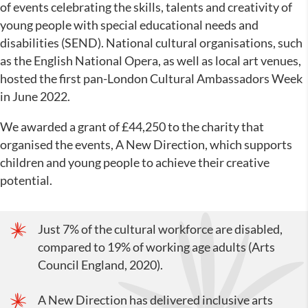
of events celebrating the skills, talents and creativity of
young people with special educational needs and
disabilities (SEND). National cultural organisations, such
as the English National Opera, as well as local art venues,
hosted the first pan-London Cultural Ambassadors Week
in June 2022.
We awarded a grant of £44,250 to the charity that
organised the events, A New Direction, which supports
children and young people to achieve their creative
potential.
Just 7% of the cultural workforce are disabled,
compared to 19% of working age adults (Arts
Council England, 2020).
A New Direction has delivered inclusive arts