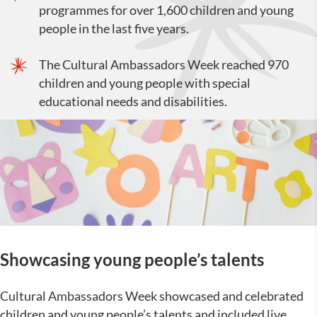
programmes for over 1,600 children and young
people in the last five years.
The Cultural Ambassadors Week reached 970
children and young people with special
educational needs and disabilities.
Showcasing young people’s talents
Cultural Ambassadors Week showcased and celebrated
children and young people’s talents and included live