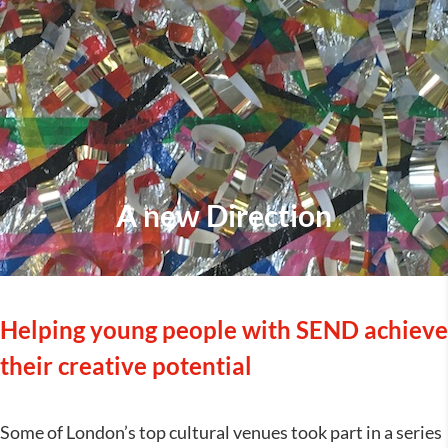
A new Direction
Helping young people with SEND achieve
their creative potential
Some of London’s top cultural venues took part in a series