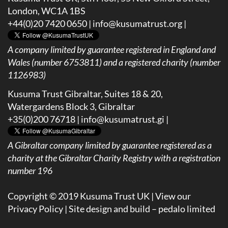
London, WC1A 1BS
+44(0)20 7420 0650 |
info@kusumatrust.org
|
A company limited by guarantee registered in England and
Wales (number 6753811) and a registered charity (number
1126983)
Kusuma Trust Gibraltar, Suites 18 & 20,
Watergardens Block 3, Gibraltar
+35(0)200 76718 |
info@kusumatrust.gi
|
A
Gibraltar company limited by guarantee registered as a
charity at the Gibraltar Charity Registry with a registration
number 196
Copyright © 2019 Kusuma Trust UK |
View our
Privacy Policy
| Site design and build –
pedalo limited