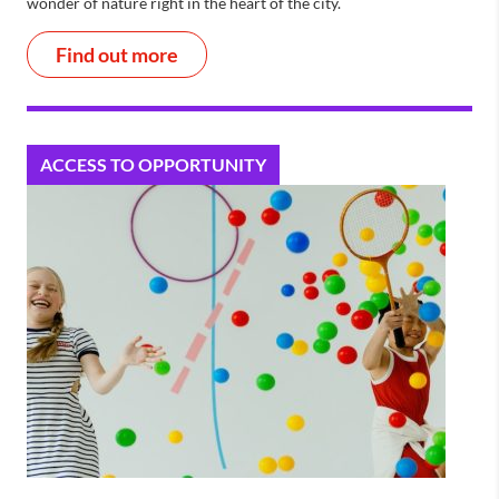
wonder of nature right in the heart of the city.
Find out more
ACCESS TO OPPORTUNITY