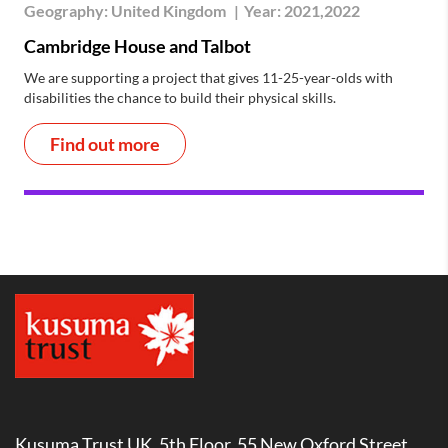
Geography:
United Kingdom
|
Year:
2021,2022
Cambridge House and Talbot
We are supporting a project that gives 11-25-year-olds with
disabilities the chance to build their physical skills.
Find out more
Kusuma Trust UK, 5th Floor, 55 New Oxford Street,