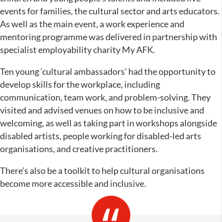
events for families, the cultural sector and arts educators.
As well as the main event, a work experience and
mentoring programme was delivered in partnership with
specialist employability charity My AFK.
Ten young ‘cultural ambassadors’ had the opportunity to
develop skills for the workplace, including
communication, team work, and problem-solving. They
visited and advised venues on how to be inclusive and
welcoming, as well as taking part in workshops alongside
disabled artists, people working for disabled-led arts
organisations, and creative practitioners.
There’s also be a toolkit to help cultural organisations
become more accessible and inclusive.