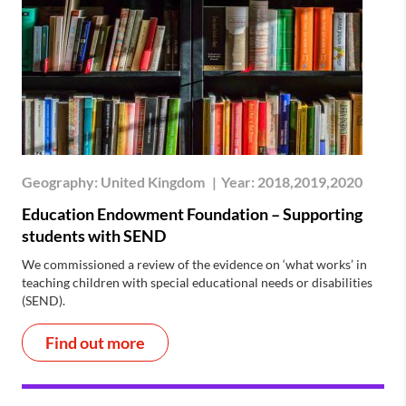
Geography:
United Kingdom
|
Year:
2018,2019,2020
Education Endowment Foundation – Supporting
students with SEND
We commissioned a review of the evidence on ‘what works’ in
teaching children with special educational needs or disabilities
(SEND).
Find out more