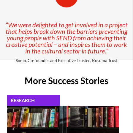
“We were delighted to get involved in a project
that helps break down the barriers preventing
young people with SEND from achieving their
creative potential – and inspires them to work
in the cultural sector in future.”
Soma, Co-founder and Executive Trustee, Kusuma Trust
More Success Stories
RESEARCH