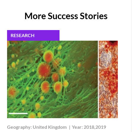
More Success Stories
RESEARCH
Geography:
United Kingdom
|
Year:
2018,2019