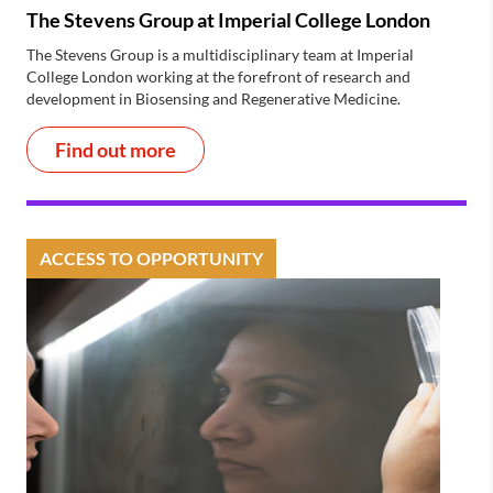
The Stevens Group at Imperial College London
The Stevens Group is a multidisciplinary team at Imperial
College London working at the forefront of research and
development in Biosensing and Regenerative Medicine.
Find out more
ACCESS TO OPPORTUNITY