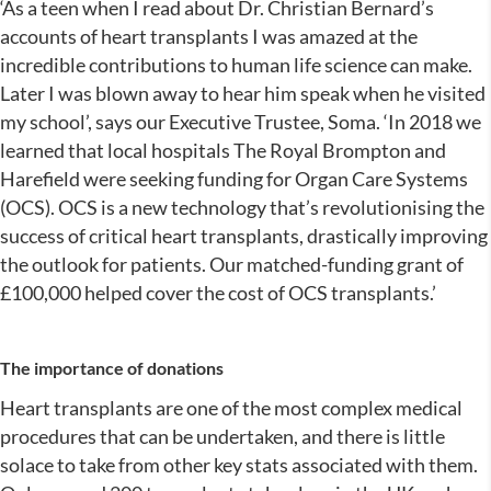
‘As a teen when I read about Dr. Christian Bernard’s
accounts of heart transplants I was amazed at the
incredible contributions to human life science can make.
Later I was blown away to hear him speak when he visited
my school’, says our Executive Trustee, Soma. ‘In 2018 we
learned that local hospitals The Royal Brompton and
Harefield were seeking funding for Organ Care Systems
(OCS). OCS is a new technology that’s revolutionising the
success of critical heart transplants, drastically improving
the outlook for patients. Our matched-funding grant of
£100,000 helped cover the cost of OCS transplants.’
The importance of donations
Heart transplants are one of the most complex medical
procedures that can be undertaken, and there is little
solace to take from other key stats associated with them.