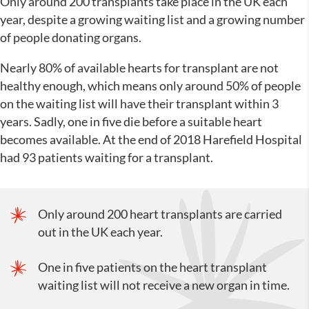
Only around 200 transplants take place in the UK each
year, despite a growing waiting list and a growing number
of people donating organs.
Nearly 80% of available hearts for transplant are not
healthy enough, which means only around 50% of people
on the waiting list will have their transplant within 3
years. Sadly, one in five die before a suitable heart
becomes available. At the end of 2018 Harefield Hospital
had 93 patients waiting for a transplant.
Only around 200 heart transplants are carried
out in the UK each year.
One in five patients on the heart transplant
waiting list will not receive a new organ in time.