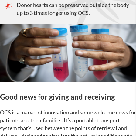
Donor hearts can be preserved outside the body
up to 3 times longer using OCS.
Good news for giving and receiving
OCS is a marvel of innovation and some welcome news for
patients and their families. It’s a portable transport
system that’s used between the points of retrieval and
delivery, designed to simulate the natural conditions of a