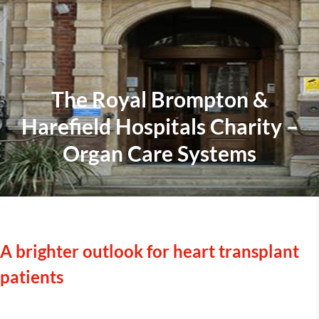
The Royal Brompton &
Harefield Hospitals Charity –
Organ Care Systems
A brighter outlook for heart transplant
patients