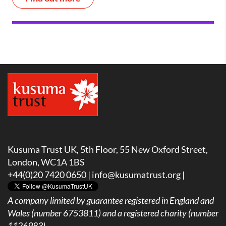
Kusuma Trust UK, 5th Floor, 55 New Oxford Street,
London, WC1A 1BS
+44(0)20 7420 0650 |
info@kusumatrust.org
|
A company limited by guarantee registered in England and
Wales (number 6753811) and a registered charity (number
1126983)