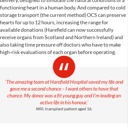
functioning heart in a human body. And compared to cold
storage transport (the current method) OCS can preserve
hearts for up to 12 hours, increasing the range for
available donations (Harefield can now successfully
receive organs from Scotland and Northern Ireland) and
also taking time pressure off doctors who have to make
high-risk evaluations of each organ before operating.
‘The amazing team at Harefield Hospital saved my life and
gave me a second chance – I want others to have that
chance. My donor was a fit young guy and I’m leading an
active life in his honour.’
Will, transplant patient aged 16.