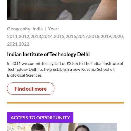
Geography:
India
|
Year:
2011,2012,2013,2014,2015,2016,2017,2018,2019,2020,
2021,2022
Indian Institute of Technology Delhi
In 2011 we committed a grant of £2.8m to The Indian Institute of
Technology Delhi to help establish a new Kusuma School of
Biological Sciences.
Find out more
ACCESS TO OPPORTUNITY