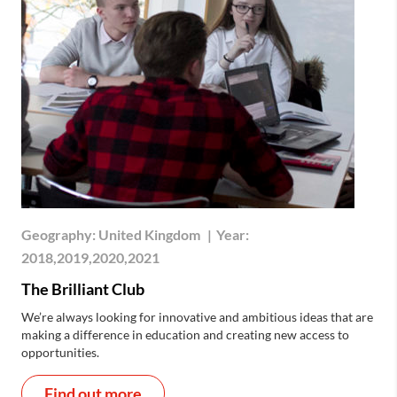
Geography:
United Kingdom
|
Year:
2018,2019,2020,2021
The Brilliant Club
We’re always looking for innovative and ambitious ideas that are
making a difference in education and creating new access to
opportunities.
Find out more