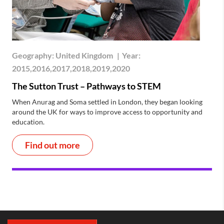
Geography:
United Kingdom
|
Year:
2015,2016,2017,2018,2019,2020
The Sutton Trust – Pathways to STEM
When Anurag and Soma settled in London, they began looking
around the UK for ways to improve access to opportunity and
education.
Find out more