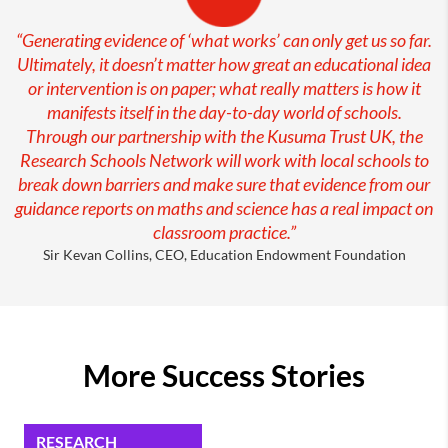
“Generating evidence of ‘what works’ can only get us so far.
Ultimately, it doesn’t matter how great an educational idea
or intervention is on paper; what really matters is how it
manifests itself in the day-to-day world of schools.
Through our partnership with the Kusuma Trust UK, the
Research Schools Network will work with local schools to
break down barriers and make sure that evidence from our
guidance reports on maths and science has a real impact on
classroom practice.”
Sir Kevan Collins, CEO, Education Endowment Foundation
More Success Stories
RESEARCH