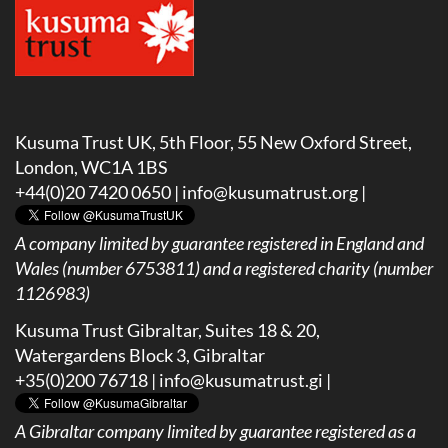
Kusuma Trust UK, 5th Floor, 55 New Oxford Street,
London, WC1A 1BS
+44(0)20 7420 0650 |
info@kusumatrust.org
|
A company limited by guarantee registered in England and
Wales (number 6753811) and a registered charity (number
1126983)
Kusuma Trust Gibraltar, Suites 18 & 20,
Watergardens Block 3, Gibraltar
+35(0)200 76718 |
info@kusumatrust.gi
|
A
Gibraltar company limited by guarantee registered as a