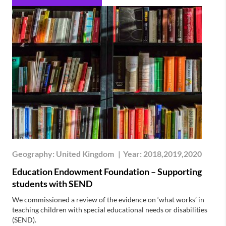
Geography:
United Kingdom
|
Year:
2018,2019,2020
Education Endowment Foundation – Supporting
students with SEND
We commissioned a review of the evidence on ‘what works’ in
teaching children with special educational needs or disabilities
(SEND).