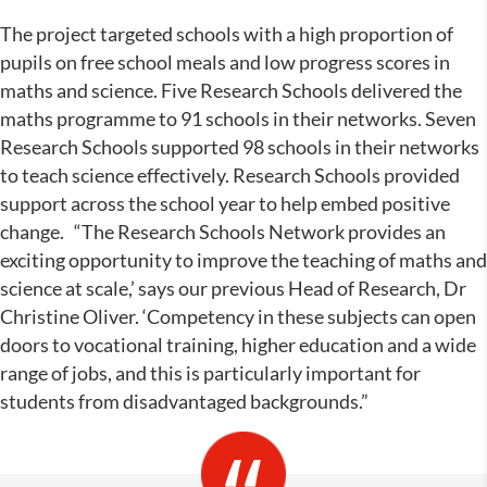
The project targeted schools with a high proportion of
pupils on free school meals and low progress scores in
maths and science. Five Research Schools delivered the
maths programme to 91 schools in their networks. Seven
Research Schools supported 98 schools in their networks
to teach science effectively. Research Schools provided
support across the school year to help embed positive
change.
“The Research Schools Network provides an
exciting opportunity to improve the teaching of maths and
science at scale,’ says our previous Head of Research, Dr
Christine Oliver. ‘Competency in these subjects can open
doors to vocational training, higher education and a wide
range of jobs, and this is particularly important for
students from disadvantaged backgrounds.”