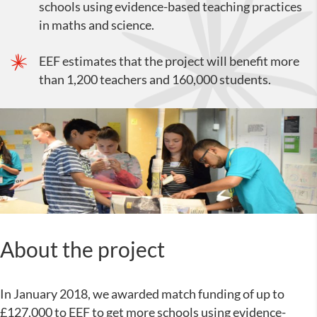
schools using evidence-based teaching practices
in maths and science.
EEF estimates that the project will benefit more
than 1,200 teachers and 160,000 students.
About the project
In January 2018, we awarded match funding of up to
£127,000 to EEF to get more schools using evidence-