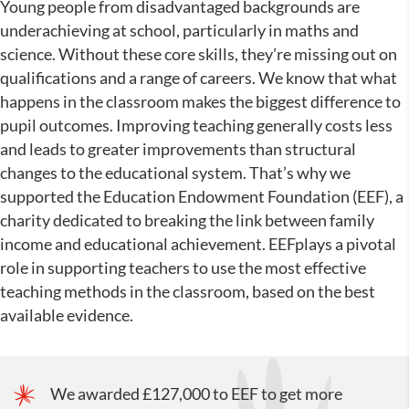
Young people from disadvantaged backgrounds are
underachieving at school, particularly in maths and
science. Without these core skills, they’re missing out on
qualifications and a range of careers. We know that what
happens in the classroom makes the biggest difference to
pupil outcomes. Improving teaching generally costs less
and leads to greater improvements than structural
changes to the educational system. That’s why we
supported the Education Endowment Foundation (EEF), a
charity dedicated to breaking the link between family
income and educational achievement. EEFplays a pivotal
role in supporting teachers to use the most effective
teaching methods in the classroom, based on the best
available evidence.
We awarded £127,000 to EEF to get more