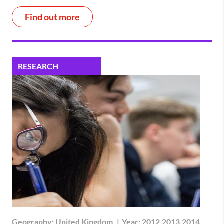
Find out more
RESEARCH
Geography:
United Kingdom
|
Year:
2012,2013,2014