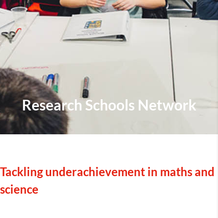
Research Schools Network
Tackling underachievement in maths and
science