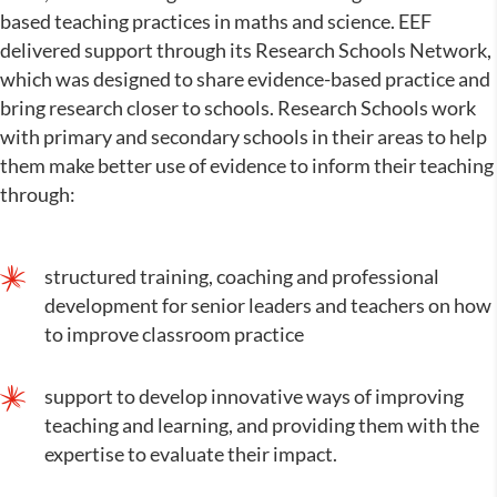
based teaching practices in maths and science. EEF
delivered support through its Research Schools Network,
which was designed to share evidence-based practice and
bring research closer to schools. Research Schools work
with primary and secondary schools in their areas to help
them make better use of evidence to inform their teaching
through:
structured training, coaching and professional
development for senior leaders and teachers on how
to improve classroom practice
support to develop innovative ways of improving
teaching and learning, and providing them with the
expertise to evaluate their impact.