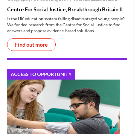
Centre For Social Justice, Breakthrough Britain II
Is the UK education system failing disadvantaged young people?
We funded research from the Centre for Social Justice to find
answers and propose evidence-based solutions.
Find out more
ACCESS TO OPPORTUNITY