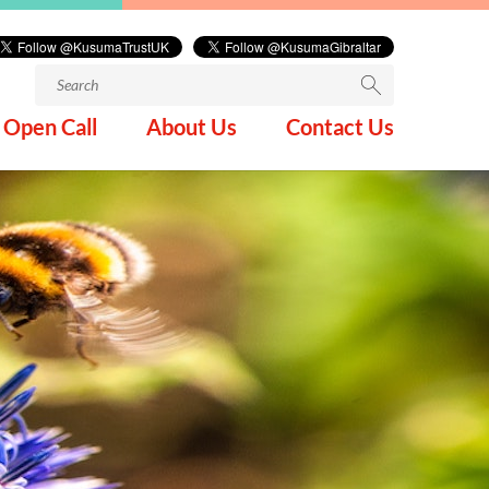
Search
for:
Open Call
About Us
Contact Us