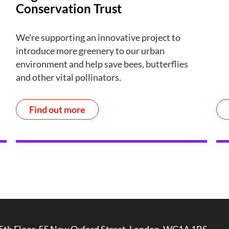
Conservation Trust
We’re supporting an innovative project to
introduce more greenery to our urban
environment and help save bees, butterflies
and other vital pollinators.
Find out more