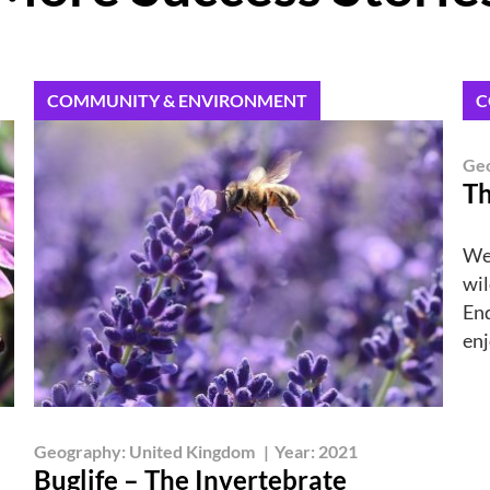
COMMUNITY & ENVIRONMENT
C
Ge
Th
We
wil
End
enj
Geography:
United Kingdom
|
Year:
2021
Buglife – The Invertebrate