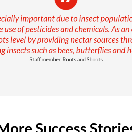
ecially important due to insect populat
 use of pesticides and chemicals. As a
ots level by providing nectar sources thr
ng insects such as bees, butterflies and ho
Staff member, Roots and Shoots
More Success Storie