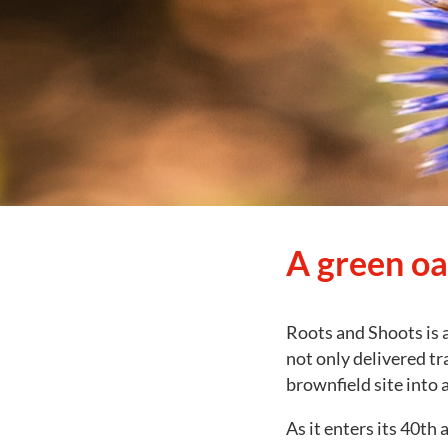
A green oas
Roots and Shoots is a
not only delivered tr
brownfield site into 
As it enters its 40th