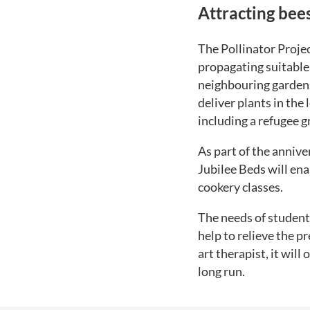
Attracting bee
The Pollinator Projec
propagating suitable 
neighbouring gardens.
deliver plants in the
including a refugee g
As part of the annive
Jubilee Beds will ena
cookery classes.
The needs of student
help to relieve the 
art therapist, it will
long run.