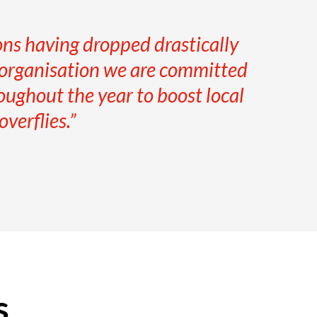
ions having dropped drastically
n organisation we are committed
oughout the year to boost local
verflies.”
s