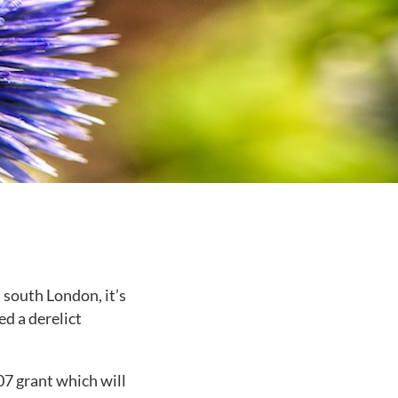
 south London, it’s
ed a derelict
07 grant which will