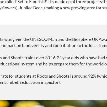
 called ‘Set to Flourish!’. It’s made up of three projects: t
y flowers), Jubilee Beds, (making a new growing area for st
ts was given the UNESCO Man and the Biosphere UK Awa
ir impact on biodiversity and contribution to the local co
s and Shoots trains over 30 16-24 year olds who have had di
 educational system and helps prepare them for the world o
rate for students at Roots and Shoots is around 92% (which
eir Lambeth education inspector).