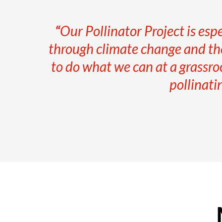
“
Our Pollinator Project is esp
through climate change and the
to do what we can at a grassro
pollinati