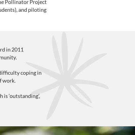
he Pollinator Project
udents), and piloting
rd in 2011
mmunity.
fficulty coping in
f work.
 is ‘outstanding’,