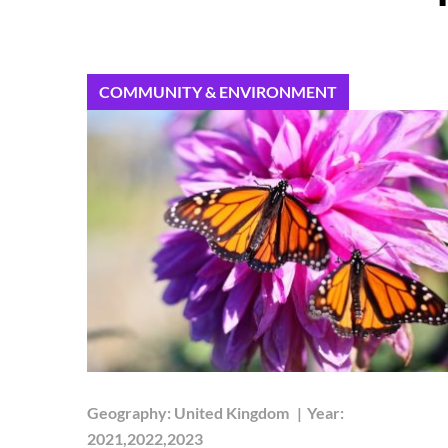
COMMUNITY & ENVIRONMENT
Geography:
United Kingdom
|
Year:
2021,2022,2023