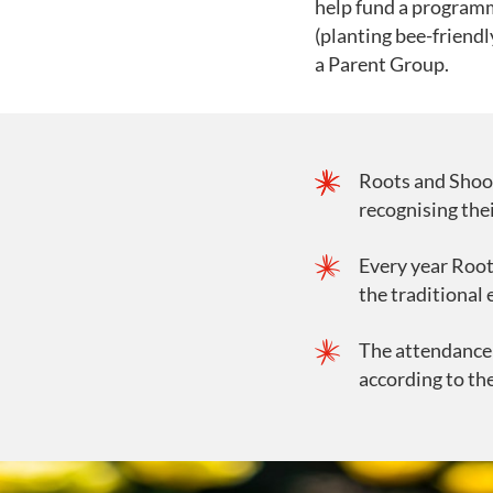
help fund a programme
(planting bee-friendl
a Parent Group.
Roots and Shoo
recognising the
Every year Root
the traditional
The attendance 
according to th