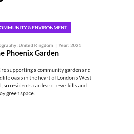
OMMUNITY & ENVIRONMENT
ography:
United Kingdom
|
Year:
2021
e Phoenix Garden
’re supporting a community garden and
dlife oasis in the heart of London’s West
, so residents can learn new skills and
oy green space.