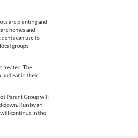
oots are planting and
 care homes and
udents can use to
 local groups
g created. The
 and eat in their
lot Parent Group will
ockdown. Run by an
 will continue in the