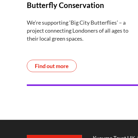
Butterfly Conservation
We’re supporting ‘Big City Butterflies’ – a
project connecting Londoners of all ages to
their local green spaces.
Find out more