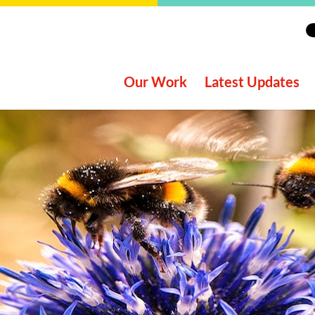
Our Work
Latest Updates