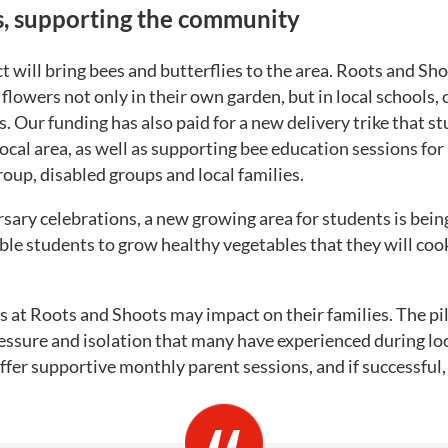
s, supporting the community
t will bring bees and butterflies to the area. Roots and Sh
flowers not only in their own garden, but in local schools,
 Our funding has also paid for a new delivery trike that st
 local area, as well as supporting bee education sessions for
roup, disabled groups and local families.
rsary celebrations, a new growing area for students is bein
ble students to grow healthy vegetables that they will cook
s at Roots and Shoots may impact on their families. The pi
pressure and isolation that many have experienced during l
 offer supportive monthly parent sessions, and if successful,