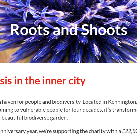
Roots and Shoots
is in the inner city
 haven for people and biodiversity. Located in Kennington,
aining to vulnerable people for four decades, it’s transform
a beautiful biodiverse garden.
 anniversary year, we’re supporting the charity with a £22,5