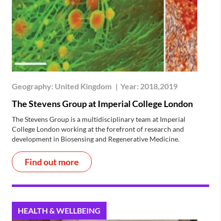
Geography:
United Kingdom
|
Year:
2018,2019
The Stevens Group at Imperial College London
The Stevens Group is a multidisciplinary team at Imperial
College London working at the forefront of research and
development in Biosensing and Regenerative Medicine.
Find out more
HEALTH & WELLBEING