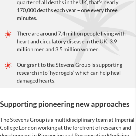
quarter of all deaths in the UK, that’s nearly
170,000 deaths each year – one every three
minutes.
There are around 7.4 million people living with
heart and circulatory disease in the UK: 3.9
million men and 3.5 million women.
Our grant to the Stevens Group is supporting
research into ‘hydrogels’ which can help heal
damaged hearts.
Supporting
pioneering new approaches
The Stevens Group is a multidisciplinary team at Imperial
College London working at the forefront of research and
development in Biosensing and Regenerative Medicine.