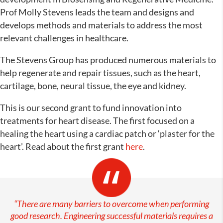
Prof Molly Stevens leads the team and designs and
develops methods and materials to address the most
relevant challenges in healthcare.
The Stevens Group has produced numerous materials to
help regenerate and repair tissues, such as the heart,
cartilage, bone, neural tissue, the eye and kidney.
This is our second grant to fund innovation into
treatments for heart disease. The first focused on a
healing the heart using a cardiac patch or ‘plaster for the
heart’. Read about the first grant
here
.
“There are many barriers to overcome when performing
good research. Engineering successful materials requires a