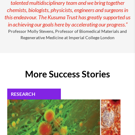
talented multidisciplinary team and we bring together
chemists, biologists, physicists, engineers and surgeons in
this endeavour. The Kusuma Trust has greatly supported us
in achieving our goals here by accelerating our progress.”
Professor Molly Stevens, Professor of Biomedical Materials and
Regenerative Medicine at Imperial College London
More Success Stories
RESEARCH