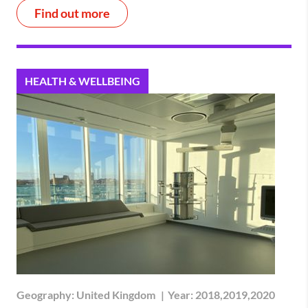
Find out more
HEALTH & WELLBEING
Geography:
United Kingdom
|
Year:
2018,2019,2020