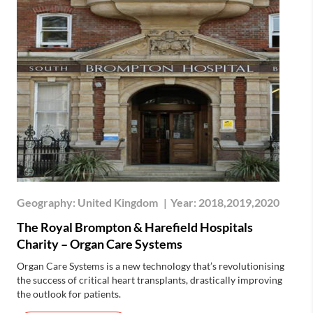
Geography:
United Kingdom
|
Year:
2018,2019,2020
The Royal Brompton & Harefield Hospitals
Charity – Organ Care Systems
Organ Care Systems is a new technology that’s revolutionising
the success of critical heart transplants, drastically improving
the outlook for patients.