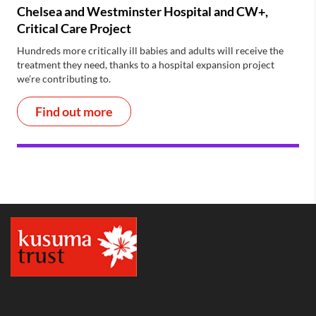
Chelsea and Westminster Hospital and CW+,
Critical Care Project
Hundreds more critically ill babies and adults will receive the
treatment they need, thanks to a hospital expansion project
we’re contributing to.
Find out more