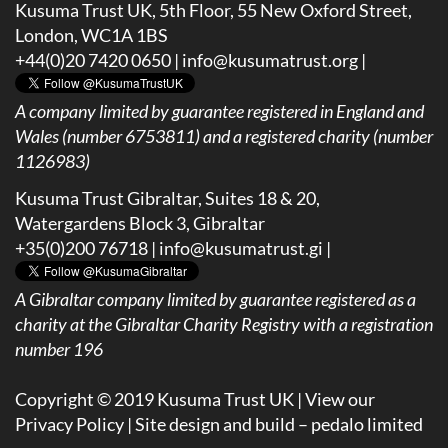
Kusuma Trust UK, 5th Floor, 55 New Oxford Street,
London, WC1A 1BS
+44(0)20 7420 0650 |
info@kusumatrust.org
|
A company limited by guarantee registered in England and
Wales (number 6753811) and a registered charity (number
1126983)
Kusuma Trust Gibraltar, Suites 18 & 20,
Watergardens Block 3, Gibraltar
+35(0)200 76718 |
info@kusumatrust.gi
|
A
Gibraltar company limited by guarantee registered as a
charity at the Gibraltar Charity Registry with a registration
number 196
Copyright © 2019 Kusuma Trust UK |
View our
Privacy Policy
| Site design and build –
pedalo limited