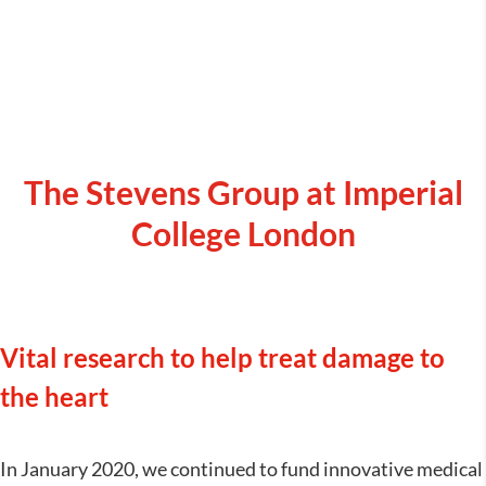
The Stevens Group at Imperial
College London
Vital research to help treat damage to
the heart
In January 2020, we continued to fund innovative medical