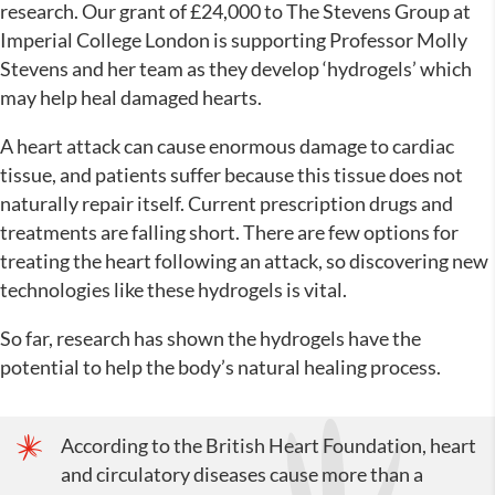
research. Our grant of £24,000 to The Stevens Group at
Imperial College London is supporting Professor Molly
Stevens and her team as they develop ‘hydrogels’ which
may help heal damaged hearts.
A heart attack can cause enormous damage to cardiac
tissue, and patients suffer because this tissue does not
naturally repair itself. Current prescription drugs and
treatments are falling short. There are few options for
treating the heart following an attack, so discovering new
technologies like these hydrogels is vital.
So far, research has shown the hydrogels have the
potential to help the body’s natural healing process.
According to the British Heart Foundation, heart
and circulatory diseases cause more than a