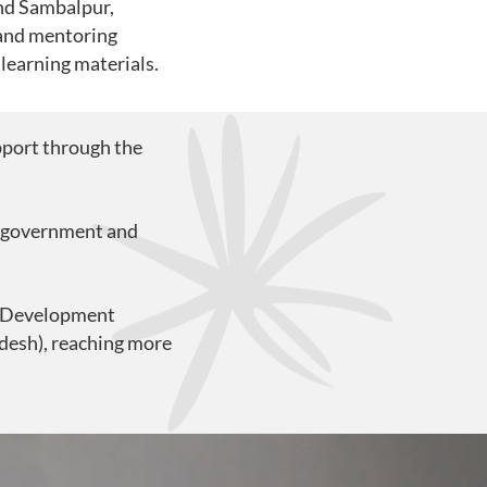
and Sambalpur,
 and mentoring
 learning materials.
pport through the
2 government and
al Development
desh), reaching more