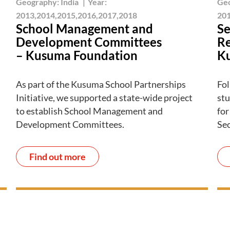
Geography:
India
|
Year:
Ge
2013,2014,2015,2016,2017,2018
201
School Management and
Se
Development Committees
Re
– Kusuma Foundation
K
As part of the Kusuma School Partnerships
Fol
Initiative, we supported a state-wide project
stu
to establish School Management and
for
Development Committees.
Se
Find out more