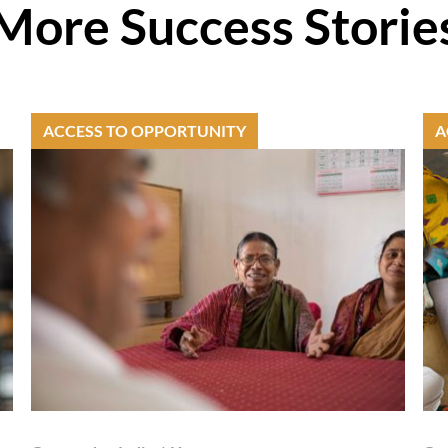
More Success Storie
ACCESS TO OPPORTUNITY
A