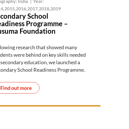
ography:
India
|
Year:
4,2015,2016,2017,2018,2019
condary School
adiness Programme –
usuma Foundation
lowing research that showed many
dents were behind on key skills needed
 secondary education, we launched a
condary School Readiness Programme.
Find out more