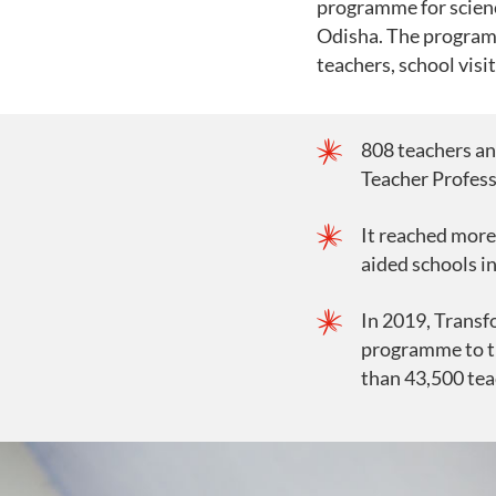
programme for scienc
Odisha. The program
teachers, school visi
808 teachers an
Teacher Profes
It reached more
aided schools i
In 2019, Trans
programme to t
than 43,500 tea