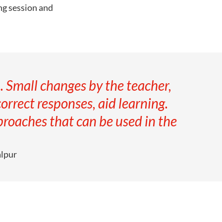
ing session and
. Small changes by the teacher,
correct responses, aid learning.
roaches that can be used in the
alpur