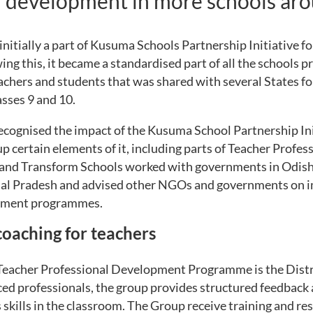
l development in more schools aro
itially a part of Kusuma Schools Partnership Initiative f
ng this, it became a standardised part of all the schools
achers and students that was shared with several States fo
sses 9 and 10.
ecognised the impact of the Kusuma School Partnership I
p certain elements of it, including parts of Teacher Profe
nd Transform Schools worked with governments in Odish
l Pradesh and advised other NGOs and governments on i
opment programmes.
oaching for teachers
 Teacher Professional Development Programme is the Dist
ed professionals, the group provides structured feedback 
skills in the classroom. The Group receive training and re