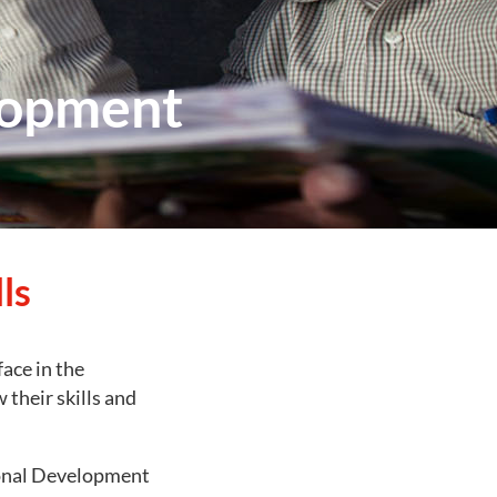
lopment
ls
face in the
their skills and
ional Development