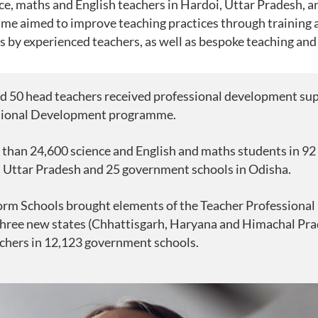
e, maths and English teachers in Hardoi, Uttar Pradesh, 
me aimed to improve teaching practices through training
ts by experienced teachers, as well as bespoke teaching and
d 50 head teachers received professional development su
sional Development programme.
 than 24,600 science and English and maths students in 9
n Uttar Pradesh and 25 government schools in Odisha.
form Schools brought elements of the Teacher Profession
hree new states (Chhattisgarh, Haryana and Himachal Pra
chers in 12,123 government schools.