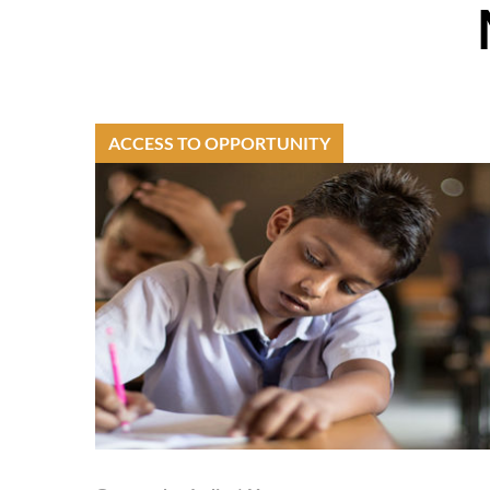
ACCESS TO OPPORTUNITY