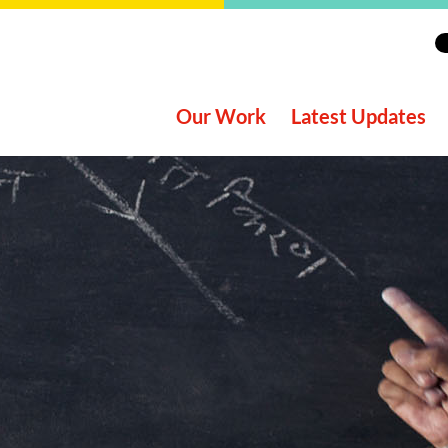
Our Work
Latest Updates