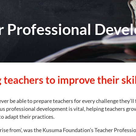
r Professional Deve
 teachers to improve their skil
never be able to prepare teachers for every challenge they’ll 
s professional development is vital, helping teachers grow 
o adapt their practices.
rise from’, was the Kusuma Foundation’s Teacher Profess