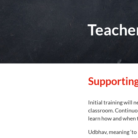
Teache
Supporting
Initial training will 
classroom. Continuou
learn how and when t
Udbhav, meaning ‘to 