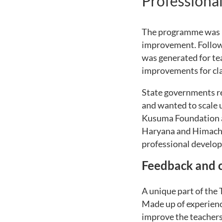
Professiona
The programme was in
improvement. Followi
was generated for te
improvements for cla
State governments r
and wanted to scale u
Kusuma Foundation a
Haryana and Himacha
professional devel
Feedback and c
A unique part of the
Made up of experienc
improve the teachers 