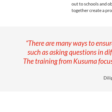
out to schools and ob
together create a pr
“There are many ways to ensure
such as asking questions in dif
The training from Kusuma focus
Dili