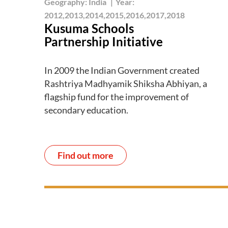
Geography:
India
|
Year:
2012,2013,2014,2015,2016,2017,2018
Kusuma Schools
Partnership Initiative
In 2009 the Indian Government created
Rashtriya Madhyamik Shiksha Abhiyan, a
flagship fund for the improvement of
secondary education.
Find out more