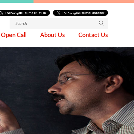
Search
for:
Open Call
About Us
Contact Us