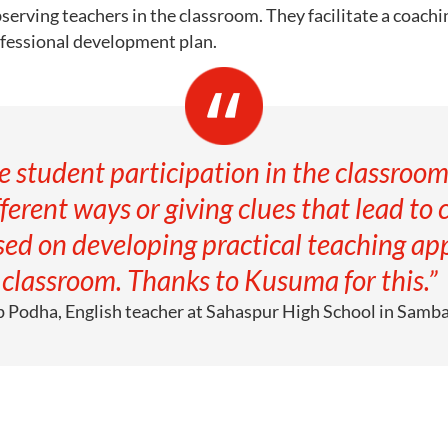
serving teachers in the classroom. They facilitate a coach
ofessional development plan.
 student participation in the classroom
ferent ways or giving clues that lead to 
ed on developing practical teaching app
classroom. Thanks to Kusuma for this.”
p Podha, English teacher at Sahaspur High School in Samb