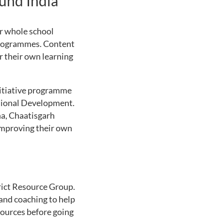
und India
or whole school
 programmes. Content
r their own learning
nitiative programme
ssional Development.
a, Chaatisgarh
mproving their own
rict Resource Group.
and coaching to help
sources before going