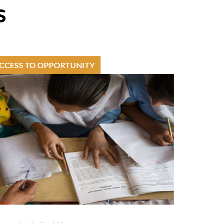
s
CCESS TO OPPORTUNITY