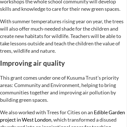
workshops the whole school community will develop
skills and knowledge to care for their new green spaces.
With summer temperatures rising year on year, the trees
will also offer much-needed shade for the children and
create new habitats for wildlife. Teachers will be able to
take lessons outside and teach the children the value of
trees, wildlife and nature.
Improving air quality
This grant comes under one of Kusuma Trust’s priority
areas: Community and Environment, helping to bring
communities together and improving air pollution by
building green spaces.
We also worked with Trees for Cities on an
Edible Garden
project in West London
, which transformed a disused