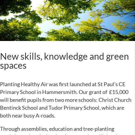
New skills, knowledge and green
spaces
Planting Healthy Air was first launched at St Paul’s CE
Primary School in Hammersmith. Our grant of £15,000
will benefit pupils from two more schools: Christ Church
Bentinck School and Tudor Primary School, which are
both near busy A-roads.
Through assemblies, education and tree-planting