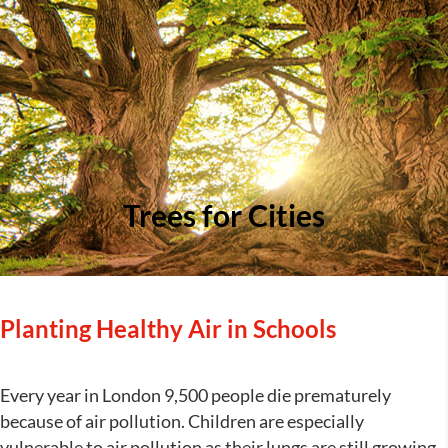
Trees for Cities
Planting Healthy Air in Schools
Every year in London 9,500 people die prematurely
because of air pollution. Children are especially
vulnerable to air pollution as their lungs are still growing