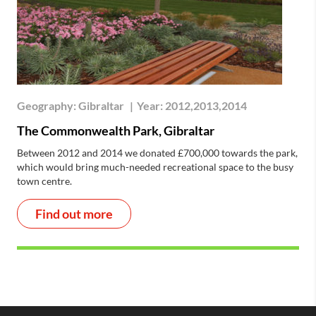
Geography:
Gibraltar
|
Year:
2012,2013,2014
The Commonwealth Park, Gibraltar
Between 2012 and 2014 we donated £700,000 towards the park,
which would bring much-needed recreational space to the busy
town centre.
Find out more