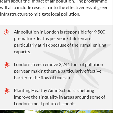
learn about the impact of air pollution. The programme
will also include research into the effectiveness of green
infrastructure to mitigate local pollution.
Air pollution in London is responsible for 9,500
premature deaths per year. Children are
particularly at risk because of their smaller lung
capacity.
London’s trees remove 2,241 tons of pollution
per year, making them a particularly effective
barrier to the flow of toxic air.
Planting Healthy Air in Schools is helping
improve the air quality in areas around some of
London’s most polluted schools.