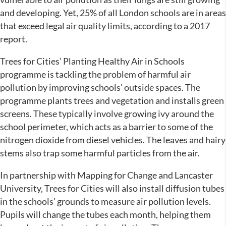
and developing. Yet, 25% of all London schools are in areas
that exceed legal air quality limits, according to a 2017
report.
Trees for Cities’ Planting Healthy Air in Schools
programme is tackling the problem of harmful air
pollution by improving schools’ outside spaces. The
programme plants trees and vegetation and installs green
screens. These typically involve growing ivy around the
school perimeter, which acts as a barrier to some of the
nitrogen dioxide from diesel vehicles. The leaves and hairy
stems also trap some harmful particles from the air.
In partnership with Mapping for Change and Lancaster
University, Trees for Cities will also install diffusion tubes
in the schools’ grounds to measure air pollution levels.
Pupils will change the tubes each month, helping them