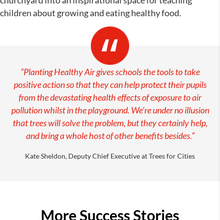
churchyard into an inspirational space for teaching
children about growing and eating healthy food.
“Planting Healthy Air gives schools the tools to take
positive action so that they can help protect their pupils
from the devastating health effects of exposure to air
pollution whilst in the playground. We’re under no illusion
that trees will solve the problem, but they certainly help,
and bring a whole host of other benefits besides.”
Kate Sheldon, Deputy Chief Executive at Trees for Cities
More Success Stories