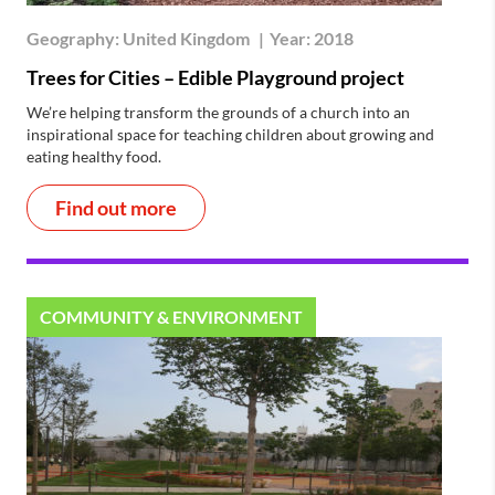
Geography:
United Kingdom
|
Year:
2018
Trees for Cities – Edible Playground project
We’re helping transform the grounds of a church into an
inspirational space for teaching children about growing and
eating healthy food.
Find out more
COMMUNITY & ENVIRONMENT