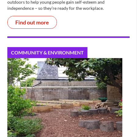
outdoors to help young people gain self-esteem and
independence – so they’re ready for the workplace.
Find out more
COMMUNITY & ENVIRONMENT