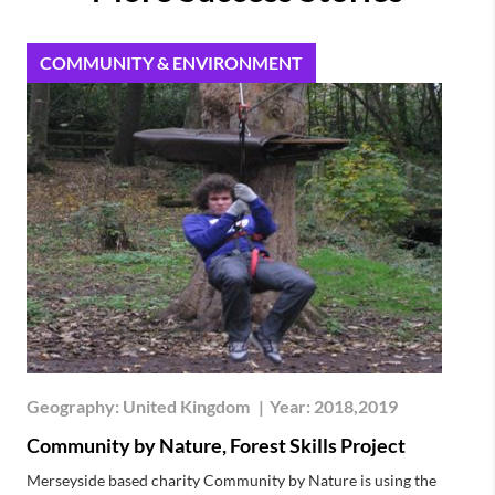
COMMUNITY & ENVIRONMENT
Geography:
United Kingdom
|
Year:
2018,2019
Community by Nature, Forest Skills Project
Merseyside based charity Community by Nature is using the