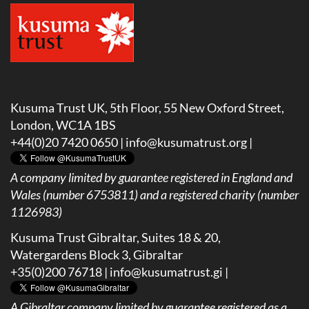
Kusuma Trust UK, 5th Floor, 55 New Oxford Street,
London, WC1A 1BS
+44(0)20 7420 0650 |
info@kusumatrust.org
|
A company limited by guarantee registered in England and
Wales (number 6753811) and a registered charity (number
1126983)
Kusuma Trust Gibraltar, Suites 18 & 20,
Watergardens Block 3, Gibraltar
+35(0)200 76718 |
info@kusumatrust.gi
|
A
Gibraltar company limited by guarantee registered as a