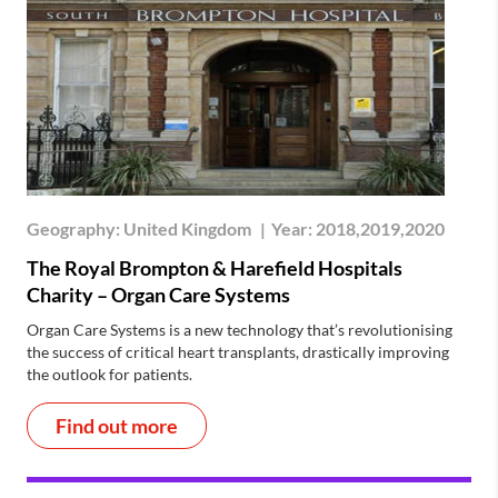
Geography:
United Kingdom
|
Year:
2018,2019,2020
The Royal Brompton & Harefield Hospitals
Charity – Organ Care Systems
Organ Care Systems is a new technology that’s revolutionising
the success of critical heart transplants, drastically improving
the outlook for patients.
Find out more