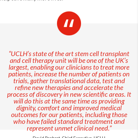
“UCLH’s state of the art stem cell transplant
and cell therapy unit will be one of the UK’s
largest, enabling our clinicians to treat more
patients, increase the number of patients on
trials, gather translational data, test and
refine new therapies and accelerate the
process of discovery in new scientific areas. It
will do this at the same time as providing
dignity, comfort and improved medical
outcomes for our patients, including those
who have failed standard treatment and
represent unmet clinical need.”
David Probert, Chief Executive, UCLH