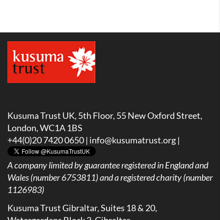
Kusuma Trust UK, 5th Floor, 55 New Oxford Street,
London, WC1A 1BS
+44(0)20 7420 0650 |
info@kusumatrust.org
|
A company limited by guarantee registered in England and
Wales (number 6753811) and a registered charity (number
1126983)
Kusuma Trust Gibraltar, Suites 18 & 20,