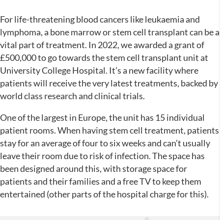
For life-threatening blood cancers like leukaemia and
lymphoma, a bone marrow or stem cell transplant can be a
vital part of treatment. In 2022, we awarded a grant of
£500,000 to go towards the stem cell transplant unit at
University College Hospital. It’s a new facility where
patients will receive the very latest treatments, backed by
world class research and clinical trials.
One of the largest in Europe, the unit has 15 individual
patient rooms. When having stem cell treatment, patients
stay for an average of four to six weeks and can’t usually
leave their room due to risk of infection. The space has
been designed around this, with storage space for
patients and their families and a free TV to keep them
entertained (other parts of the hospital charge for this).