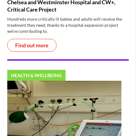
Chelsea and Westminster Hospital and CW+,
Critical Care Project
Hundreds more critically ill babies and adults will receive the
treatment they need, thanks to a hospital expansion project
we’re contributing to.
Find out more
HEALTH & WELLBEING