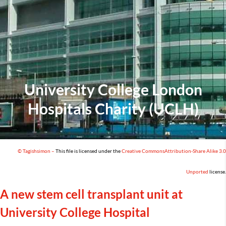
University College London
Hospitals Charity (UCLH)
© Tagishsimon –
This file is licensed under the
Creative Commons
Attribution-Share Alike 3.0
Unported
license
.
A new
stem cell transplant unit at
University College Hospital