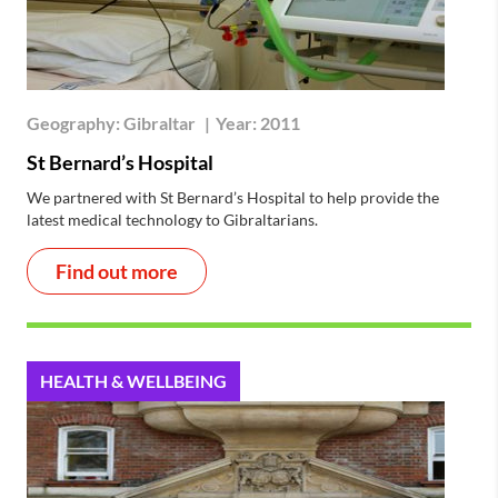
Geography:
Gibraltar
|
Year:
2011
St Bernard’s Hospital
We partnered with St Bernard’s Hospital to help provide the
latest medical technology to Gibraltarians.
Find out more
HEALTH & WELLBEING