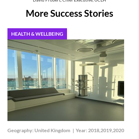
More Success Stories
HEALTH & WELLBEING
Geography:
United Kingdom
|
Year:
2018,2019,2020