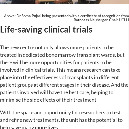
Above: Dr Soma Pujari being presented with a certificate of recognition from
Baroness Neuberger, Chair UCLH
Life-saving clinical trials
The new centre not only allows more patients to be
treated in dedicated bone marrow transplant wards, but
there will be more opportunities for patients to be
involved in clinical trials. This means research can take
place into the effectiveness of transplants in different
patient groups at different stages in their disease. And the
patients involved will have the best care, helping to
minimise the side effects of their treatment.
With the space and opportunity for researchers to test
and refine new treatments, the unit has the potential to
help save many more lives.