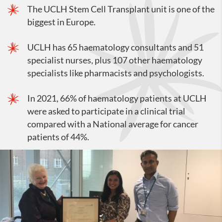
The UCLH Stem Cell Transplant unit is one of the
biggest in Europe.
UCLH has 65 haematology consultants and 51
specialist nurses, plus 107 other haematology
specialists like pharmacists and psychologists.
In 2021, 66% of haematology patients at UCLH
were asked to participate in a clinical trial
compared with a National average for cancer
patients of 44%.