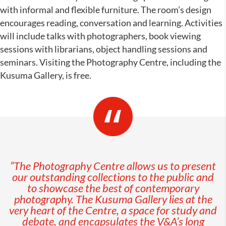
with informal and flexible furniture. The room’s design
encourages reading, conversation and learning. Activities
will include talks with photographers, book viewing
sessions with librarians, object handling sessions and
seminars. Visiting the Photography Centre, including the
Kusuma Gallery, is free.
“The Photography Centre
allows us to present
our outstanding collections to the public and
to showc
ase the best of contemporary
photography. The Kusuma Gallery
lies at the
very heart of the Centre, a space for study and
debate, and encapsulates the V&A’s long