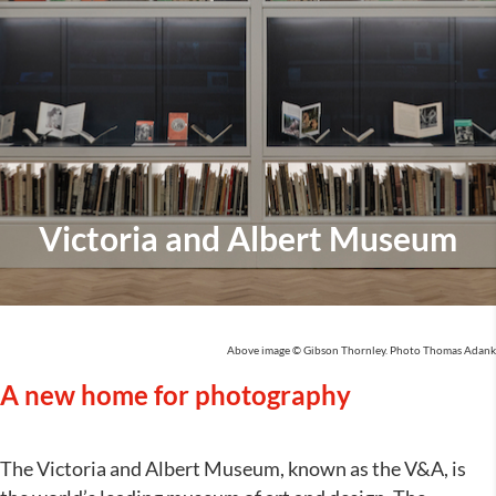
Victoria and Albert Museum
Above image © Gibson Thornley. Photo Thomas Adank
A new home for photography
The Victoria and Albert Museum, known as the V&A, is