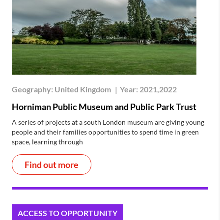
Geography:
United Kingdom
|
Year:
2021,2022
Horniman Public Museum and Public Park Trust
A series of projects at a south London museum are giving young
people and their families opportunities to spend time in green
space, learning through
Find out more
ACCESS TO OPPORTUNITY