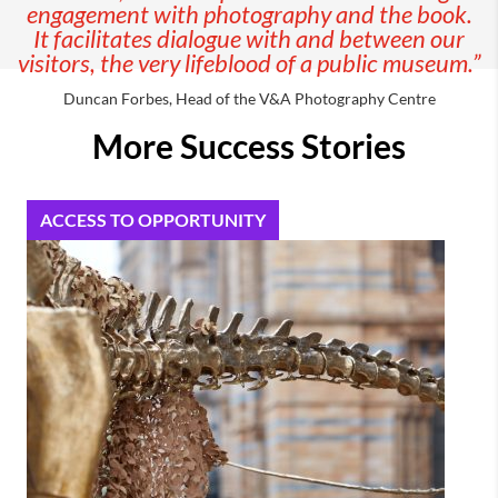
engagement with photography and the book.
It facilitates
dialogue with and between our
visitors, the very lifeblood of a public museum.”
Duncan Forbes, Head of the V&A Photography Centre
More Success Stories
ACCESS TO OPPORTUNITY