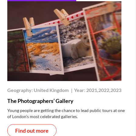
Geography:
United Kingdom
|
Year:
2021,2022,2023
The Photographers’ Gallery
Young people are getting the chance to lead public tours at one
of London’s most celebrated galleries.
Find out more