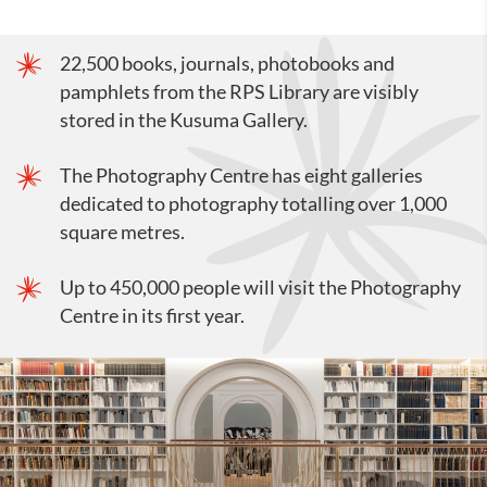
22,500 books, journals, photobooks and
pamphlets from the RPS Library are visibly
stored in the Kusuma Gallery.
The Photography Centre has eight galleries
dedicated to photography totalling over 1,000
square metres.
Up to 450,000 people will visit the Photography
Centre in its first year.