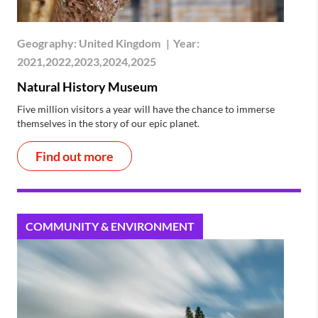
Geography:
United Kingdom
|
Year:
2021,2022,2023,2024,2025
Natural History Museum
Five million visitors a year will have the chance to immerse
themselves in the story of our epic planet.
Find out more
COMMUNITY & ENVIRONMENT