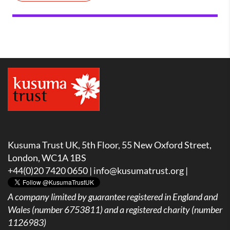
Kusuma Trust UK, 5th Floor, 55 New Oxford Street,
London, WC1A 1BS
+44(0)20 7420 0650 |
info@kusumatrust.org
|
A company limited by guarantee registered in England and
Wales (number 6753811) and a registered charity (number
1126983)