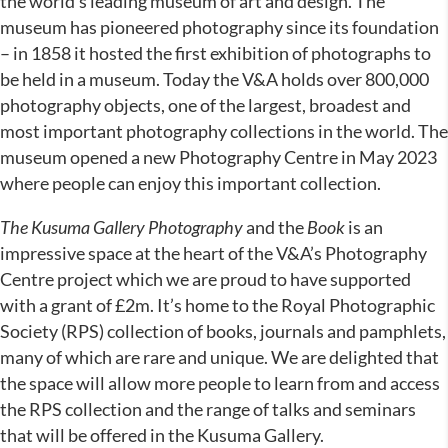
the world’s leading museum of art and design. The
museum has pioneered photography since its foundation
– in 1858 it hosted the first exhibition of photographs to
be held in a museum. Today the V&A holds over 800,000
photography objects, one of the largest, broadest and
most important photography collections in the world. The
museum opened a new Photography Centre in May 2023
where people can enjoy this important collection.
The Kusuma Gallery Photography
and the
Book
is an
impressive space at the heart of the V&A’s Photography
Centre project which we are proud to have supported
with a grant of £2m. It’s home to the Royal Photographic
Society (RPS) collection of books, journals and pamphlets,
many of which are rare and unique. We are delighted that
the space will allow more people to learn from and access
the RPS collection and the range of talks and seminars
that will be offered in the Kusuma Gallery.