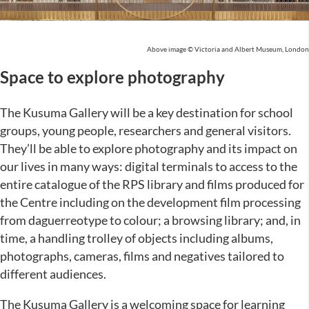
Above image © Victoria and Albert Museum, London
Space to explore photography
The Kusuma Gallery will be a key destination for school
groups, young people, researchers and general visitors.
They’ll be able to explore photography and its impact on
our lives in many ways: digital terminals to access to the
entire catalogue of the RPS library and films produced for
the Centre including on the development film processing
from daguerreotype to colour; a browsing library; and, in
time, a handling trolley of objects including albums,
photographs, cameras, films and negatives tailored to
different audiences.
The Kusuma Gallery is a welcoming space for learning