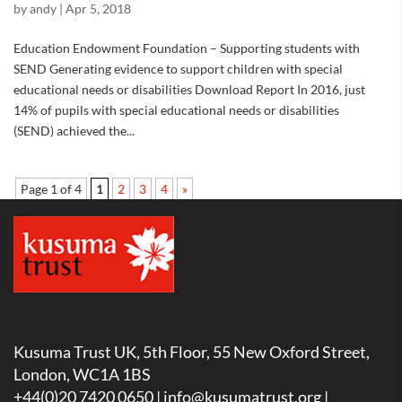
by
andy
|
Apr 5, 2018
Education Endowment Foundation – Supporting students with
SEND Generating evidence to support children with special
educational needs or disabilities Download Report In 2016, just
14% of pupils with special educational needs or disabilities
(SEND) achieved the...
Page 1 of 4
1
2
3
4
»
Kusuma Trust UK, 5th Floor, 55 New Oxford Street,
London, WC1A 1BS
+44(0)20 7420 0650 |
info@kusumatrust.org
|