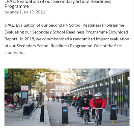
JPAL: Evaluation of our Secondary School Readiness
Programme
by
andy
|
Jan 19, 2021
JPAL: Evaluation of our Secondary School Readiness Programme
Evaluating our Secondary School Readiness Programme Download
Report In 2018, we commissioned a randomised impact evaluation
of our Secondary School Readiness Programme. One of the first
studies in...