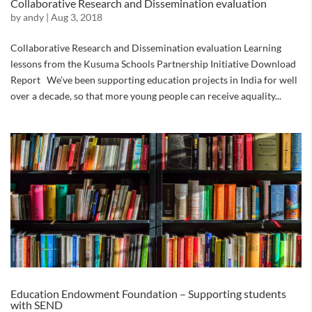
Collaborative Research and Dissemination evaluation
by
andy
|
Aug 3, 2018
Collaborative Research and Dissemination evaluation Learning
lessons from the Kusuma Schools Partnership Initiative Download
Report We’ve been supporting education projects in India for well
over a decade, so that more young people can receive aquality...
Education Endowment Foundation – Supporting students
with SEND