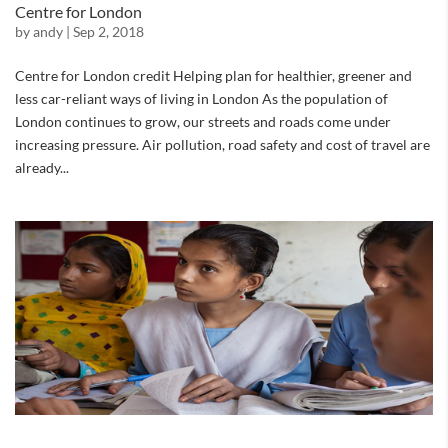
Centre for London
by
andy
|
Sep 2, 2018
Centre for London credit Helping plan for healthier, greener and
less car-reliant ways of living in London As the population of
London continues to grow, our streets and roads come under
increasing pressure. Air pollution, road safety and cost of travel are
already...