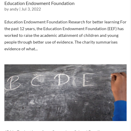
Education Endowment Foundation
by
andy
|
Jul 3, 2022
Education Endowment Foundation Research for better learning For
the past 12 years, the Education Endowment Foundation (EEF) has
worked to raise the academic attainment of children and young
people through better use of evidence. The charity summarises
evidence of what...