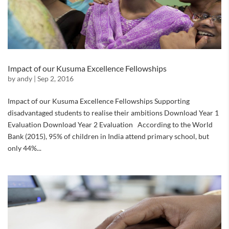
Impact of our Kusuma Excellence Fellowships
by
andy
|
Sep 2, 2016
Impact of our Kusuma Excellence Fellowships Supporting
disadvantaged students to realise their ambitions Download Year 1
Evaluation Download Year 2 Evaluation According to the World
Bank (2015), 95% of children in India attend primary school, but
only 44%...