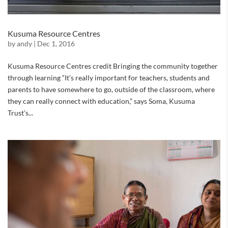
Kusuma Resource Centres
by
andy
|
Dec 1, 2016
Kusuma Resource Centres credit Bringing the community together
through learning “It’s really important for teachers, students and
parents to have somewhere to go, outside of the classroom, where
they can really connect with education,” says Soma, Kusuma
Trust’s...