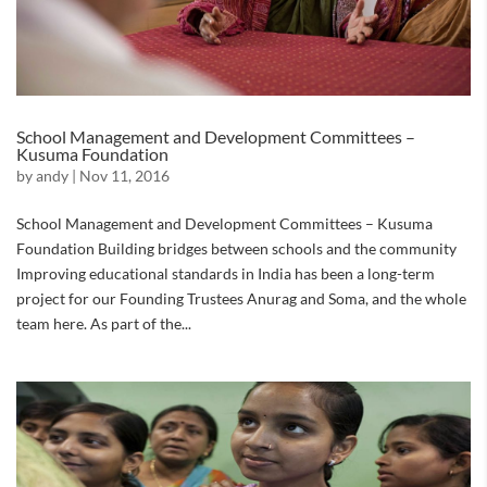
School Management and Development Committees –
Kusuma Foundation
by
andy
|
Nov 11, 2016
School Management and Development Committees – Kusuma
Foundation Building bridges between schools and the community
Improving educational standards in India has been a long-term
project for our Founding Trustees Anurag and Soma, and the whole
team here. As part of the...