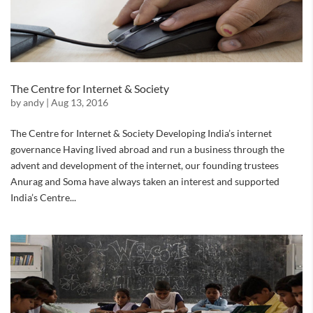
The Centre for Internet & Society
by
andy
|
Aug 13, 2016
The Centre for Internet & Society Developing India’s internet
governance Having lived abroad and run a business through the
advent and development of the internet, our founding trustees
Anurag and Soma have always taken an interest and supported
India’s Centre...