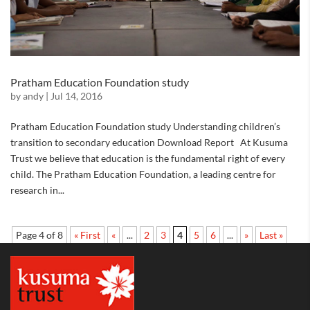
Pratham Education Foundation study
by
andy
|
Jul 14, 2016
Pratham Education Foundation study Understanding children’s
transition to secondary education Download Report At Kusuma
Trust we believe that education is the fundamental right of every
child. The Pratham Education Foundation, a leading centre for
research in...
Page 4 of 8
« First
«
...
2
3
4
5
6
...
»
Last »