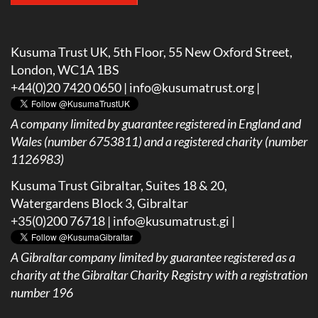
Kusuma Trust UK, 5th Floor, 55 New Oxford Street,
London, WC1A 1BS
+44(0)20 7420 0650 |
info@kusumatrust.org
|
A company limited by guarantee registered in England and
Wales (number 6753811) and a registered charity (number
1126983)
Kusuma Trust Gibraltar, Suites 18 & 20,
Watergardens Block 3, Gibraltar
+35(0)200 76718 |
info@kusumatrust.gi
|
A
Gibraltar company limited by guarantee registered as a
charity at the Gibraltar Charity Registry with a registration
number 196